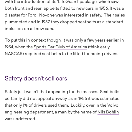
with the introduction of its ‘LifeGuard’ package, which saw
both front and rear lap belts fitted to new cars in 1956. It was a
disaster for Ford. No-one was interested in safety. Their sales
plummeted and in 1957 they dropped seatbelts as a standard
inclusion on all new cars.
To put this in context though, it was only a few years earlier, in
1954, when the
Sports Car Club of America
(think early
NASCAR
) required seat belts to be fitted for racing drivers.
Safety doesn't sell cars
Safety just wasn’t that appealing for the masses. Seat belts
certainly did not appeal anyway, as in 1956 it was estimated
that only 1% of drivers used them. Luckily, over in the Volvo
engineering department, a man by the name of
Nils Bohlin
was undeterred…