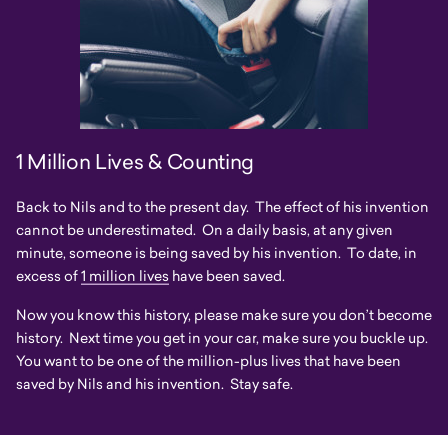
1 Million Lives & Counting
Back to Nils and to the present day. The effect of his invention
cannot be underestimated. On a daily basis, at any given
minute, someone is being saved by his invention. To date, in
excess of
1 million lives
have been saved.
Now you know this history, please make sure you don’t become
history. Next time you get in your car, make sure you buckle up.
You want to be one of the million-plus lives that have been
saved by Nils and his invention. Stay safe.