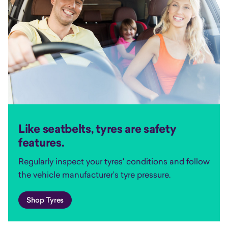
Like seatbelts, tyres are safety
features.
Regularly inspect your tyres' conditions and follow
the vehicle manufacturer’s tyre pressure.
Shop Tyres