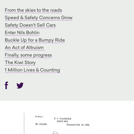
From the skies to the roads
Speed & Safety Concerns Grow
Safety Doesn't Sell Cars
Enter Nils Bohlin
Buckle Up for a Bumpy Ride
An Act of Altruism
Finally, some progress
The Kiwi Story
1 Million Lives & Counting
Facebook
Twitter