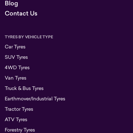
Blog
Contact Us
TYRES BY VEHICLE TYPE
Car Tyres
SUV Tyres
4WD Tyres
Van Tyres
Truck & Bus Tyres
Earthmover/Industrial Tyres
Tractor Tyres
ATV Tyres
Forestry Tyres