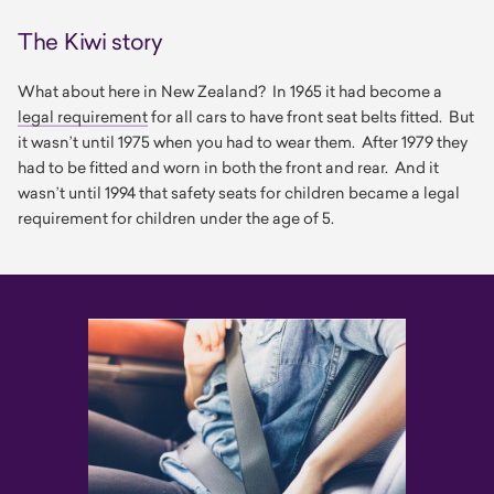
The Kiwi story
What about here in New Zealand? In 1965 it had become a
legal requirement
for all cars to have front seat belts fitted. But
it wasn’t until 1975 when you had to wear them. After 1979 they
had to be fitted and worn in both the front and rear. And it
wasn’t until 1994 that safety seats for children became a legal
requirement for children under the age of 5.