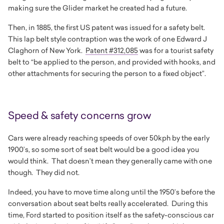
making sure the Glider market he created had a future.
Then, in 1885, the first US patent was issued for a safety belt.
This lap belt style contraption was the work of one Edward J
Claghorn of New York.
Patent #312,085
was for a tourist safety
belt to “be applied to the person, and provided with hooks, and
other attachments for securing the person to a fixed object”.
Speed & safety concerns grow
Cars were already reaching speeds of over 50kph by the early
1900’s, so some sort of seat belt would be a good idea you
would think. That doesn’t mean they generally came with one
though. They did not.
Indeed, you have to move time along until the 1950’s before the
conversation about seat belts really accelerated. During this
time, Ford started to position itself as the safety-conscious car