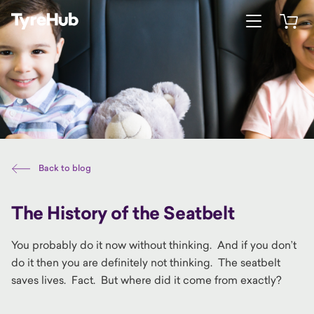
Open menu
Open 
Back to blog
The History of the Seatbelt
You probably do it now without thinking. And if you don’t
do it then you are definitely not thinking. The seatbelt
saves lives. Fact. But where did it come from exactly?