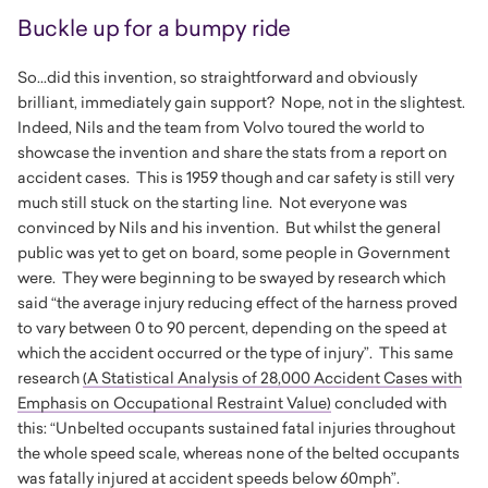
Buckle up for a bumpy ride
So...did this invention, so straightforward and obviously
brilliant, immediately gain support? Nope, not in the slightest.
Indeed, Nils and the team from Volvo toured the world to
showcase the invention and share the stats from a report on
accident cases. This is 1959 though and car safety is still very
much still stuck on the starting line. Not everyone was
convinced by Nils and his invention. But whilst the general
public was yet to get on board, some people in Government
were. They were beginning to be swayed by research which
said “the average injury reducing effect of the harness proved
to vary between 0 to 90 percent, depending on the speed at
which the accident occurred or the type of injury”. This same
research
(
A Statistical Analysis of 28,000 Accident Cases with
Emphasis on Occupational Restraint Value
)
concluded with
this: “Unbelted occupants sustained fatal injuries throughout
the whole speed scale, whereas none of the belted occupants
was fatally injured at accident speeds below 60mph”.