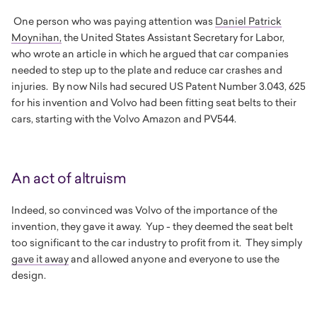
One person who was paying attention was
Daniel Patrick
Moynihan
,
the United States Assistant Secretary for Labor,
who wrote an article in which he argued that car companies
needed to step up to the plate and reduce car crashes and
injuries. By now Nils had secured US Patent Number 3.043, 625
for his invention and Volvo had been fitting seat belts to their
cars, starting with the Volvo Amazon and PV544.
An act of altruism
Indeed, so convinced was Volvo of the importance of the
invention, they gave it away. Yup - they deemed the seat belt
too significant to the car industry to profit from it. They simply
gave it away
and allowed anyone and everyone to use the
design.