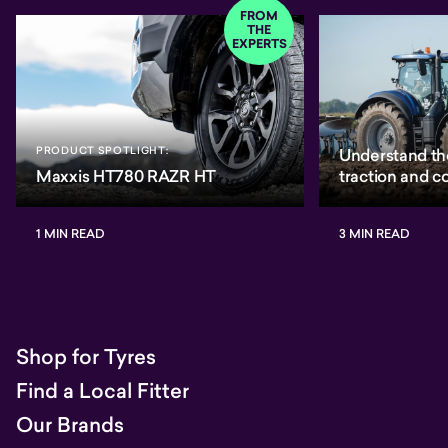
FROM
THE
EXPERTS
PRODUCT SPOTLIGHT:
Understand th
Maxxis HT780 RAZR HT
traction and 
1 MIN READ
3 MIN READ
Shop for Tyres
Find a Local Fitter
Our Brands