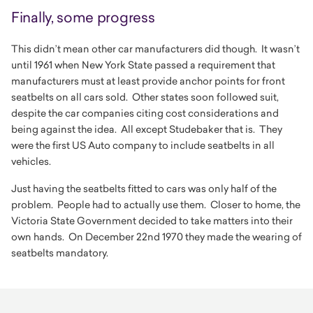
Finally, some progress
This didn’t mean other car manufacturers did though. It wasn’t
until 1961 when New York State passed a requirement that
manufacturers must at least provide anchor points for front
seatbelts on all cars sold. Other states soon followed suit,
despite the car companies citing cost considerations and
being against the idea. All except Studebaker that is. They
were the first US Auto company to include seatbelts in all
vehicles.
Just having the seatbelts fitted to cars was only half of the
problem. People had to actually use them. Closer to home, the
Victoria State Government decided to take matters into their
own hands. On December 22nd 1970 they made the wearing of
seatbelts mandatory.