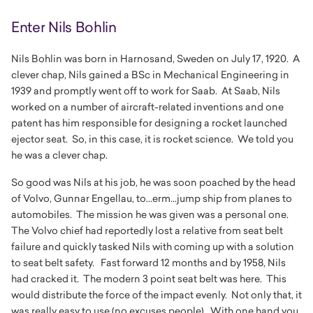
Enter Nils Bohlin
Nils Bohlin was born in Harnosand, Sweden on July 17, 1920. A
clever chap, Nils gained a BSc in Mechanical Engineering in
1939 and promptly went off to work for Saab. At Saab, Nils
worked on a number of aircraft-related inventions and one
patent has him responsible for designing a rocket launched
ejector seat. So, in this case, it is rocket science. We told you
he was a clever chap.
So good was Nils at his job, he was soon poached by the head
of Volvo, Gunnar Engellau, to...erm...jump ship from planes to
automobiles. The mission he was given was a personal one.
The Volvo chief had reportedly lost a relative from seat belt
failure and quickly tasked Nils with coming up with a solution
to seat belt safety. Fast forward 12 months and by 1958, Nils
had cracked it. The modern 3 point seat belt was here. This
would distribute the force of the impact evenly. Not only that, it
was really easy to use (no excuses people). With one hand you