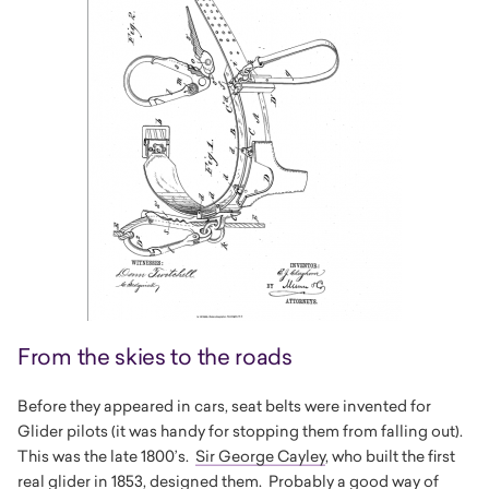
From the skies to the roads
Before they appeared in cars, seat belts were invented for
Glider pilots (it was handy for stopping them from falling out).
This was the late 1800’s.
Sir George Cayley
, who built the first
real glider in 1853, designed them. Probably a good way of