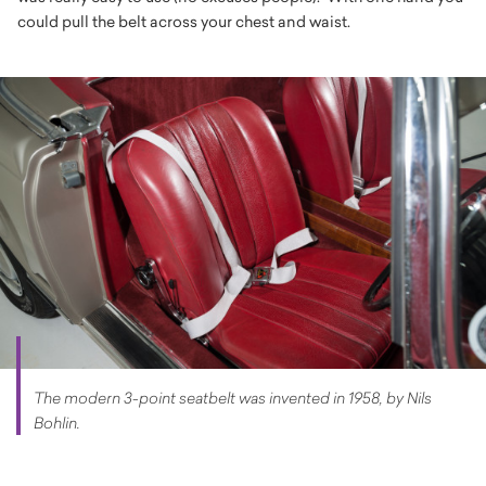
could pull the belt across your chest and waist.
The modern 3-point seatbelt was invented in 1958, by Nils
Bohlin.