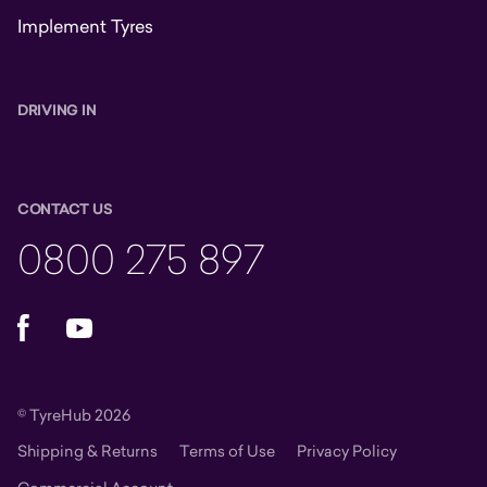
Implement Tyres
DRIVING IN
CONTACT US
0800 275 897
Facebook
YouTube
© TyreHub 2026
Shipping & Returns
Terms of Use
Privacy Policy