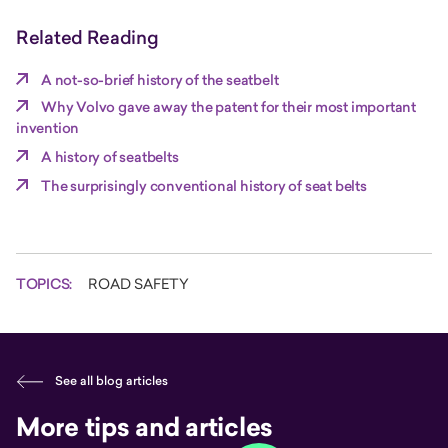
Related Reading
A not-so-brief history of the seatbelt
Why Volvo gave away the patent for their most important
invention
A history of seatbelts
The surprisingly conventional history of seat belts
TOPICS:
ROAD SAFETY
See all blog articles
More tips and articles