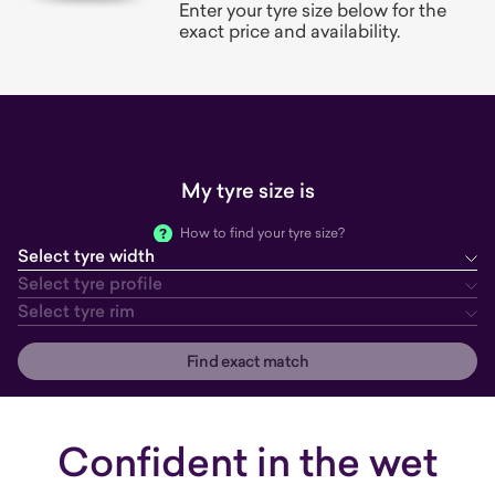
Enter your tyre size below for the
exact price and availability.
My tyre size is
How to find your tyre size?
Select tyre width
tyre width
tyre profile
tyre rim
Select tyre profile
Select tyre rim
Find exact match
Confident in the wet