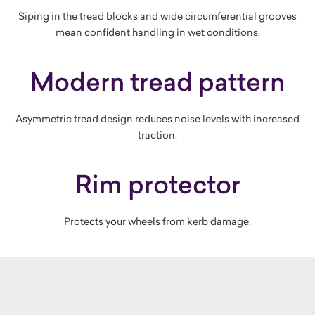
Siping in the tread blocks and wide circumferential grooves
mean confident handling in wet conditions.
Modern tread pattern
Asymmetric tread design reduces noise levels with increased
traction.
Rim protector
Protects your wheels from kerb damage.