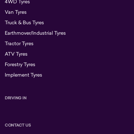
4WD Tyres
Van Tyres
Truck & Bus Tyres
Earthmover/Industrial Tyres
Tractor Tyres
ATV Tyres
Forestry Tyres
Implement Tyres
DRIVING IN
CONTACT US