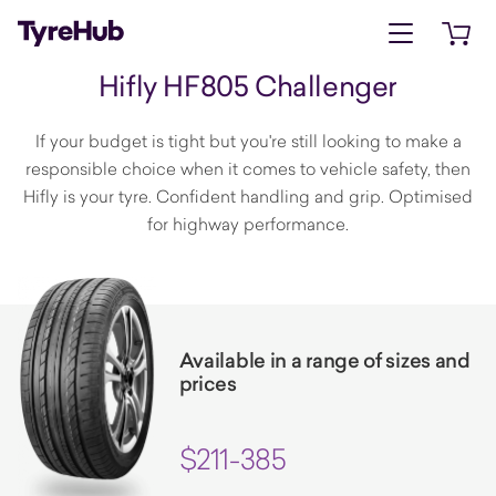
Open menu
Open 
Hifly HF805 Challenger
If your budget is tight but you're still looking to make a
responsible choice when it comes to vehicle safety, then
Hifly is your tyre. Confident handling and grip. Optimised
for highway performance.
Available in a range of sizes and
prices
$211-385