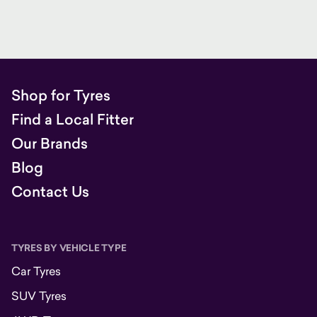
Shop for Tyres
Find a Local Fitter
Our Brands
Blog
Contact Us
TYRES BY VEHICLE TYPE
Car Tyres
SUV Tyres