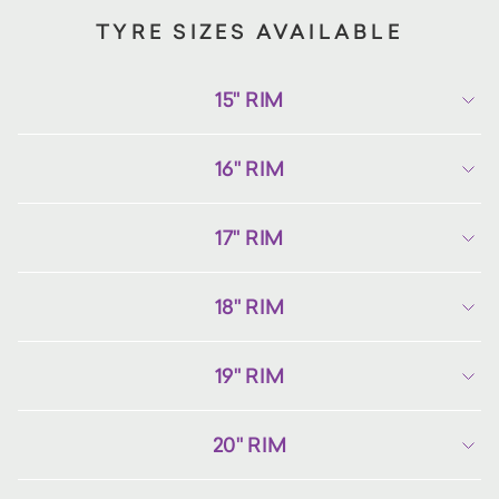
TYRE SIZES AVAILABLE
15" RIM
16" RIM
17" RIM
18" RIM
19" RIM
20" RIM