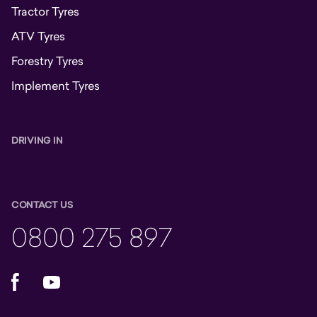
Tractor Tyres
ATV Tyres
Forestry Tyres
Implement Tyres
DRIVING IN
CONTACT US
0800 275 897
Facebook
YouTube