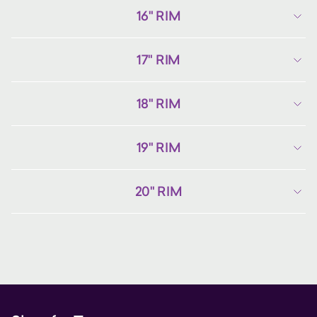
16" RIM
17" RIM
18" RIM
19" RIM
20" RIM