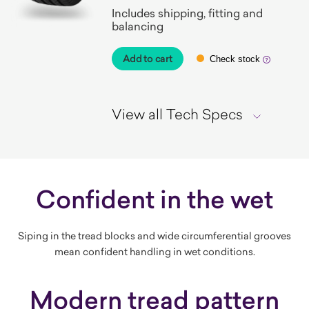
Includes shipping, fitting and
balancing
Add to cart
Check stock
View all Tech Specs
Confident in the wet
Siping in the tread blocks and wide circumferential grooves
mean confident handling in wet conditions.
Modern tread pattern