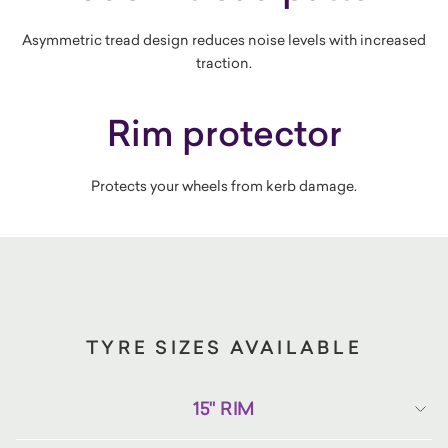
Asymmetric tread design reduces noise levels with increased
traction.
Rim protector
Protects your wheels from kerb damage.
TYRE SIZES AVAILABLE
15" RIM