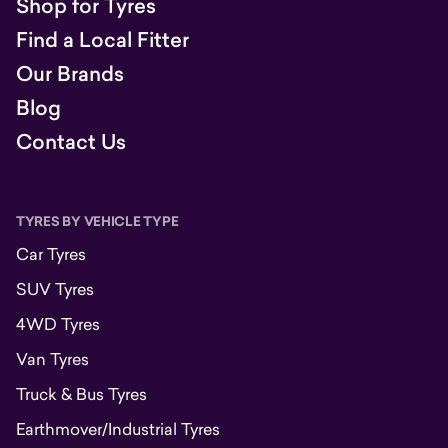
Shop for Tyres
Find a Local Fitter
Our Brands
Blog
Contact Us
TYRES BY VEHICLE TYPE
Car Tyres
SUV Tyres
4WD Tyres
Van Tyres
Truck & Bus Tyres
Earthmover/Industrial Tyres