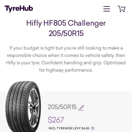
Open menu
Open 
Hifly HF805 Challenger
205/50R15
If your budget is tight but you're still looking to make a
responsible choice when it comes to vehicle safety, then
Hifly is your tyre. Confident handling and grip. Optimised
for highway performance.
205/50R15
$267
INCL TYREWISE LEVY $6.65