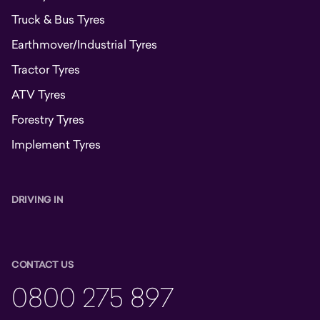
Truck & Bus Tyres
Earthmover/Industrial Tyres
Tractor Tyres
ATV Tyres
Forestry Tyres
Implement Tyres
DRIVING IN
CONTACT US
0800 275 897