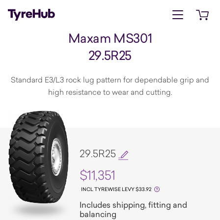
Open menu
Open 
Maxam MS301
29.5R25
Standard E3/L3 rock lug pattern for dependable grip and
high resistance to wear and cutting.
29.5R25
$11,351
INCL TYREWISE LEVY $33.92
Includes shipping, fitting and
balancing