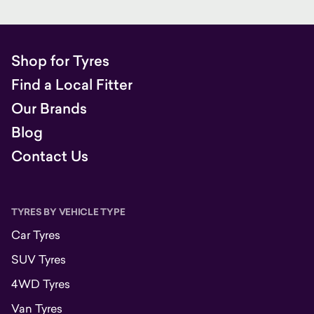
Shop for Tyres
Find a Local Fitter
Our Brands
Blog
Contact Us
TYRES BY VEHICLE TYPE
Car Tyres
SUV Tyres
4WD Tyres
Van Tyres