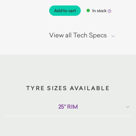
Add to cart
In stock
View all Tech Specs
TYRE SIZES AVAILABLE
25" RIM