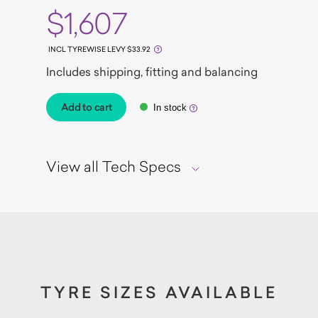
$1,607
INCL TYREWISE LEVY $33.92
Includes shipping, fitting and balancing
Add to cart
In stock
View all Tech Specs
TYRE SIZES AVAILABLE