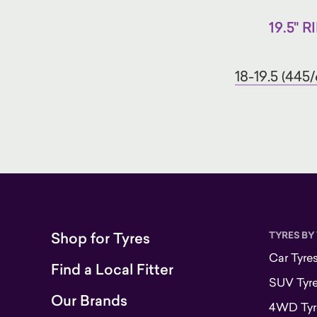
19.5" R
18-19.5 (445/
Shop for Tyres
TYRES BY
Car Tyre
Find a Local Fitter
SUV Tyr
Our Brands
4WD Tyr