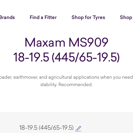
Brands
Find a Fitter
Shop for Tyres
Shop 
Maxam MS909
18-19.5 (445/65-19.5)
ader, earthmover, and agricultural applications when you need t
stability. Recommended.
18-19.5 (445/65-19.5)