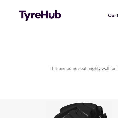
Our 
This one comes out mighty well for lo