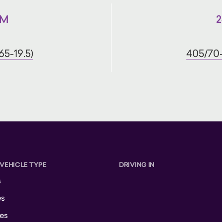
IM
2
65-19.5)
405/70-
 VEHICLE TYPE
DRIVING IN
s
es
es