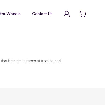
Account Login
for Wheels
Contact Us
Open cart
hat bit extra in terms of traction and