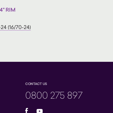
4" RIM
24 (16/70-24)
CONTACT US
0800 275 897
Facebook
YouTube