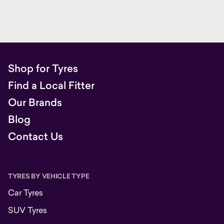
Shop for Tyres
Find a Local Fitter
Our Brands
Blog
Contact Us
TYRES BY VEHICLE TYPE
Car Tyres
SUV Tyres