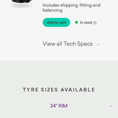
Includes shipping, fitting and
balancing
Add to cart
In stock
View all Tech Specs
TYRE SIZES AVAILABLE
24" RIM