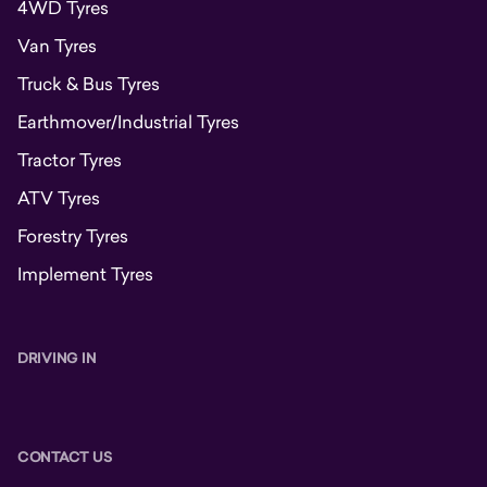
4WD Tyres
Van Tyres
Truck & Bus Tyres
Earthmover/Industrial Tyres
Tractor Tyres
ATV Tyres
Forestry Tyres
Implement Tyres
DRIVING IN
CONTACT US