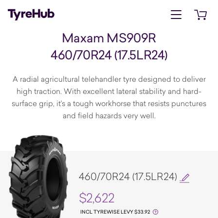
Open menu
Open 
Maxam MS909R
460/70R24 (17.5LR24)
A radial agricultural telehandler tyre designed to deliver
high traction. With excellent lateral stability and hard-
surface grip, it’s a tough workhorse that resists punctures
and field hazards very well.
460/70R24 (17.5LR24)
$2,622
INCL TYREWISE LEVY $33.92