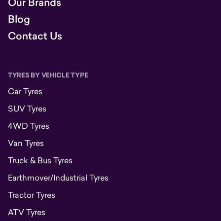
Our Brands
Blog
Contact Us
TYRES BY VEHICLE TYPE
Car Tyres
SUV Tyres
4WD Tyres
Van Tyres
Truck & Bus Tyres
Earthmover/Industrial Tyres
Tractor Tyres
ATV Tyres