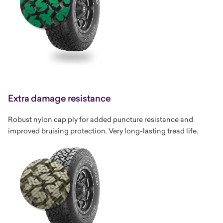
Extra damage resistance
Robust nylon cap ply for added puncture resistance and
improved bruising protection. Very long-lasting tread life.