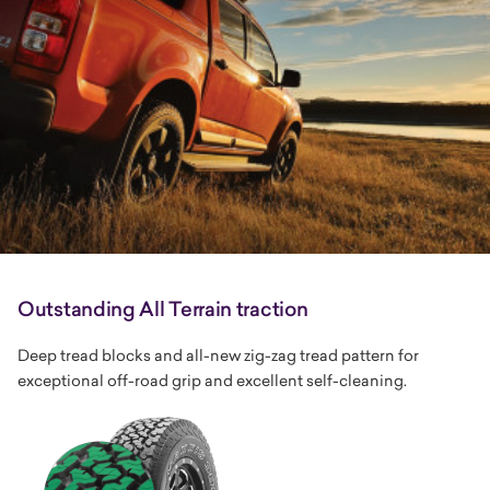
Outstanding All Terrain traction
Deep tread blocks and all-new zig-zag tread pattern for
exceptional off-road grip and excellent self-cleaning.