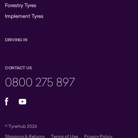
Forestry Tyres
Implement Tyres
DRIVING IN
CONTACT US
0800 275 897
Facebook
YouTube
© TyreHub 2026
Shipping & Returns
Terms of Use
Privacy Policy