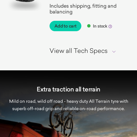
Includes shipping, fitting and
balancing
Add to cart
In stock
View all Tech Specs
Extra traction all terrain
Mild on road, wild off road - heavy duty All Terrain tyre with
superb off-road grip and reliable on-road performance.