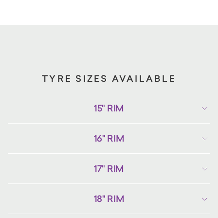
TYRE SIZES AVAILABLE
15" RIM
16" RIM
17" RIM
18" RIM