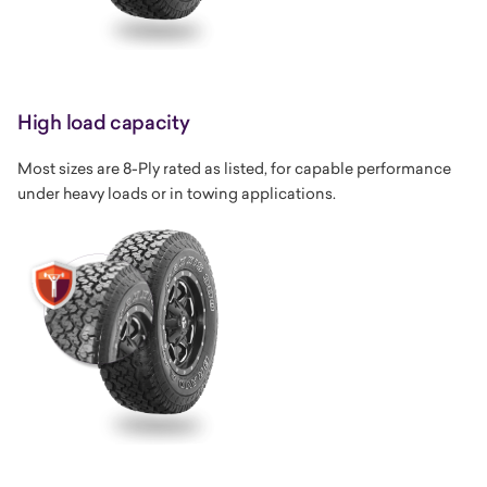
High load capacity
Most sizes are 8-Ply rated as listed, for capable performance
under heavy loads or in towing applications.