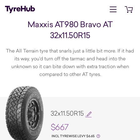
Open menu
Open 
Maxxis AT980 Bravo AT
32x11.50R15
The All Terrain tyre that snarls just a little bit more. If it had
its way, you'd turn off the tarmac and head into the
unknown so it can bite down with extra traction when
compared to other AT tyres.
32x11.50R15
$667
INCL TYREWISE LEVY $6.65