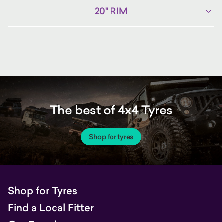
20" RIM
The best of 4x4 Tyres
Shop for tyres
Shop for Tyres
Find a Local Fitter