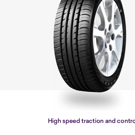
High speed traction and contro