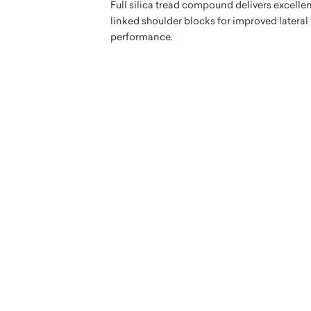
Full silica tread compound delivers excelle
linked shoulder blocks for improved lateral
performance.