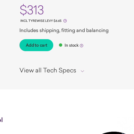
$313
INCL TYREWISE LEVY $6.65
Includes shipping, fitting and balancing
Add to cart
In stock
View all Tech Specs
l