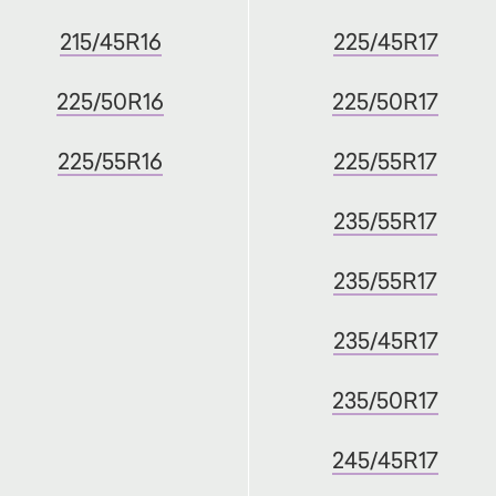
215/45R16
225/45R17
225/50R16
225/50R17
225/55R16
225/55R17
235/55R17
235/55R17
235/45R17
235/50R17
245/45R17