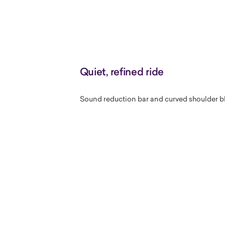
Quiet, refined ride
Sound reduction bar and curved shoulder bl