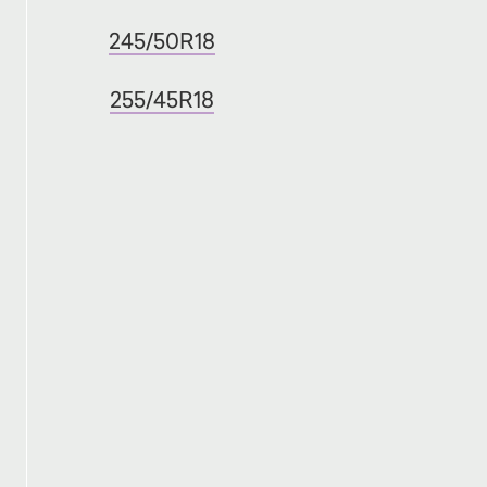
245/50R18
255/45R18