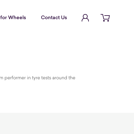
Account Login
for Wheels
Contact Us
Open cart
 performer in tyre tests around the