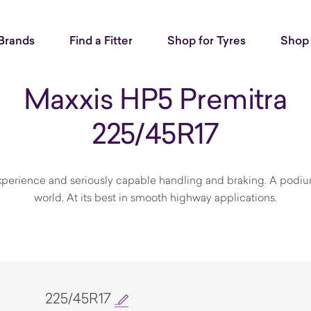
Brands
Find a Fitter
Shop for Tyres
Shop 
Maxxis HP5 Premitra
225/45R17
perience and seriously capable handling and braking. A podium
world. At its best in smooth highway applications.
225/45R17