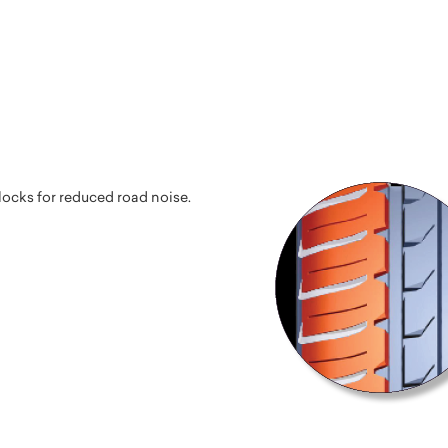
ocks for reduced road noise.