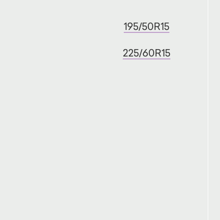
195/50R15
225/60R15