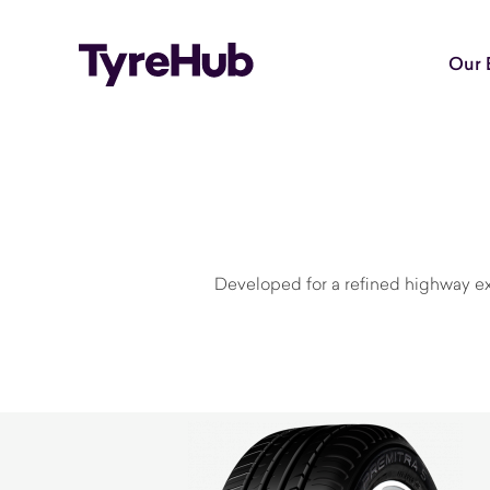
Our 
Developed for a refined highway ex