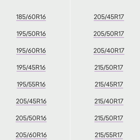
185/60R16
205/45R17
195/50R16
205/50R17
195/60R16
205/40R17
195/45R16
215/50R17
195/55R16
215/45R17
205/45R16
215/40R17
205/50R16
215/50R17
205/60R16
215/55R17