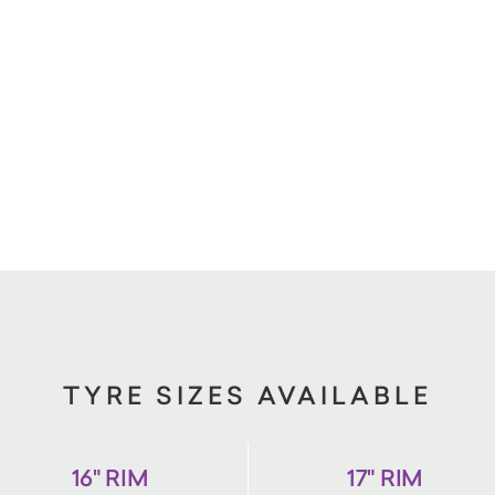
TYRE SIZES AVAILABLE
16" RIM
17" RIM