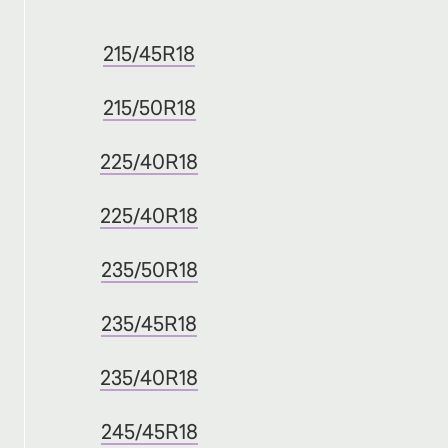
215/45R18
215/50R18
225/40R18
225/40R18
235/50R18
235/45R18
235/40R18
245/45R18