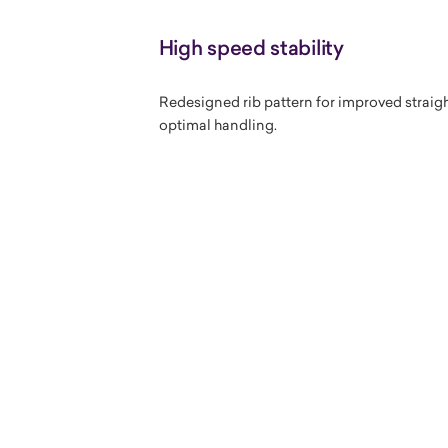
High speed stability
Redesigned rib pattern for improved straight
optimal handling.