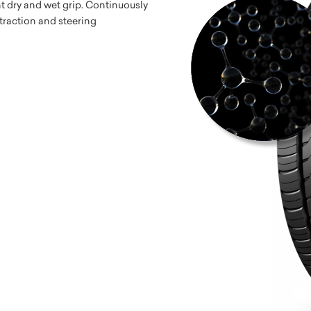
nt dry and wet grip. Continuously
 traction and steering