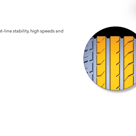
-line stability, high speeds and