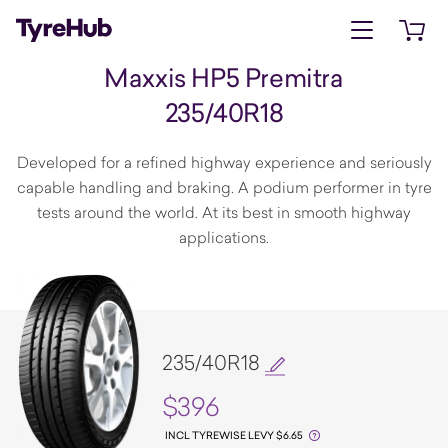
Open menu
Open 
Maxxis HP5 Premitra
235/40R18
Developed for a refined highway experience and seriously
capable handling and braking. A podium performer in tyre
tests around the world. At its best in smooth highway
applications.
235/40R18
$396
INCL TYREWISE LEVY $6.65