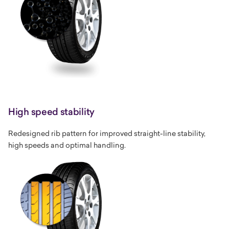
High speed stability
Redesigned rib pattern for improved straight-line stability,
high speeds and optimal handling.