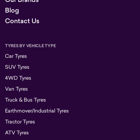
Blog
Contact Us
TYRES BY VEHICLE TYPE
Car Tyres
SUV Tyres
4WD Tyres
Van Tyres
Truck & Bus Tyres
Earthmover/Industrial Tyres
Tractor Tyres
ATV Tyres