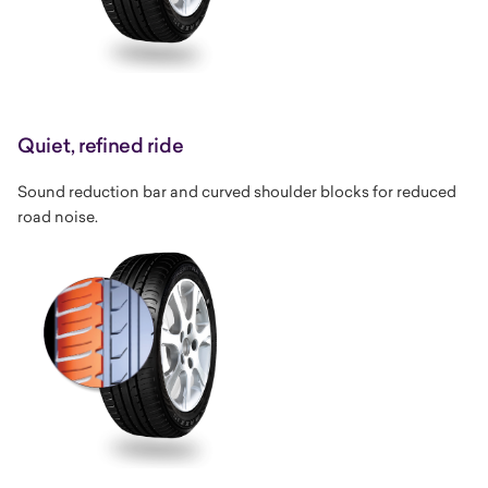
Quiet, refined ride
Sound reduction bar and curved shoulder blocks for reduced
road noise.