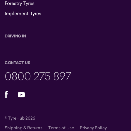
Forestry Tyres
Implement Tyres
DRIVING IN
CONTACT US
0800 275 897
Facebook
YouTube
© TyreHub 2026
Shipping & Returns
Terms of Use
Privacy Policy