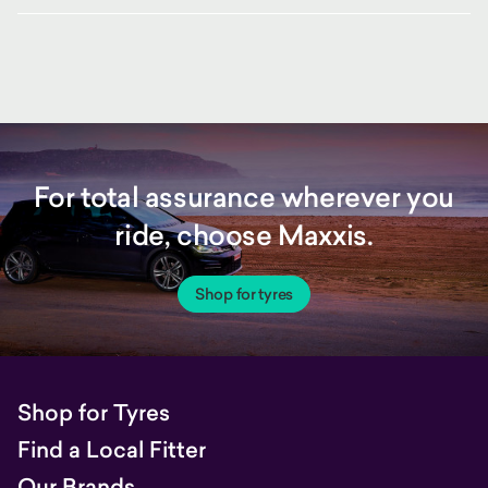
For total assurance wherever you
ride, choose Maxxis.
Shop for tyres
Shop for Tyres
Find a Local Fitter
Our Brands