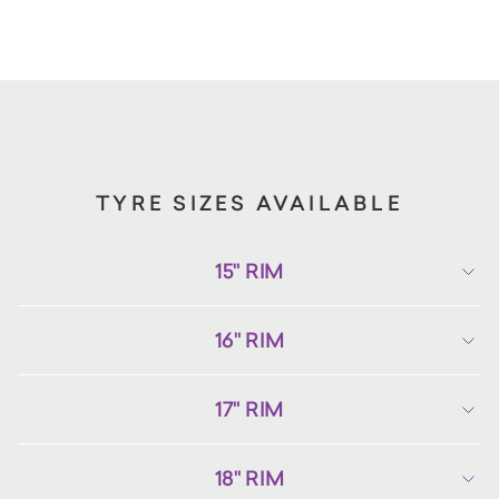
TYRE SIZES AVAILABLE
15" RIM
16" RIM
17" RIM
18" RIM