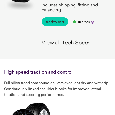
Includes shipping, fitting and
balancing
Add to cart
In stock
View all Tech Specs
High speed traction and control
Full silica tread compound delivers excellent dry and wet grip.
Continuously linked shoulder blocks for improved lateral
traction and steering performance.