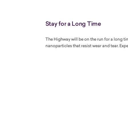
Stay for a Long Time
The Highway will be on the run for a long ti
nanoparticles that resist wear and tear. Exp