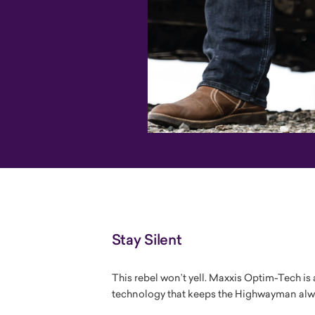
Stay Silent
This rebel won’t yell. Maxxis Optim-Tech i
technology that keeps the Highwayman alwa