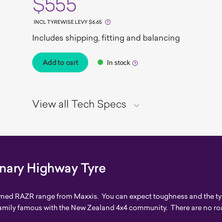
$555
INCL TYREWISE LEVY $6.65
Includes shipping, fitting and balancing
Add to cart
In stock
View all Tech Specs
inary Highway Tyre
owned RAZR range from Maxxis. You can expect toughness and the typ
amily famous with the New Zealand 4x4 community. There are no roa