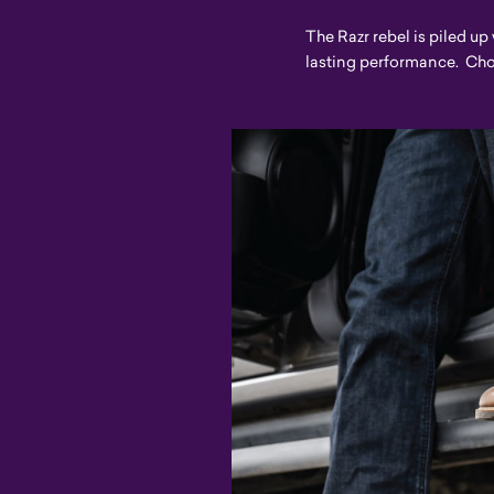
The Razr rebel is piled up
lasting performance. Choos