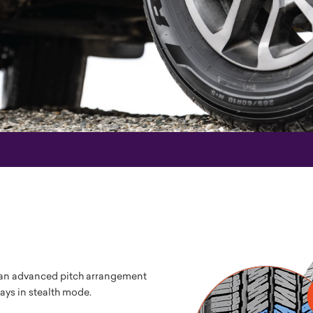
s an advanced pitch arrangement
ys in stealth mode.