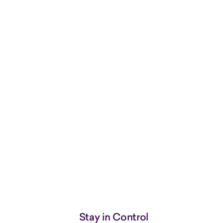
Stay in Control