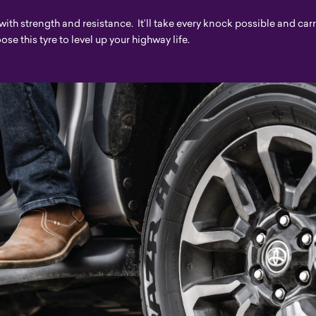
 with strength and resistance. It’ll take every knock possible and car
e this tyre to level up your highway life.