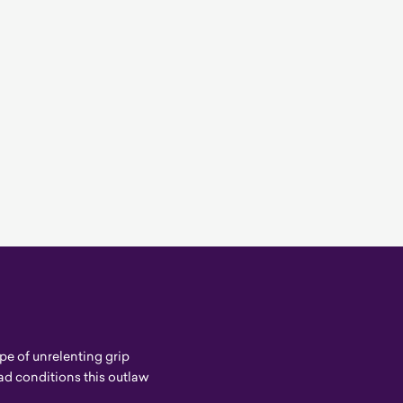
e of unrelenting grip
d conditions this outlaw