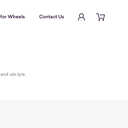
Account Login
for Wheels
Contact Us
Open cart
and ute tyre.