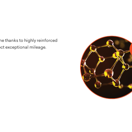
me thanks to highly reinforced
ect exceptional mileage.