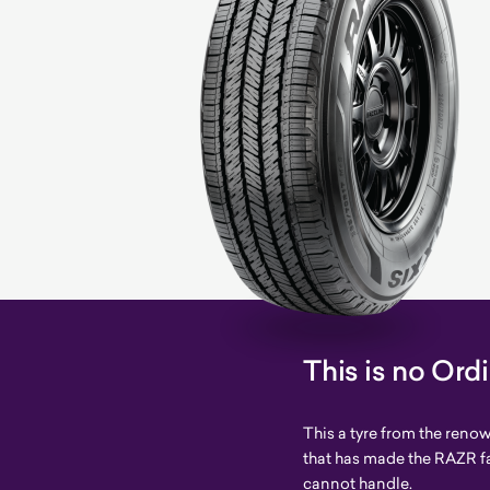
This is no Ord
This a tyre from the ren
that has made the RAZR f
cannot handle.