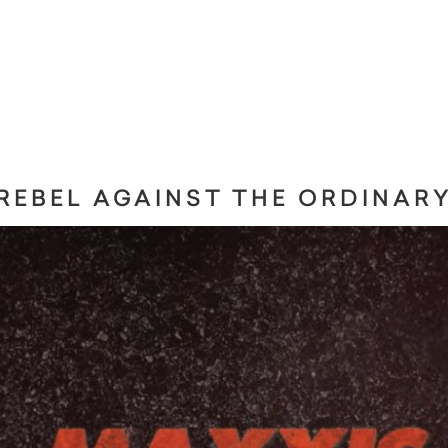
REBEL AGAINST THE ORDINAR