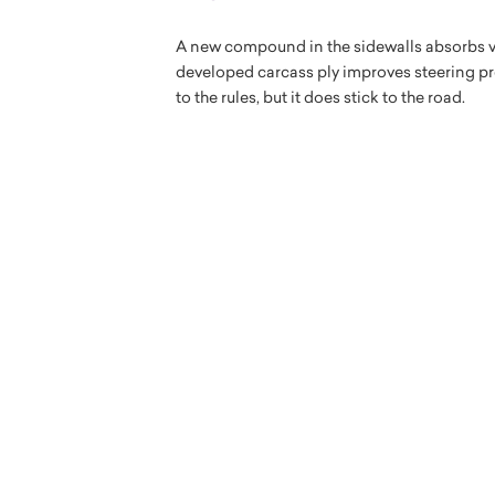
A new compound in the sidewalls absorbs vi
developed carcass ply improves steering pre
to the rules, but it does stick to the road.