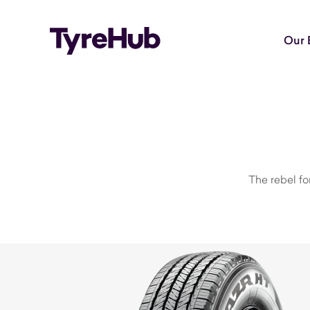
Our 
The rebel fo