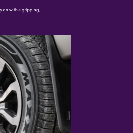
ry on with a gripping,