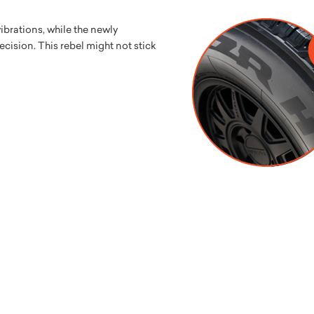
brations, while the newly
cision. This rebel might not stick