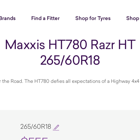
Brands
Find a Fitter
Shop for Tyres
Shop 
Maxxis HT780 Razr HT
265/60R18
r the Road. The HT780 defies all expectations of a Highway 4x4 
265/60R18