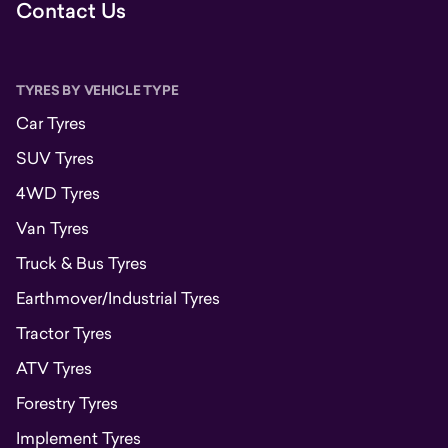
Contact Us
TYRES BY VEHICLE TYPE
Car Tyres
SUV Tyres
4WD Tyres
Van Tyres
Truck & Bus Tyres
Earthmover/Industrial Tyres
Tractor Tyres
ATV Tyres
Forestry Tyres
Implement Tyres