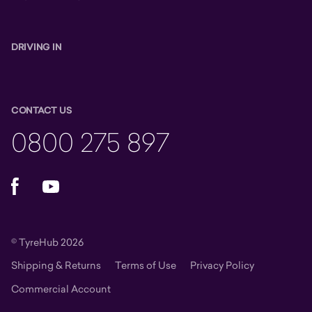
DRIVING IN
CONTACT US
0800 275 897
Facebook
YouTube
© TyreHub 2026
Shipping & Returns
Terms of Use
Privacy Policy
Commercial Account