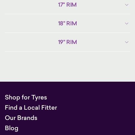
17" RIM
18" RIM
19" RIM
Shop for Tyres
Find a Local Fitter
Our Brands
Blog