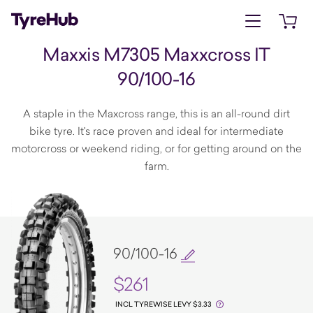
Open menu
Open 
Maxxis M7305 Maxxcross IT
90/100-16
A staple in the Maxcross range, this is an all-round dirt
bike tyre. It's race proven and ideal for intermediate
motorcross or weekend riding, or for getting around on the
farm.
90/100-16
$261
INCL TYREWISE LEVY $3.33