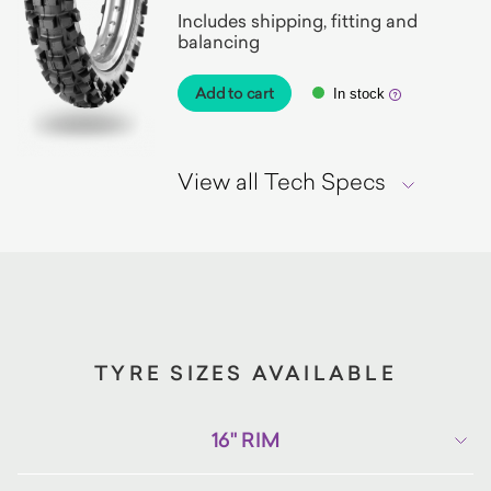
Includes shipping, fitting and
balancing
Add to cart
In stock
View all Tech Specs
TYRE SIZES AVAILABLE
16" RIM