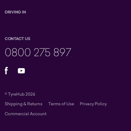
DRIVING IN
CONTACT US
0800 275 897
Facebook
YouTube
© TyreHub 2026
Shipping & Returns
Terms of Use
Privacy Policy
Commercial Account