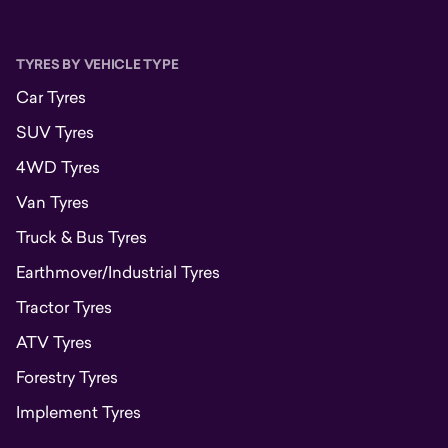
TYRES BY VEHICLE TYPE
Car Tyres
SUV Tyres
4WD Tyres
Van Tyres
Truck & Bus Tyres
Earthmover/Industrial Tyres
Tractor Tyres
ATV Tyres
Forestry Tyres
Implement Tyres