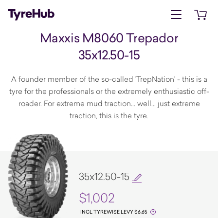
Open menu
Open 
Maxxis M8060 Trepador
35x12.50-15
A founder member of the so-called 'TrepNation' - this is a
tyre for the professionals or the extremely enthusiastic off-
roader. For extreme mud traction... well... just extreme
traction, this is the tyre.
35x12.50-15
$1,002
INCL TYREWISE LEVY $6.65