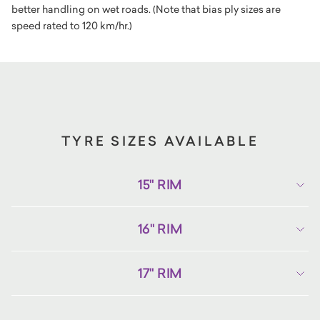
better handling on wet roads. (Note that bias ply sizes are
speed rated to 120 km/hr.)
TYRE SIZES AVAILABLE
15" RIM
16" RIM
17" RIM