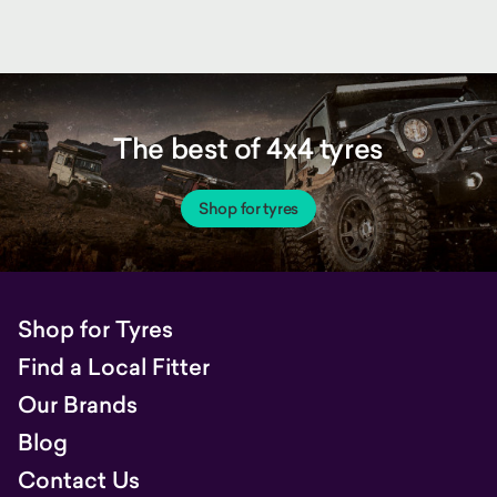
The best of 4x4 tyres
Shop for tyres
Shop for Tyres
Find a Local Fitter
Our Brands
Blog
Contact Us