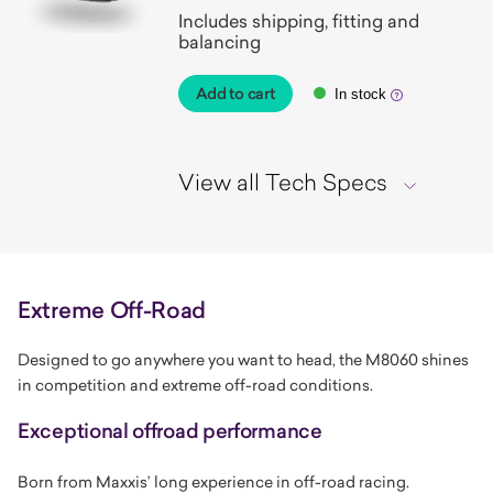
Includes shipping, fitting and
balancing
Add to cart
In stock
View all Tech Specs
Extreme Off-Road
Designed to go anywhere you want to head, the M8060 shines
in competition and extreme off-road conditions.
Exceptional offroad performance
Born from Maxxis’ long experience in off-road racing.