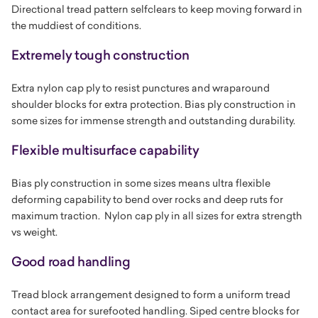
Directional tread pattern selfclears to keep moving forward in
the muddiest of conditions.
Extremely tough construction
Extra nylon cap ply to resist punctures and wraparound
shoulder blocks for extra protection. Bias ply construction in
some sizes for immense strength and outstanding durability.
Flexible multisurface capability
Bias ply construction in some sizes means ultra flexible
deforming capability to bend over rocks and deep ruts for
maximum traction. Nylon cap ply in all sizes for extra strength
vs weight.
Good road handling
Tread block arrangement designed to form a uniform tread
contact area for surefooted handling. Siped centre blocks for