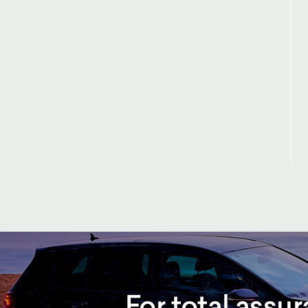
For total assu