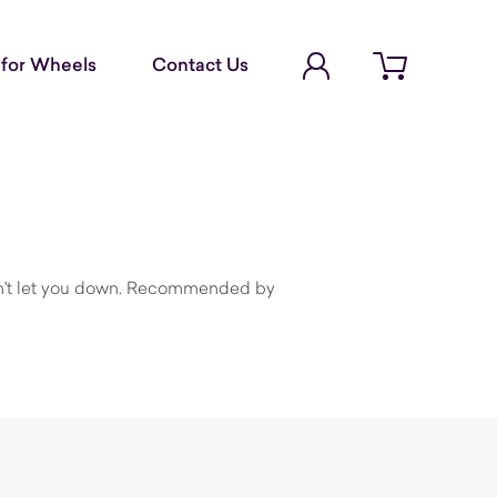
Account Login
for Wheels
Contact Us
Open cart
 won't let you down. Recommended by