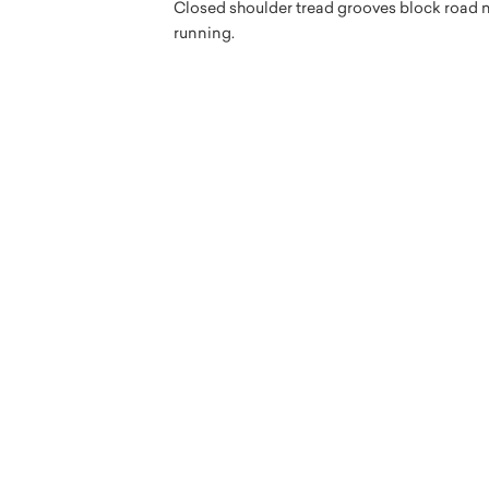
Closed shoulder tread grooves block road no
running.