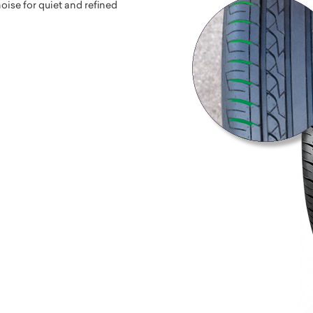
ise for quiet and refined