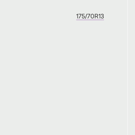
175/70R13