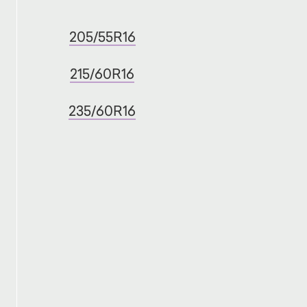
205/55R16
215/60R16
235/60R16