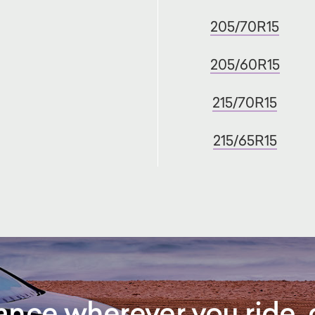
205/70R15
205/60R15
215/70R15
215/65R15
rance wherever you ride