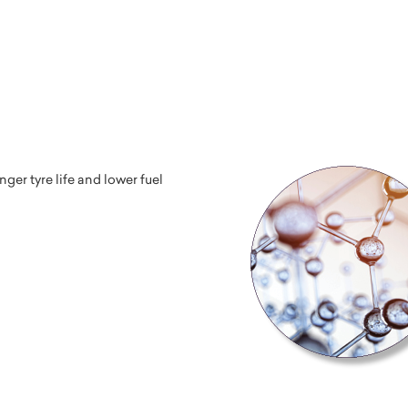
er tyre life and lower fuel