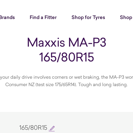
Brands
Find a Fitter
Shop for Tyres
Shop 
Maxxis MA-P3
165/80R15
If your daily drive involves corners or wet braking, the MA-P3
Consumer NZ (test size 175/65R14). Tough and long lasting.
165/80R15