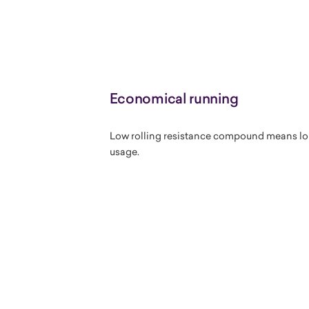
Economical running
Low rolling resistance compound means long
usage.