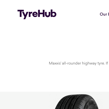
Our 
Maxxis' all-rounder highway tyre. 