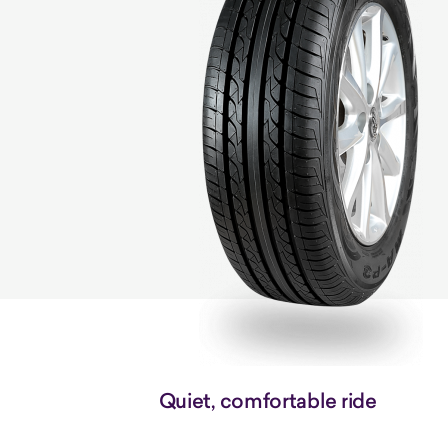
Quiet, comfortable ride