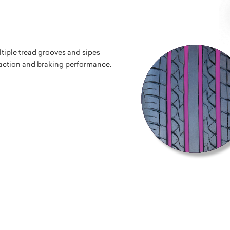
tiple tread grooves and sipes
traction and braking performance.