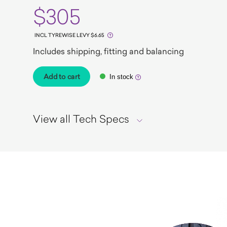
$305
INCL TYREWISE LEVY $6.65
Includes shipping, fitting and balancing
Add to cart
In stock
View all Tech Specs