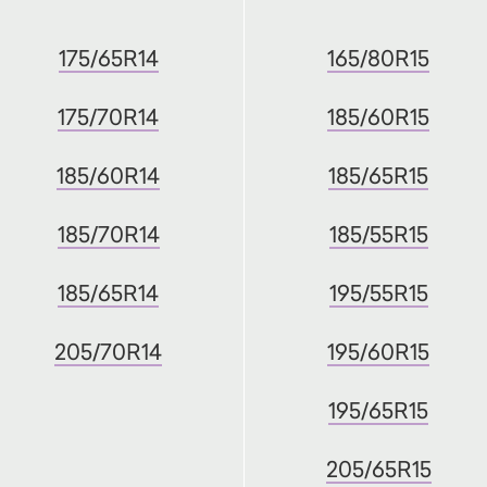
175/65R14
165/80R15
175/70R14
185/60R15
185/60R14
185/65R15
185/70R14
185/55R15
185/65R14
195/55R15
205/70R14
195/60R15
195/65R15
205/65R15