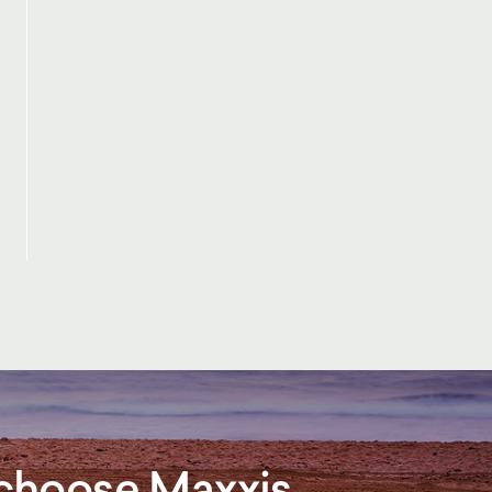
, choose Maxxis