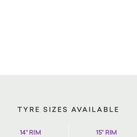
TYRE SIZES AVAILABLE
14" RIM
15" RIM