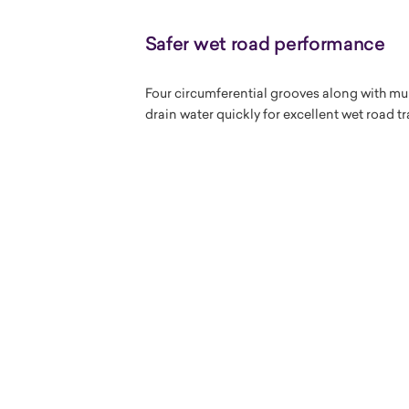
Safer wet road performance
Four circumferential grooves along with mul
drain water quickly for excellent wet road 