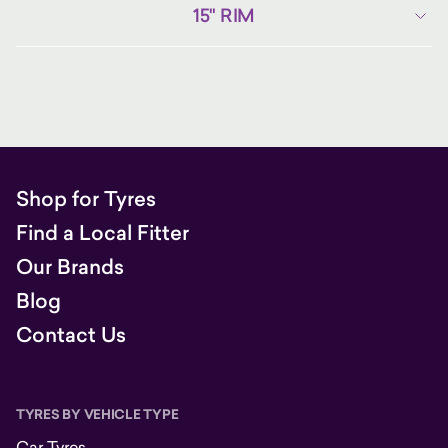
15" RIM
Shop for Tyres
Find a Local Fitter
Our Brands
Blog
Contact Us
TYRES BY VEHICLE TYPE
Car Tyres