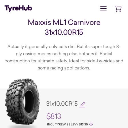
Open menu
Open 
Maxxis ML1 Carnivore
31x10.00R15
Actually it generally only eats dirt. But its super tough 8-
ply casing means nothing else bothers it. Radial
construction for ultimate safety. Ideal for side-by-sides and
some racing applications.
31x10.00R15
$813
INCL TYREWISE LEVY $13.30