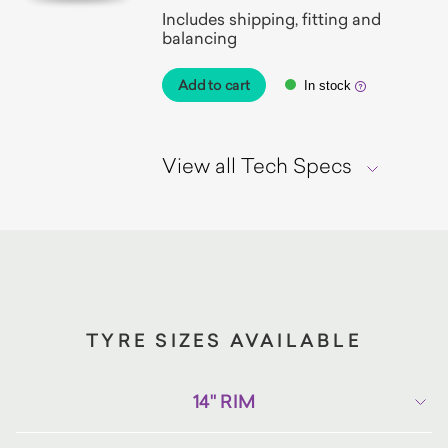
Includes shipping, fitting and
balancing
Add to cart
In stock
View all Tech Specs
TYRE SIZES AVAILABLE
14" RIM