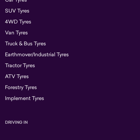
SUV Tyres
4WD Tyres
Van Tyres
Truck & Bus Tyres
Earthmover/Industrial Tyres
Tractor Tyres
ATV Tyres
Forestry Tyres
Implement Tyres
DRIVING IN