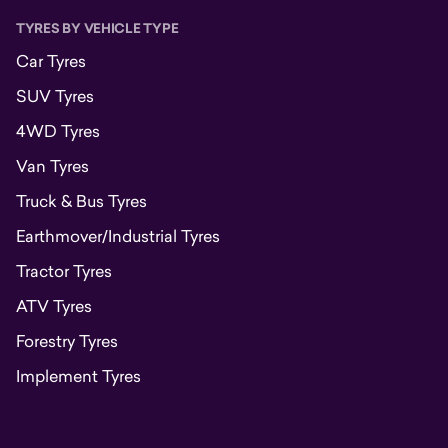
TYRES BY VEHICLE TYPE
Car Tyres
SUV Tyres
4WD Tyres
Van Tyres
Truck & Bus Tyres
Earthmover/Industrial Tyres
Tractor Tyres
ATV Tyres
Forestry Tyres
Implement Tyres