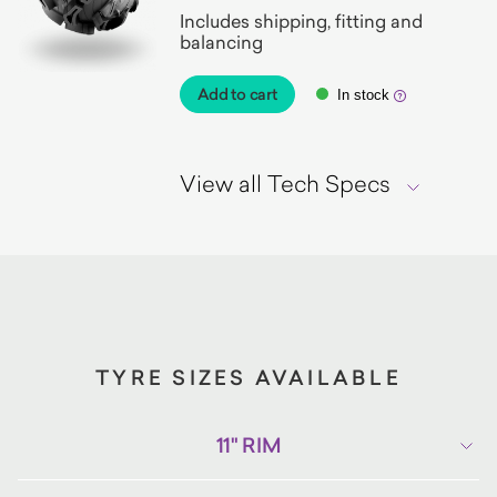
Includes shipping, fitting and
balancing
Add to cart
In stock
View all Tech Specs
TYRE SIZES AVAILABLE
11" RIM