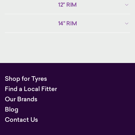
12" RIM
14" RIM
Shop for Tyres
Find a Local Fitter
Our Brands
Blog
Contact Us