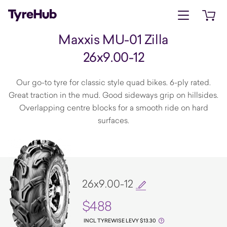
Open menu
Open 
Maxxis MU-01 Zilla
26x9.00-12
Our go-to tyre for classic style quad bikes. 6-ply rated.
Great traction in the mud. Good sideways grip on hillsides.
Overlapping centre blocks for a smooth ride on hard
surfaces.
26x9.00-12
$488
INCL TYREWISE LEVY $13.30