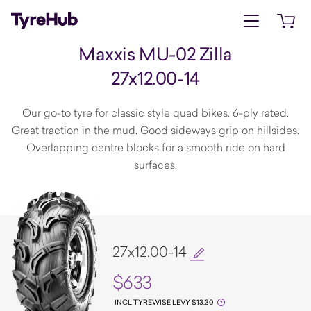
Open menu
Open 
Maxxis MU-02 Zilla
27x12.00-14
Our go-to tyre for classic style quad bikes. 6-ply rated.
Great traction in the mud. Good sideways grip on hillsides.
Overlapping centre blocks for a smooth ride on hard
surfaces.
27x12.00-14
$633
INCL TYREWISE LEVY $13.30