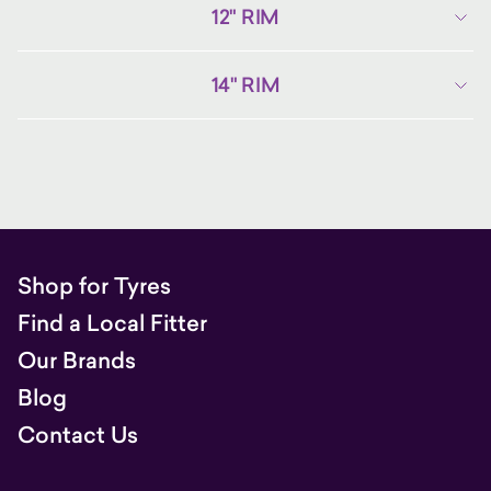
12" RIM
14" RIM
Shop for Tyres
Find a Local Fitter
Our Brands
Blog
Contact Us