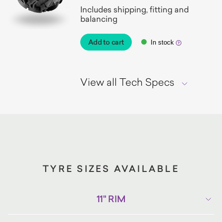
Includes shipping, fitting and
balancing
Add to cart
In stock
View all Tech Specs
TYRE SIZES AVAILABLE
11" RIM