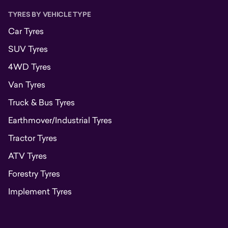
TYRES BY VEHICLE TYPE
Car Tyres
SUV Tyres
4WD Tyres
Van Tyres
Truck & Bus Tyres
Earthmover/Industrial Tyres
Tractor Tyres
ATV Tyres
Forestry Tyres
Implement Tyres