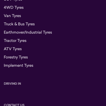
4WD Tyres
Van Tyres
Truck & Bus Tyres
Earthmover/Industrial Tyres
Tractor Tyres
ATV Tyres
Forestry Tyres
Implement Tyres
DRIVING IN
CONTACT US