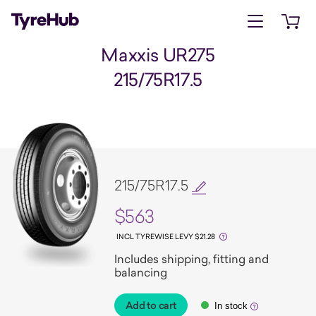
Open menu
Open 
Maxxis UR275
215/75R17.5
215/75R17.5
$563
INCL TYREWISE LEVY $21.28
Includes shipping, fitting and
balancing
Add to cart
In stock