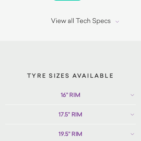
View all Tech Specs
TYRE SIZES AVAILABLE
16" RIM
17.5" RIM
19.5" RIM