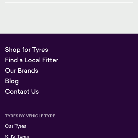
Shop for Tyres
Find a Local Fitter
Our Brands
Blog
Contact Us
TYRES BY VEHICLE TYPE
Car Tyres
SUV Tyres