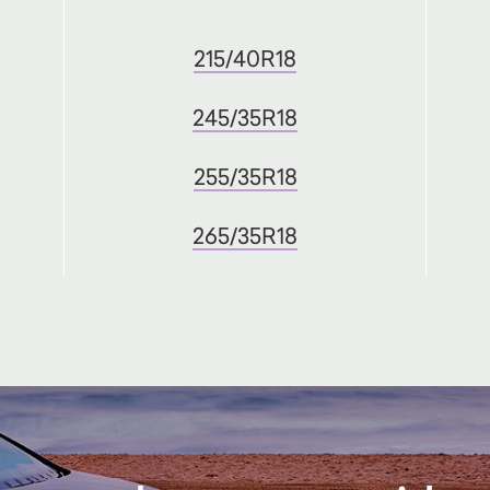
215/40R18
245/35R18
255/35R18
265/35R18