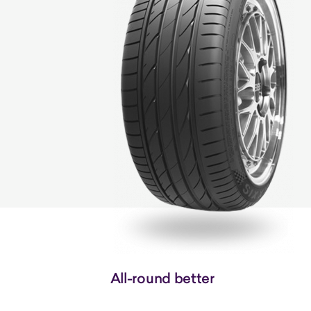
All-round better