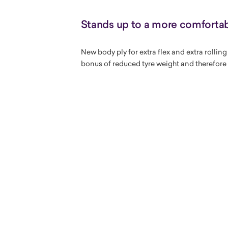
Stands up to a more comfortab
New body ply for extra flex and extra rollin
bonus of reduced tyre weight and therefore 