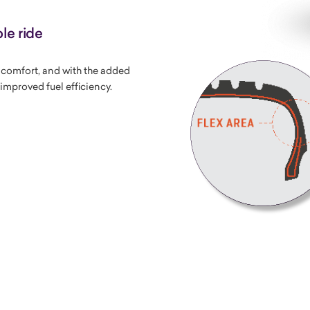
le ride
g comfort, and with the added
improved fuel efficiency.