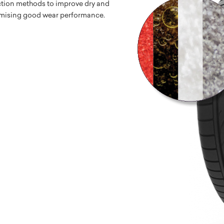
tion methods to improve dry and
mising good wear performance.