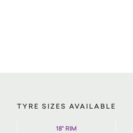
TYRE SIZES AVAILABLE
18" RIM