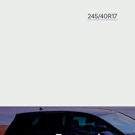
245/40R17