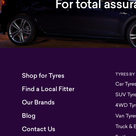
For total assu
Shop for Tyres
TYRES BY
Car Tyre
Find a Local Fitter
SUV Tyr
Our Brands
4WD Tyr
Blog
Van Tyre
Truck & 
Contact Us