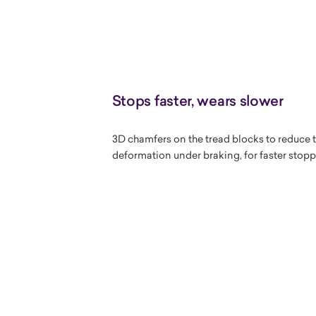
Stops faster, wears slower
3D chamfers on the tread blocks to reduce t
deformation under braking, for faster stop