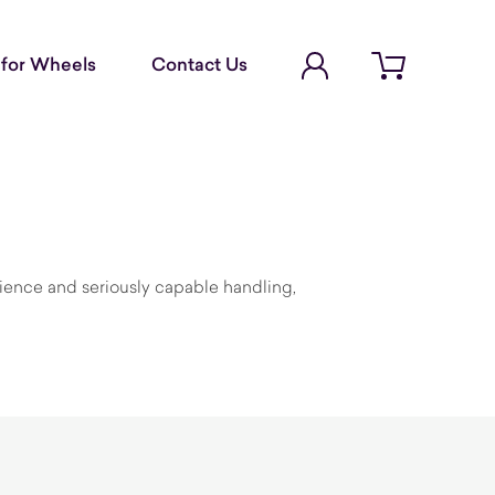
Account Login
for Wheels
Contact Us
Open cart
ience and seriously capable handling,