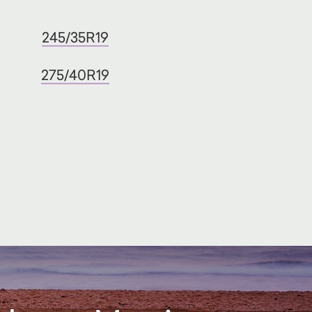
245/35R19
275/40R19