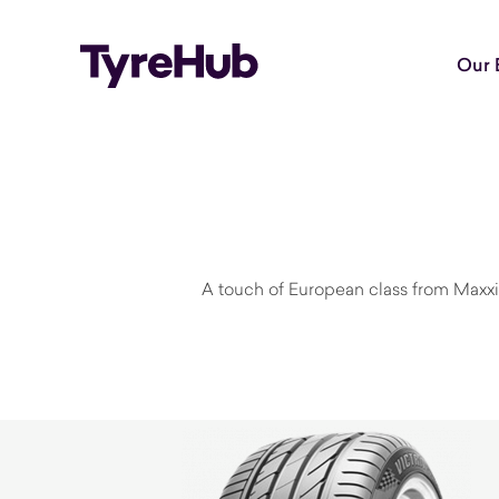
Our 
A touch of European class from Maxxi