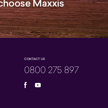
, choose Maxxis
CONTACT US
0800 275 897
Facebook
YouTube