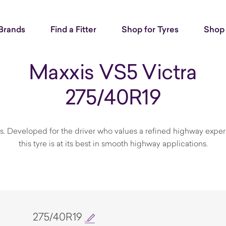
Brands
Find a Fitter
Shop for Tyres
Shop 
Maxxis VS5 Victra
275/40R19
s. Developed for the driver who values a refined highway exper
this tyre is at its best in smooth highway applications.
275/40R19