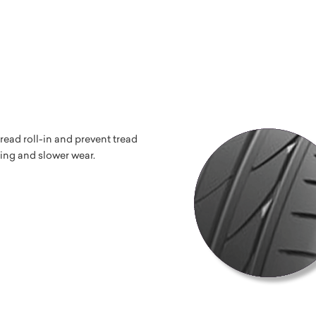
read roll-in and prevent tread
ping and slower wear.