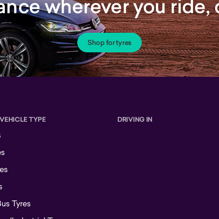
rance wherever you ride
Shop for tyres
 VEHICLE TYPE
DRIVING IN
s
es
es
s
Bus Tyres