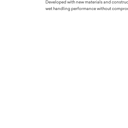
Developed with new materials and construc
wet handling performance without compro