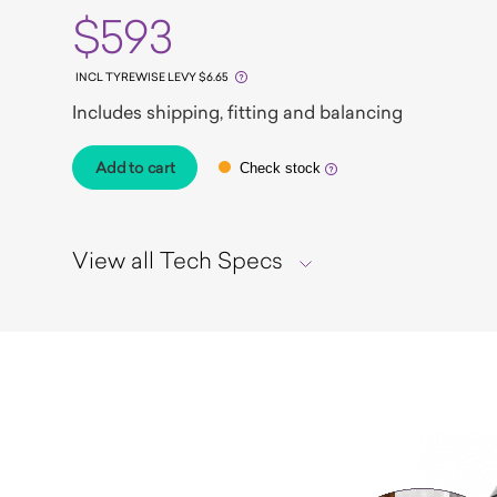
$593
INCL TYREWISE LEVY $6.65
Includes shipping, fitting and balancing
Add to cart
Check stock
View all Tech Specs