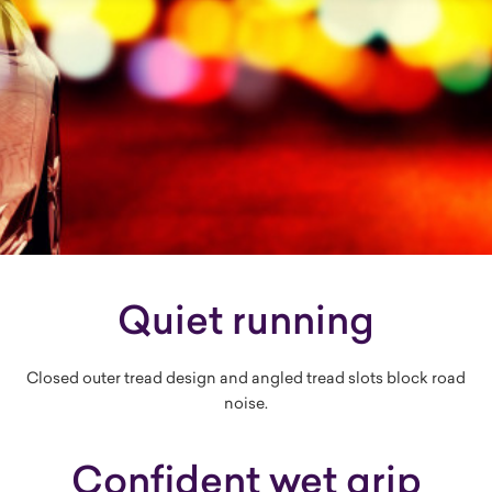
Quiet running
Closed outer tread design and angled tread slots block road
noise.
Confident wet grip