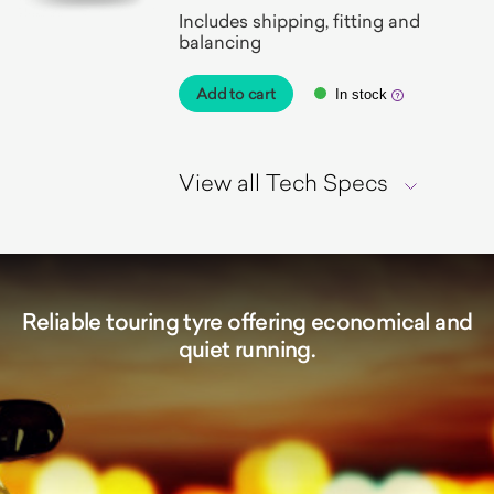
Includes shipping, fitting and
balancing
Add to cart
In stock
View all Tech Specs
Reliable touring tyre offering economical and
quiet running.