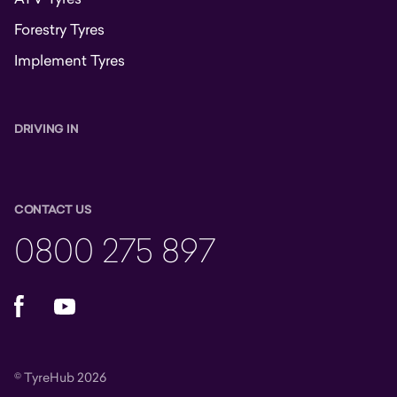
Forestry Tyres
Implement Tyres
DRIVING IN
CONTACT US
0800 275 897
Facebook
YouTube
© TyreHub 2026