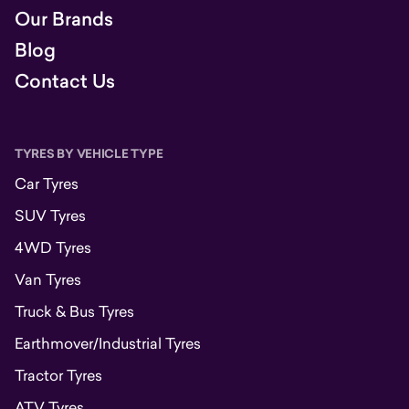
Our Brands
Blog
Contact Us
TYRES BY VEHICLE TYPE
Car Tyres
SUV Tyres
4WD Tyres
Van Tyres
Truck & Bus Tyres
Earthmover/Industrial Tyres
Tractor Tyres
ATV Tyres