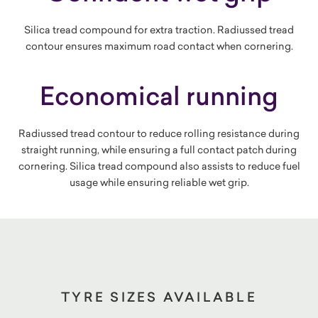
Silica tread compound for extra traction. Radiussed tread
contour ensures maximum road contact when cornering.
Economical running
Radiussed tread contour to reduce rolling resistance during
straight running, while ensuring a full contact patch during
cornering. Silica tread compound also assists to reduce fuel
usage while ensuring reliable wet grip.
TYRE SIZES AVAILABLE