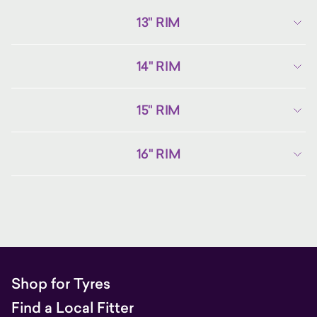
13" RIM
14" RIM
15" RIM
16" RIM
Shop for Tyres
Find a Local Fitter