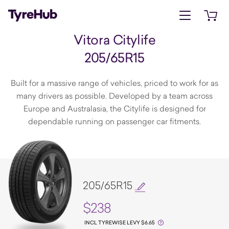
Open menu
Open 
Vitora Citylife
205/65R15
Built for a massive range of vehicles, priced to work for as
many drivers as possible. Developed by a team across
Europe and Australasia, the Citylife is designed for
dependable running on passenger car fitments.
205/65R15
$238
INCL TYREWISE LEVY $6.65