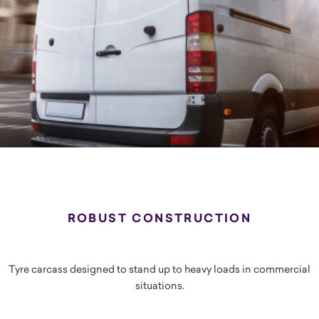
ROBUST CONSTRUCTION
Tyre carcass designed to stand up to heavy loads in commercial
situations.