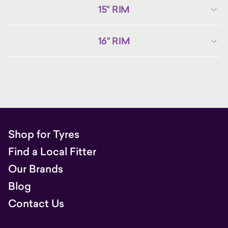
15" RIM
16" RIM
Shop for Tyres
Find a Local Fitter
Our Brands
Blog
Contact Us