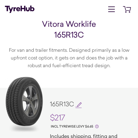
Open menu
Open 
Vitora Worklife
165R13C
For van and trailer fitments. Designed primarily as a low
upfront cost option, it gets on and does the job with a
robust and fuel-efficient tread design.
165R13C
$217
INCL TYREWISE LEVY $6.65
Includes shipping, fitting and