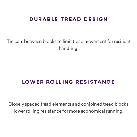
DURABLE TREAD DESIGN
Tie bars between blocks to limit tread movement for resilient
handling.
LOWER ROLLING RESISTANCE
Closely spaced tread elements and conjoined tread blocks
lower rolling resistance for more economical running.