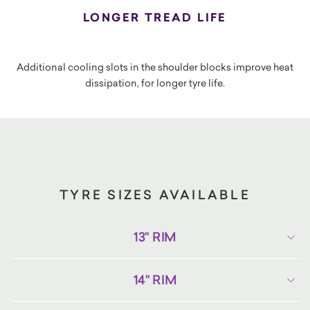
LONGER TREAD LIFE
Additional cooling slots in the shoulder blocks improve heat
dissipation, for longer tyre life.
TYRE SIZES AVAILABLE
13" RIM
14" RIM