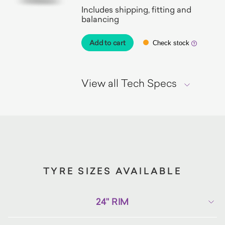
Includes shipping, fitting and
balancing
Add to cart
Check stock
View all Tech Specs
TYRE SIZES AVAILABLE
24" RIM