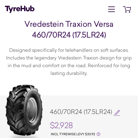
Open menu
Open 
Vredestein Traxion Versa
460/70R24 (17.5LR24)
Designed specifically for telehandlers on soft surfaces.
Includes the legendary Vredestein Traxion design for grip
in the mud and comfort on the road. Reinforced for long
lasting durability.
460/70R24 (17.5LR24)
$2,928
INCL TYREWISE LEVY $33.92