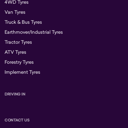
4WD Tyres
Van Tyres
Truck & Bus Tyres
Earthmover/Industrial Tyres
Tractor Tyres
ATV Tyres
Forestry Tyres
Implement Tyres
DRIVING IN
CONTACT US