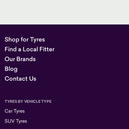
Shop for Tyres
Find a Local Fitter
Our Brands
Blog
Contact Us
TYRES BY VEHICLE TYPE
Car Tyres
SUV Tyres