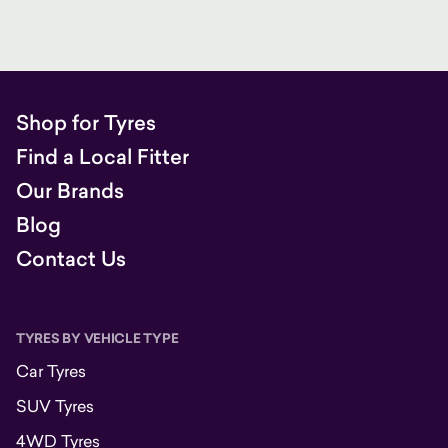
Shop for Tyres
Find a Local Fitter
Our Brands
Blog
Contact Us
TYRES BY VEHICLE TYPE
Car Tyres
SUV Tyres
4WD Tyres