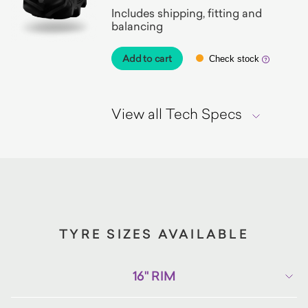
Includes shipping, fitting and
balancing
Add to cart
Check stock
View all Tech Specs
TYRE SIZES AVAILABLE
16" RIM