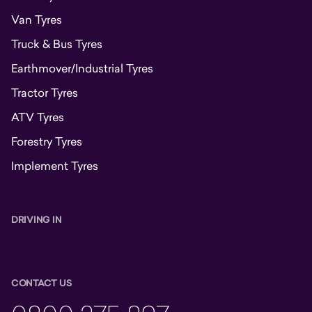
Van Tyres
Truck & Bus Tyres
Earthmover/Industrial Tyres
Tractor Tyres
ATV Tyres
Forestry Tyres
Implement Tyres
DRIVING IN
CONTACT US