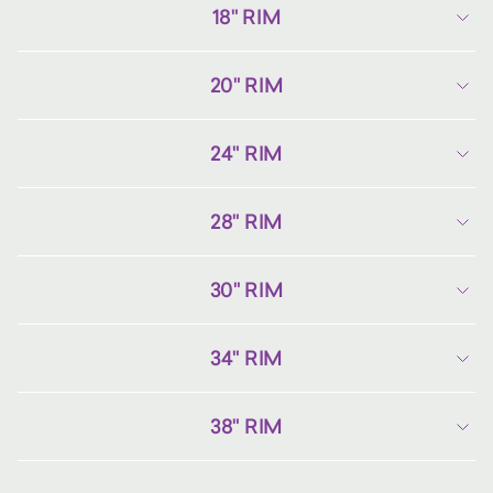
18" RIM
20" RIM
24" RIM
28" RIM
30" RIM
34" RIM
38" RIM