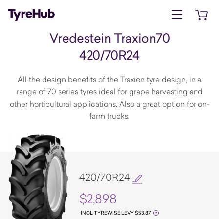
Open menu
Open 
Vredestein Traxion70
420/70R24
All the design benefits of the Traxion tyre design, in a
range of 70 series tyres ideal for grape harvesting and
other horticultural applications. Also a great option for on-
farm trucks.
420/70R24
$2,898
INCL TYREWISE LEVY $53.87