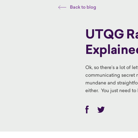
Back to blog
UTQG Rat
Explaine
Ok, so there’s a lot of 
communicating secret me
mundane and straightfo
either. You just need t
Facebook
Twitter