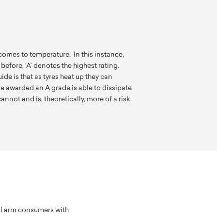
comes to temperature. In this instance,
 before, ‘A’ denotes the highest rating.
de is that as tyres heat up they can
re awarded an A grade is able to dissipate
annot and is, theoretically, more of a risk.
ll arm consumers with