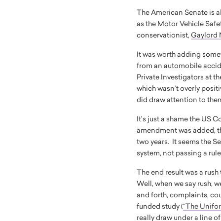
The American Senate is ab
as the Motor Vehicle Safet
conservationist,
Gaylord 
It was worth adding someth
from an automobile accid
Private Investigators at t
which wasn’t overly posit
did draw attention to them
It’s just a shame the US C
amendment was added, the 
two years. It seems the Se
system, not passing a rul
The end result was a rush
Well, when we say rush, we
and forth, complaints, co
funded study (
“The Unifo
really draw under a line o