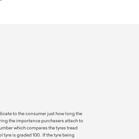
indicate to the consumer just how long the
ering the importance purchasers attach to
a number which compares the tyres tread
l tyre is graded 100. If the tyre being