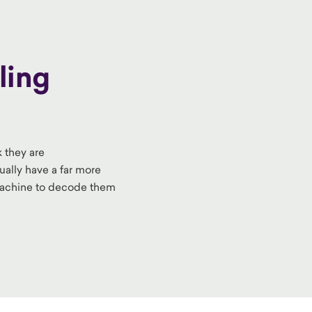
ling
k they are
ually have a far more
machine
to decode them