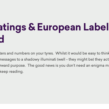
ings & European Label
d
letters and numbers on your tyres. Whilst it would be easy to thin
ssages to a shadowy illuminati (well - they might be) they act
rward purpose. The good news is you don’t need an enigma 
o keep reading.