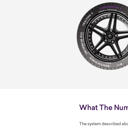
What The Numb
The system described abo