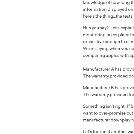
knowledge of how long the
information displayed on 
here’s the thing...the tes
Huh you say? Let’s explai
monitoring takes place to
exhaustive enough to elim
We’re saying when you co
comparing apples with app
Manufacturer A has provide
The warranty provided on t
Manufacturer B has provide
The warranty provided for 
Something isn’t right. If
want to over-promise but 
manufacturer downplay how
Let’s look at it another w