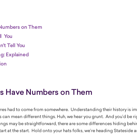
 Numbers on Them
l You
't Tell You
ng: Explained
ion
es Have Numbers on Them
res had to come from somewhere. Understanding their history is im
s can mean different things. Huh, we hear you grunt. And you’d be ri
gs may be straightforward, there are some differences hiding behin
art at the start. Hold onto your hats folks, we’re heading Stateside a