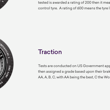
tested is awarded a rating of 200 then it mean
control tyre. A rating of 600 means the tyre l
Traction
Tests are conducted on US Government appro
then assigned a grade based upon their bra
AA, A, B, C, with AA being the best, C the Wo