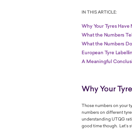
IN THIS ARTICLE:
Why Your Tyres Have
What the Numbers Tel
What the Numbers Don
European Tyre Labelli
A Meaningful Conclus
Why Your Tyr
Those numbers on your ty
numbers on different tyre
understanding UTQG ratin
good time though. Let’s st