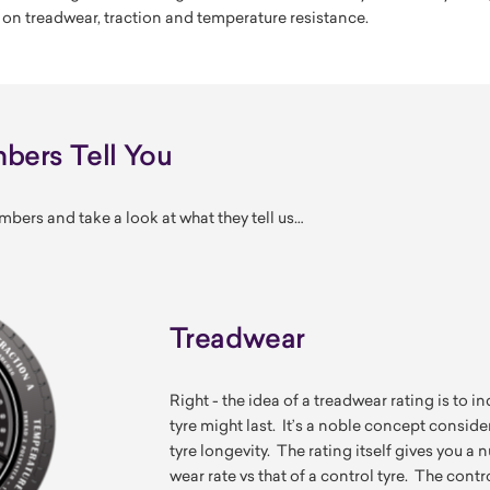
 on treadwear, traction and temperature resistance.
ers Tell You
mbers and take a look at what they tell us…
Treadwear
Right - the idea of a treadwear rating is to 
tyre might last. It’s a noble concept consid
tyre longevity. The rating itself gives you 
wear rate vs that of a control tyre. The contro