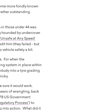
become more fondly known
 rather outstanding
h in those under 44 was
 hounded by undercover
‘Unsafe at Any Speed’
it him (they failed - but
p vehicle safety a bit.
ds. For when the
ing system in place within
study into a tyre grading
Tricky.
e sure it would work.
 years of wrangling, back
 1978 US Government
egulatory Process”
) to
g into action. What did it