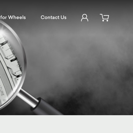
Account Login
for Wheels
Contact Us
Open cart