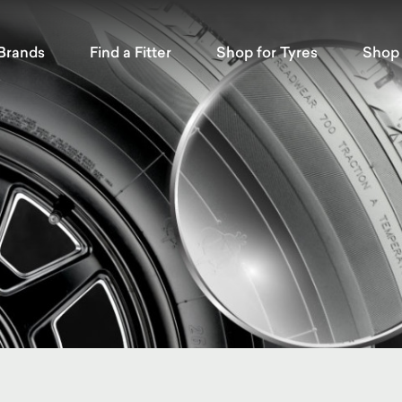
Brands
Find a Fitter
Shop for Tyres
Shop 