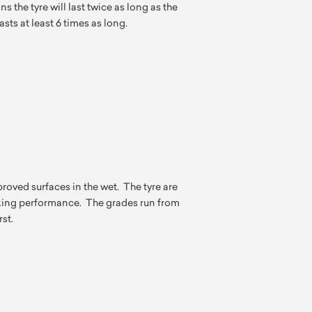
s the tyre will last twice as long as the
asts at least 6 times as long.
ved surfaces in the wet. The tyre are
king performance. The grades run from
rst.