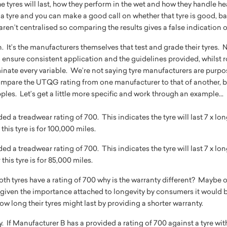
 tyres will last, how they perform in the wet and how they handle he
a tyre and you can make a good call on whether that tyre is good, ba
ts aren’t centralised so comparing the results gives a false indication
n. It’s the manufacturers themselves that test and grade their tyres
 ensure consistent application and the guidelines provided, whilst r
inate every variable. We’re not saying tyre manufacturers are purp
mpare the UTQG rating from one manufacturer to that of another, be
les. Let’s get a little more specific and work through an example...
d a treadwear rating of 700. This indicates the tyre will last 7 x lon
his tyre is for 100,000 miles.
d a treadwear rating of 700. This indicates the tyre will last 7 x lon
this tyre is for 85,000 miles.
 both tyres have a rating of 700 why is the warranty different? Maybe
given the importance attached to longevity by consumers it would b
 long their tyres might last by providing a shorter warranty.
ay. If Manufacturer B has a provided a rating of 700 against a tyre wi