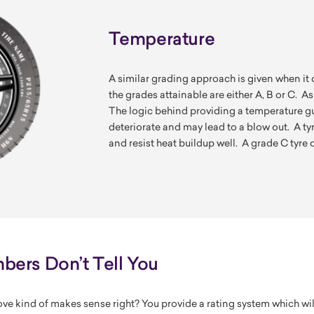
Temperature
A similar grading approach is given when it 
the grades attainable are either A, B or C. As
The logic behind providing a temperature gui
deteriorate and may lead to a blow out. A ty
and resist heat buildup well. A grade C tyre c
ers Don’t Tell You
ve kind of makes sense right? You provide a rating system which wi