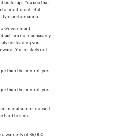
at build-up. You see that
d or indifferent. But
 of tyre performance.
. No Government
obust, are not necessarily
osely misleading you.
ware. You’re likely not
ger than the control tyre.
ger than the control tyre.
 one manufacturer doesn’t
e hard to see a
th a warranty of 85,000