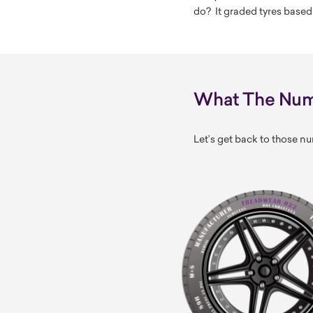
do? It graded tyres based
What The Numb
Let’s get back to those nu