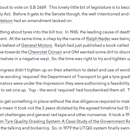
out to vote on S.B 2669. This lovely little bit of legislature is to 
y Act. Before it gets to the Senate though, the well intentioned and
Nelson
had an amendment tacked on.
ing about tyres into the bill too. In 1965, the leading cause of deat
ent. At the same time, a chap by the name of
Ralph Nader
was being
he behest of
General Motors
.
Ralph had just published a book called
ive towards the
Chevrolet Corvair
and GM wanted some dirt to discred
selves in a negative way). So, the time was right to try and tighten u
ongress didn’t tighten up on their attention to detail and use of wor
wording ‘required’ the Department of Transport to get a tyre grad
nators were under the impression they were authorising a feasibility 
e to set one up. Yup - the word ‘required’ had hoodwinked them all. 
 to get something in place without the due diligence required to mak
 mean it took not the 2 years dictated by the agreed timeline but 13
urt challenges and general red tape and other nonsense. It took a
rm Tyre Quality Grading System: A Case Study of the Government R
f the talking and bickering. So, in 1979 the UTQG system finally swin