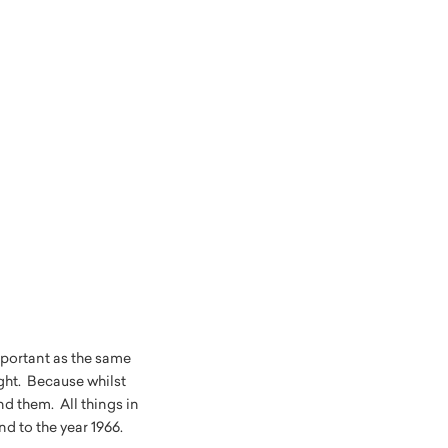
portant as the same
ght. Because whilst
d them. All things in
nd to the year 1966.