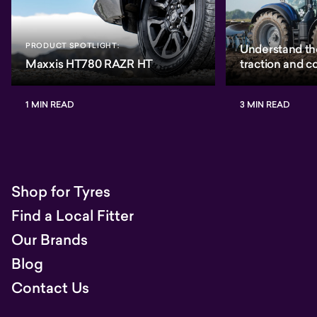
PRODUCT SPOTLIGHT:
Understand th
Maxxis HT780 RAZR HT
traction and 
1 MIN READ
3 MIN READ
Shop for Tyres
Find a Local Fitter
Our Brands
Blog
Contact Us