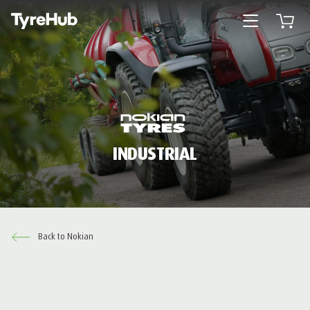
Open menu
Open 
INDUSTRIAL
Back to Nokian