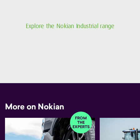
Explore the Nokian Industrial range
More on Nokian
FROM
THE
EXPERTS