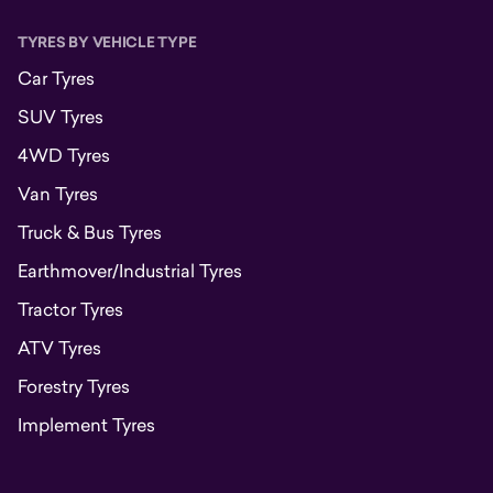
TYRES BY VEHICLE TYPE
Car Tyres
SUV Tyres
4WD Tyres
Van Tyres
Truck & Bus Tyres
Earthmover/Industrial Tyres
Tractor Tyres
ATV Tyres
Forestry Tyres
Implement Tyres