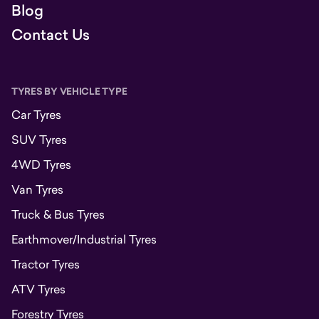
Blog
Contact Us
TYRES BY VEHICLE TYPE
Car Tyres
SUV Tyres
4WD Tyres
Van Tyres
Truck & Bus Tyres
Earthmover/Industrial Tyres
Tractor Tyres
ATV Tyres
Forestry Tyres