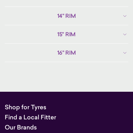
14" RIM
15" RIM
16" RIM
Shop for Tyres
Find a Local Fitter
Our Brands