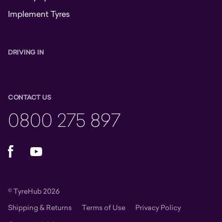
Implement Tyres
DRIVING IN
CONTACT US
0800 275 897
Facebook
YouTube
© TyreHub 2026
Shipping & Returns
Terms of Use
Privacy Policy