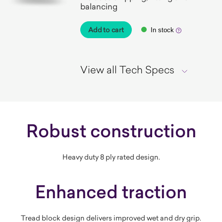
balancing
Add to cart
In stock
View all Tech Specs
Robust construction
Heavy duty 8 ply rated design.
Enhanced traction
Tread block design delivers improved wet and dry grip.