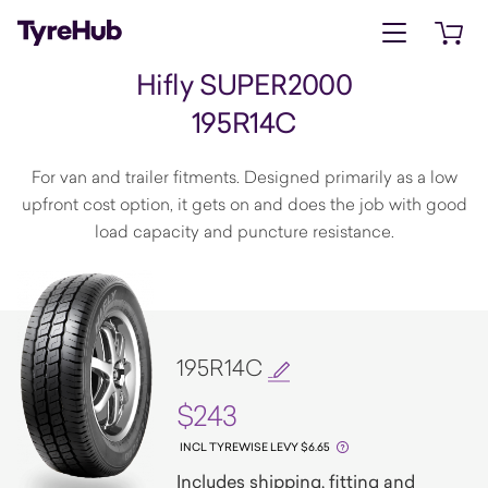
Open menu
Open 
Hifly SUPER2000
195R14C
For van and trailer fitments. Designed primarily as a low
upfront cost option, it gets on and does the job with good
load capacity and puncture resistance.
195R14C
$243
INCL TYREWISE LEVY $6.65
Includes shipping, fitting and