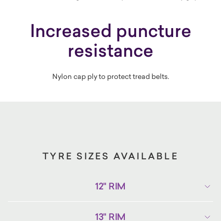
Increased puncture
resistance
Nylon cap ply to protect tread belts.
TYRE SIZES AVAILABLE
12" RIM
13" RIM