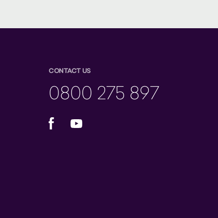
CONTACT US
0800 275 897
Facebook
YouTube