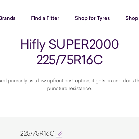
Brands
Find a Fitter
Shop for Tyres
Shop 
Hifly SUPER2000
225/75R16C
gned primarily as a low upfront cost option, it gets on and does 
puncture resistance.
225/75R16C