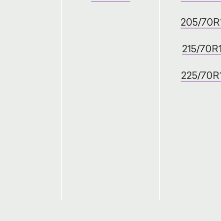
205/70R
215/70R
225/70R