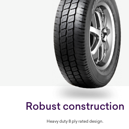
Robust construction
Heavy duty 8 ply rated design.