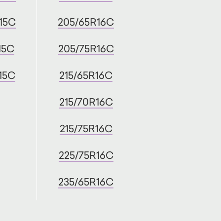
15C
205/65R16C
15C
205/75R16C
15C
215/65R16C
215/70R16C
215/75R16C
225/75R16C
235/65R16C