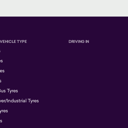
 VEHICLE TYPE
DRIVING IN
s
es
es
s
Bus Tyres
r/Industrial Tyres
yres
s