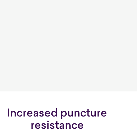
Increased puncture
resistance