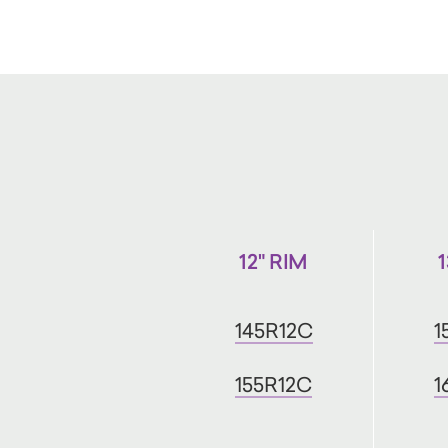
12" RIM
145R12C
1
155R12C
1