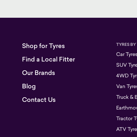
Shop for Tyres
TYRES BY
Car Tyre
Find a Local Fitter
SUV Tyr
Our Brands
4WD Tyr
Blog
Van Tyre
Truck & 
Contact Us
Earthmove
Tractor T
ATV Tyre