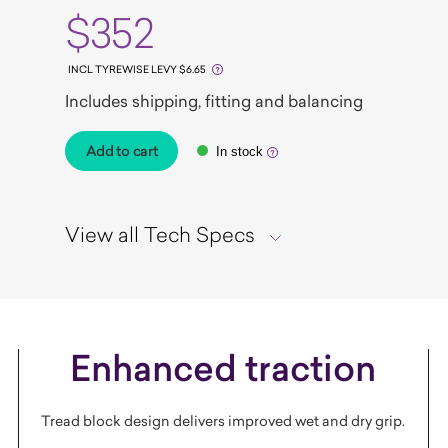
$352
INCL TYREWISE LEVY $6.65
Includes shipping, fitting and balancing
Add to cart
In stock
View all Tech Specs
Enhanced traction
Tread block design delivers improved wet and dry grip.