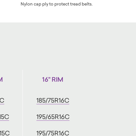
Nylon cap ply to protect tread belts.
M
16" RIM
5C
185/75R16C
15C
195/65R16C
15C
195/75R16C