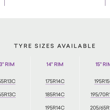
TYRE SIZES AVAILABLE
13" RIM
14" RIM
15" RI
55R13C
175R14C
195R1
65R13C
185R14C
195/70R
195R14C
205/65R