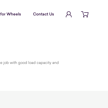
Account Login
for Wheels
Contact Us
Open cart
the job with good load capacity and