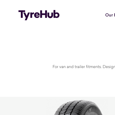
Our 
For van and trailer fitments. Desi