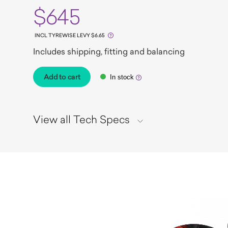
$645
INCL TYREWISE LEVY $6.65
Includes shipping, fitting and balancing
Add to cart
In stock
View all Tech Specs