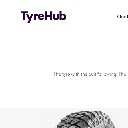
Our 
The tyre with the cult following. The 