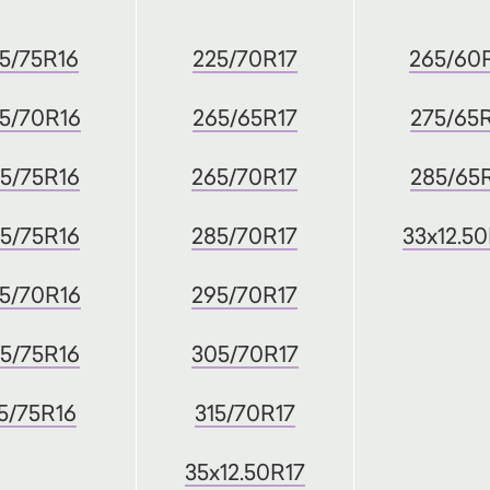
5/75R16
225/70R17
265/60
5/70R16
265/65R17
275/65
5/75R16
265/70R17
285/65
5/75R16
285/70R17
33x12.5
5/70R16
295/70R17
5/75R16
305/70R17
5/75R16
315/70R17
35x12.50R17