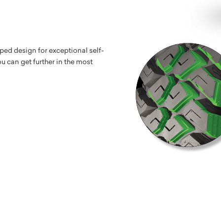
ped design for exceptional self-
u can get further in the most