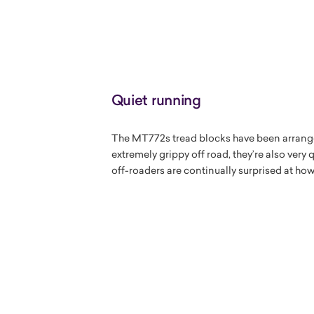
Quiet running
The MT772s tread blocks have been arranged
extremely grippy off road, they’re also very
off-roaders are continually surprised at ho