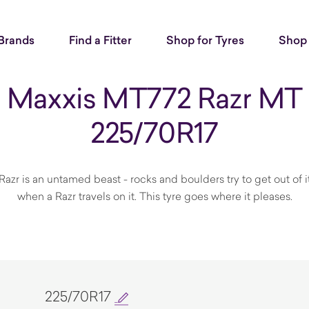
Brands
Find a Fitter
Shop for Tyres
Shop 
Maxxis MT772 Razr MT
225/70R17
Razr is an untamed beast - rocks and boulders try to get out of 
when a Razr travels on it. This tyre goes where it pleases.
225/70R17