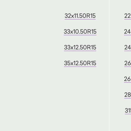
32x11.50R15
22
33x10.50R15
24
33x12.50R15
24
35x12.50R15
26
26
28
31