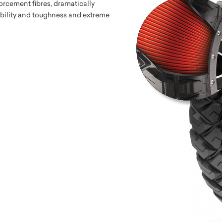
orcement fibres, dramatically
ability and toughness and extreme