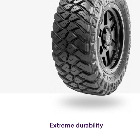
Extreme durability