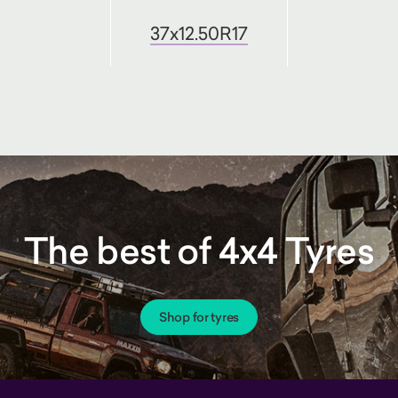
37x12.50R17
The best of 4x4 Tyres
Shop for tyres