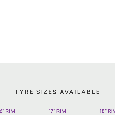
TYRE SIZES AVAILABLE
6" RIM
17" RIM
18" R