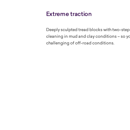
Extreme traction
Deeply sculpted tread blocks with two-step
cleaning in mud and clay conditions – so yo
challenging of off-road conditions.