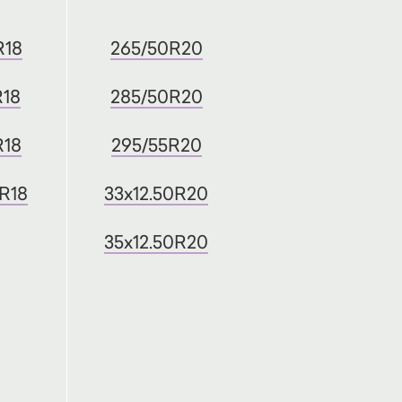
R18
265/50R20
R18
285/50R20
R18
295/55R20
0R18
33x12.50R20
35x12.50R20