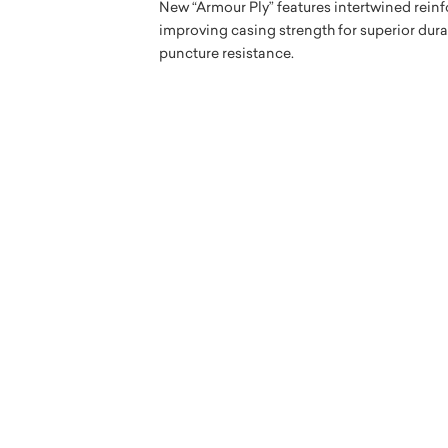
New “Armour Ply” features intertwined reinf
improving casing strength for superior dur
puncture resistance.