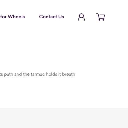
Account Login
for Wheels
Contact Us
Open cart
its path and the tarmac holds it breath