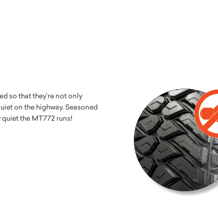
 so that they’re not only
 quiet on the highway. Seasoned
w quiet the MT772 runs!