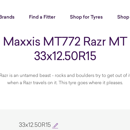
Brands
Find a Fitter
Shop for Tyres
Shop 
Maxxis MT772 Razr MT
33x12.50R15
Razr is an untamed beast - rocks and boulders try to get out of 
when a Razr travels on it. This tyre goes where it pleases.
33x12.50R15