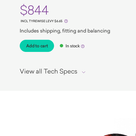
$844
INCL TYREWISE LEVY $6.65
Includes shipping, fitting and balancing
Add to cart
In stock
View all Tech Specs