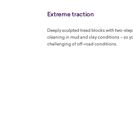
Extreme traction
Deeply sculpted tread blocks with two-step
cleaning in mud and clay conditions – so yo
challenging of off-road conditions.