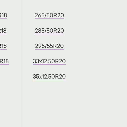
R18
265/50R20
R18
285/50R20
R18
295/55R20
0R18
33x12.50R20
35x12.50R20