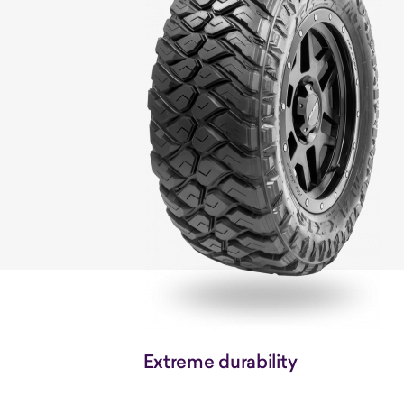
Extreme durability