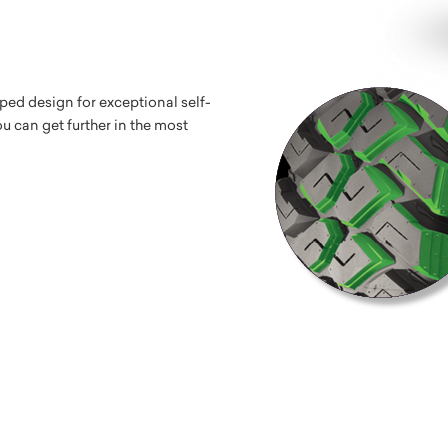
ped design for exceptional self-
u can get further in the most