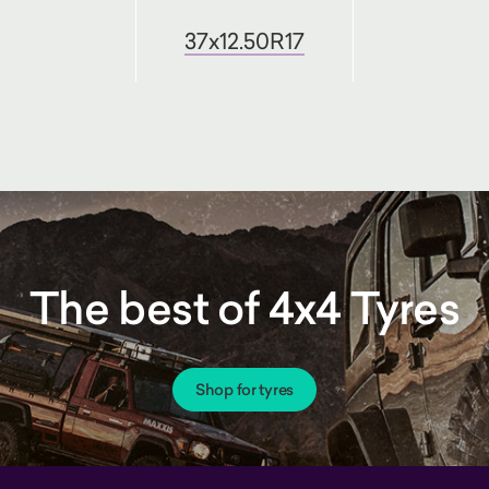
37x12.50R17
The best of 4x4 Tyres
Shop for tyres