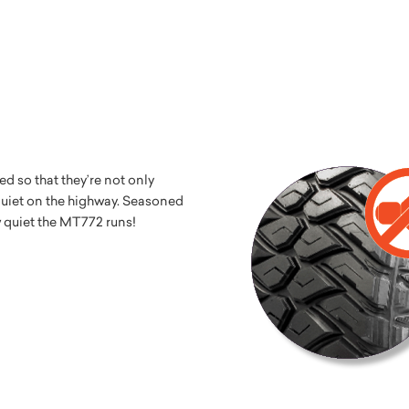
 so that they’re not only
 quiet on the highway. Seasoned
w quiet the MT772 runs!