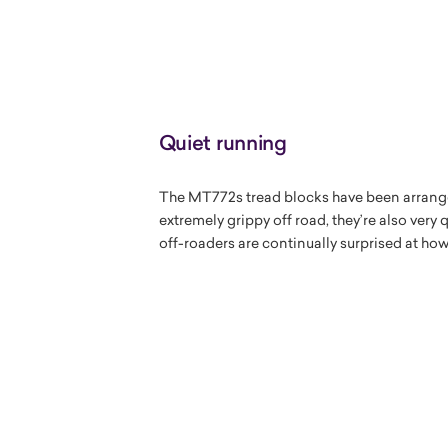
Quiet running
The MT772s tread blocks have been arranged
extremely grippy off road, they’re also very
off-roaders are continually surprised at ho