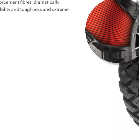
orcement fibres, dramatically
ability and toughness and extreme