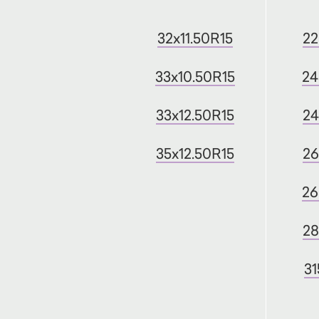
32x11.50R15
22
33x10.50R15
24
33x12.50R15
24
35x12.50R15
26
26
28
31