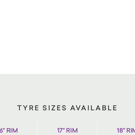
TYRE SIZES AVAILABLE
6" RIM
17" RIM
18" R