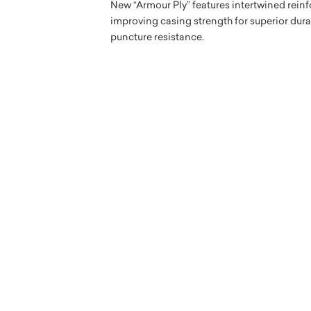
New “Armour Ply” features intertwined reinf
improving casing strength for superior dur
puncture resistance.