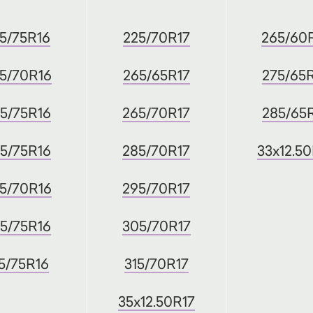
5/75R16
225/70R17
265/60
5/70R16
265/65R17
275/65
5/75R16
265/70R17
285/65
5/75R16
285/70R17
33x12.5
5/70R16
295/70R17
5/75R16
305/70R17
5/75R16
315/70R17
35x12.50R17