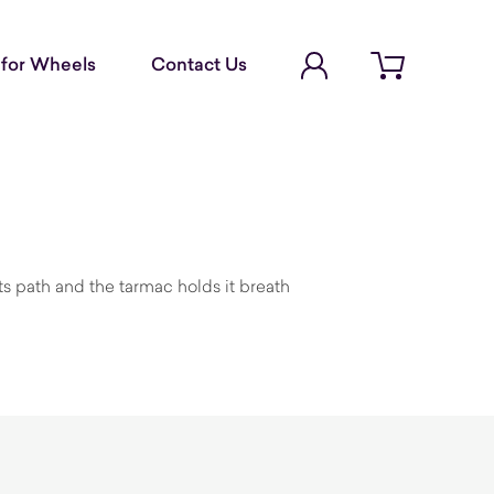
Account Login
for Wheels
Contact Us
Open cart
its path and the tarmac holds it breath