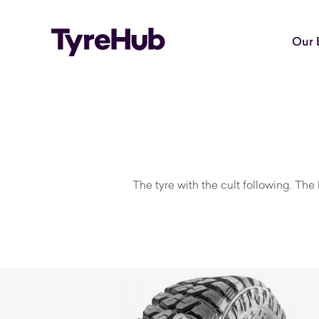
Our 
The tyre with the cult following. The 