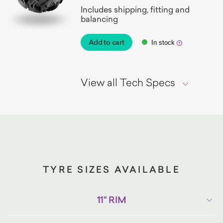
Includes shipping, fitting and
balancing
Add to cart
In stock
View all Tech Specs
TYRE SIZES AVAILABLE
11" RIM