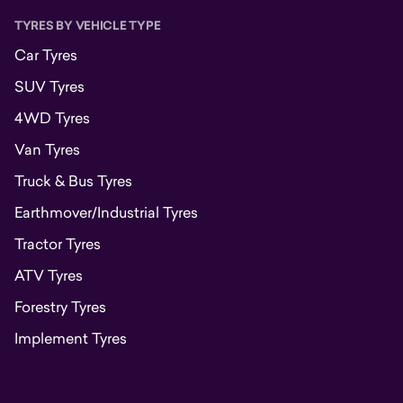
TYRES BY VEHICLE TYPE
Car Tyres
SUV Tyres
4WD Tyres
Van Tyres
Truck & Bus Tyres
Earthmover/Industrial Tyres
Tractor Tyres
ATV Tyres
Forestry Tyres
Implement Tyres