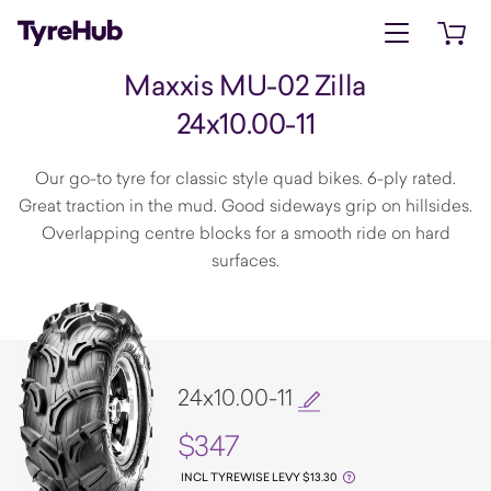
Open menu
Open 
Maxxis MU-02 Zilla
24x10.00-11
Our go-to tyre for classic style quad bikes. 6-ply rated.
Great traction in the mud. Good sideways grip on hillsides.
Overlapping centre blocks for a smooth ride on hard
surfaces.
24x10.00-11
$347
INCL TYREWISE LEVY $13.30