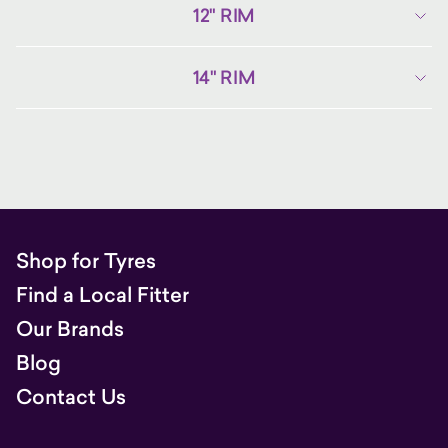
12" RIM
14" RIM
Shop for Tyres
Find a Local Fitter
Our Brands
Blog
Contact Us