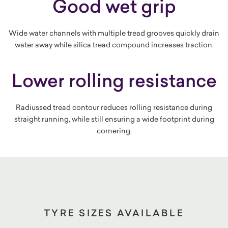
Good wet grip
Wide water channels with multiple tread grooves quickly drain
water away while silica tread compound increases traction.
Lower rolling resistance
Radiussed tread contour reduces rolling resistance during
straight running, while still ensuring a wide footprint during
cornering.
TYRE SIZES AVAILABLE