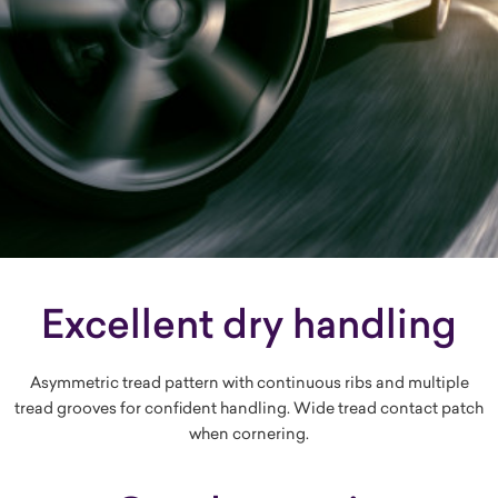
Excellent dry handling
Asymmetric tread pattern with continuous ribs and multiple
tread grooves for confident handling. Wide tread contact patch
when cornering.