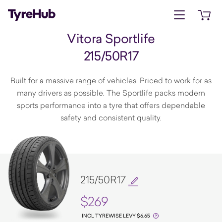
Open menu
Open 
Vitora Sportlife
215/50R17
Built for a massive range of vehicles. Priced to work for as
many drivers as possible. The Sportlife packs modern
sports performance into a tyre that offers dependable
safety and consistent quality.
215/50R17
$269
INCL TYREWISE LEVY $6.65