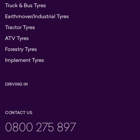
Truck & Bus Tyres
Earthmover/Industrial Tyres
Tractor Tyres
ATV Tyres
Forestry Tyres
Implement Tyres
DRIVING IN
CONTACT US
0800 275 897