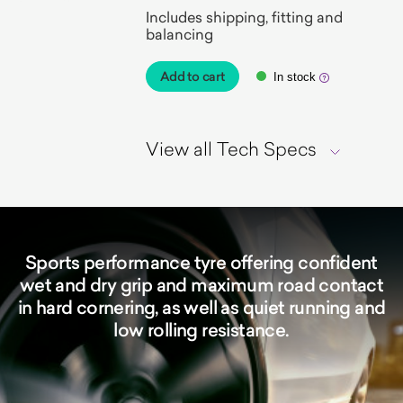
Includes shipping, fitting and
balancing
Add to cart
In stock
View all Tech Specs
Sports performance tyre offering confident
wet and dry grip and maximum road contact
in hard cornering, as well as quiet running and
low rolling resistance.