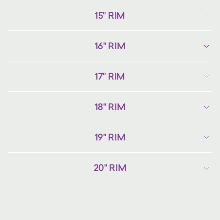
15" RIM
16" RIM
17" RIM
18" RIM
19" RIM
20" RIM