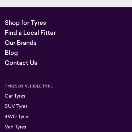
Shop for Tyres
Find a Local Fitter
Our Brands
Blog
Contact Us
TYRES BY VEHICLE TYPE
Car Tyres
SUV Tyres
4WD Tyres
Van Tyres