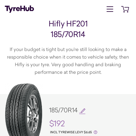
Open menu
Open 
Hifly HF201
185/70R14
If your budget is tight but you're still looking to make a
responsible choice when it comes to vehicle safety, then
Hifly is your tyre. Very good handling and braking
performance at the price point.
185/70R14
$192
INCL TYREWISE LEVY $6.65