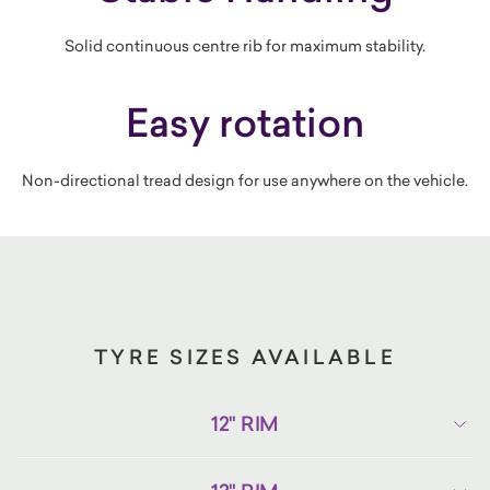
Solid continuous centre rib for maximum stability.
Easy rotation
Non-directional tread design for use anywhere on the vehicle.
TYRE SIZES AVAILABLE
12" RIM