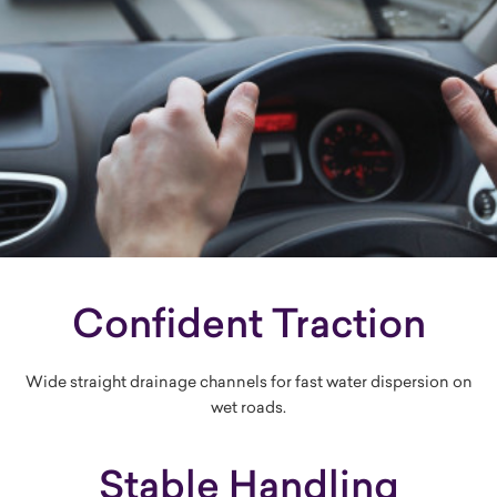
Confident Traction
Wide straight drainage channels for fast water dispersion on
wet roads.
Stable Handling