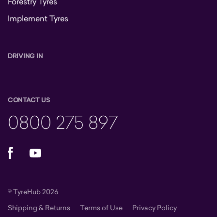
Forestry Tyres
Implement Tyres
DRIVING IN
CONTACT US
0800 275 897
Facebook
YouTube
© TyreHub 2026
Shipping & Returns
Terms of Use
Privacy Policy