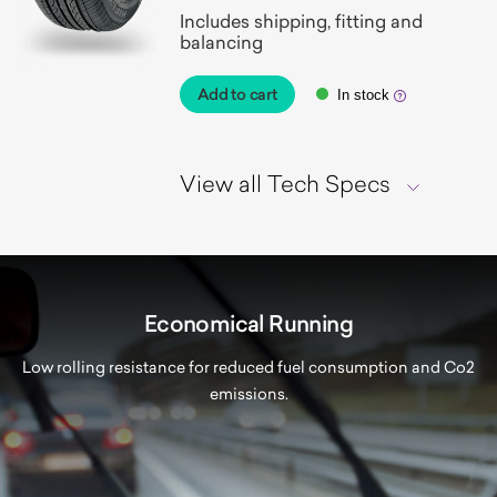
Includes shipping, fitting and
balancing
Add to cart
In stock
View all Tech Specs
Economical Running
Low rolling resistance for reduced fuel consumption and Co2
emissions.