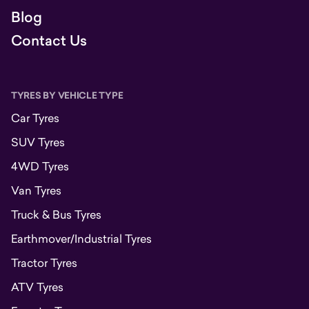
Blog
Contact Us
TYRES BY VEHICLE TYPE
Car Tyres
SUV Tyres
4WD Tyres
Van Tyres
Truck & Bus Tyres
Earthmover/Industrial Tyres
Tractor Tyres
ATV Tyres