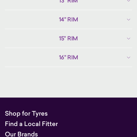
13" RIM
14" RIM
15" RIM
16" RIM
Shop for Tyres
Find a Local Fitter
Our Brands