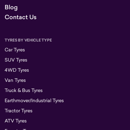
Blog
Contact Us
TYRES BY VEHICLE TYPE
Car Tyres
SUV Tyres
4WD Tyres
Van Tyres
Truck & Bus Tyres
Earthmover/Industrial Tyres
Tractor Tyres
ATV Tyres