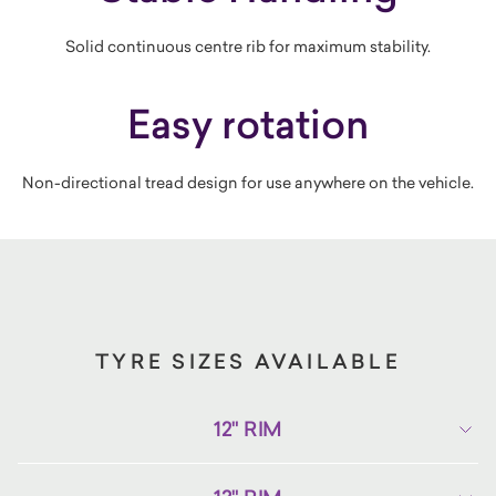
Solid continuous centre rib for maximum stability.
Easy rotation
Non-directional tread design for use anywhere on the vehicle.
TYRE SIZES AVAILABLE
12" RIM