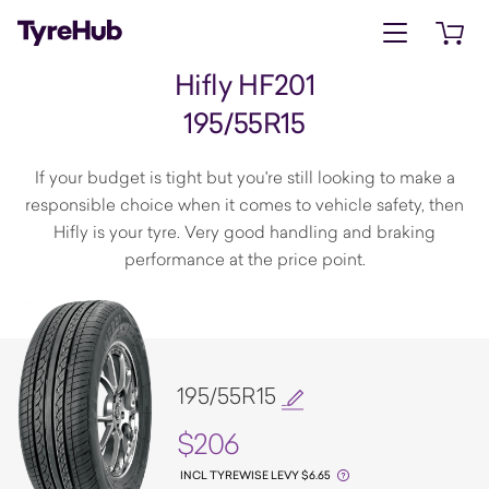
Open menu
Open 
Hifly HF201
195/55R15
If your budget is tight but you're still looking to make a
responsible choice when it comes to vehicle safety, then
Hifly is your tyre. Very good handling and braking
performance at the price point.
195/55R15
$206
INCL TYREWISE LEVY $6.65