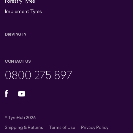
Forestry Tyres
Implement Tyres
DRIVING IN
CONTACT US
0800 275 897
Facebook
YouTube
© TyreHub 2026
Shipping & Returns
Terms of Use
Privacy Policy