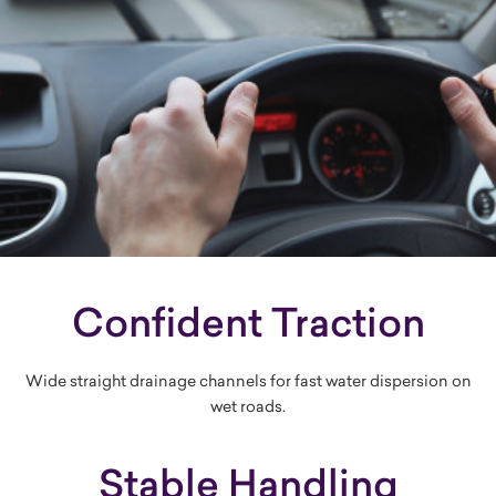
Confident Traction
Wide straight drainage channels for fast water dispersion on
wet roads.
Stable Handling