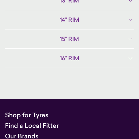
13" RIM
14" RIM
15" RIM
16" RIM
Shop for Tyres
Find a Local Fitter
Our Brands