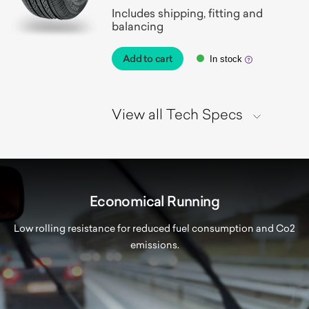
Includes shipping, fitting and
balancing
Add to cart
In stock
View all Tech Specs
Economical Running
Low rolling resistance for reduced fuel consumption and Co2
emissions.