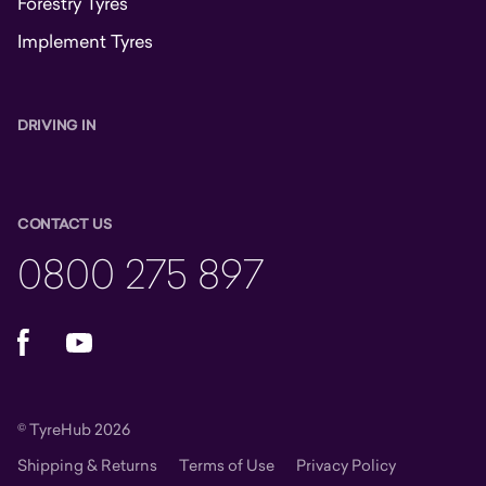
Forestry Tyres
Implement Tyres
DRIVING IN
CONTACT US
0800 275 897
Facebook
YouTube
© TyreHub 2026
Shipping & Returns
Terms of Use
Privacy Policy