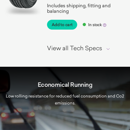
Includes shipping, fitting and
balancing
Add to cart
In stock
View all Tech Specs
Economical Running
Low rolling resistance for reduced fuel consumption and Co2
emissions.