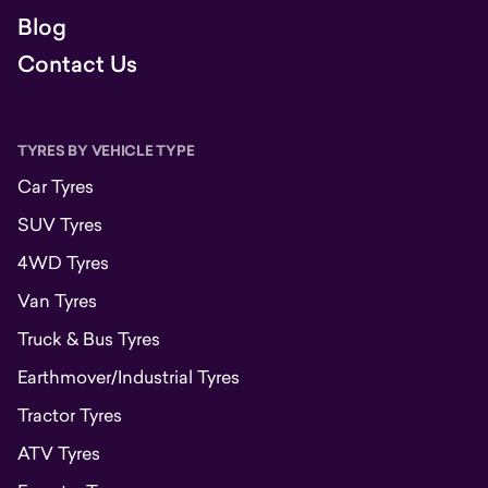
Blog
Contact Us
TYRES BY VEHICLE TYPE
Car Tyres
SUV Tyres
4WD Tyres
Van Tyres
Truck & Bus Tyres
Earthmover/Industrial Tyres
Tractor Tyres
ATV Tyres