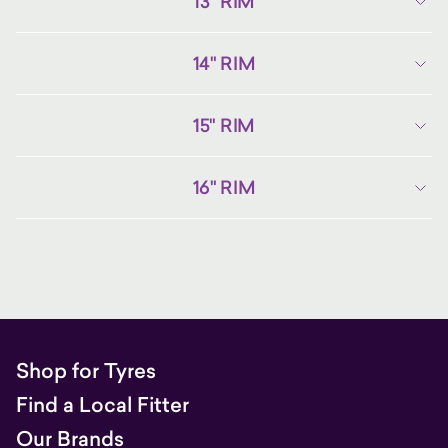
13" RIM
14" RIM
15" RIM
16" RIM
Shop for Tyres
Find a Local Fitter
Our Brands