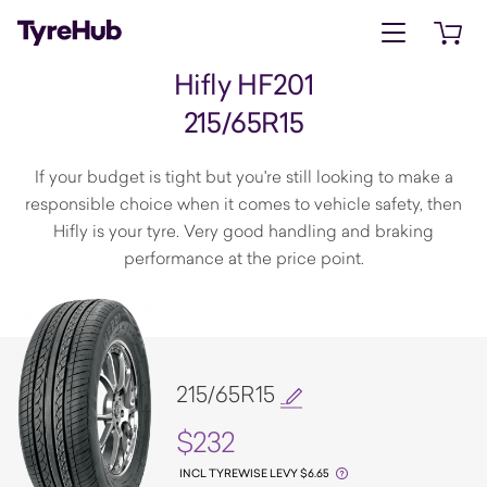
Open menu
Open 
Hifly HF201
215/65R15
If your budget is tight but you're still looking to make a
responsible choice when it comes to vehicle safety, then
Hifly is your tyre. Very good handling and braking
performance at the price point.
215/65R15
$232
INCL TYREWISE LEVY $6.65