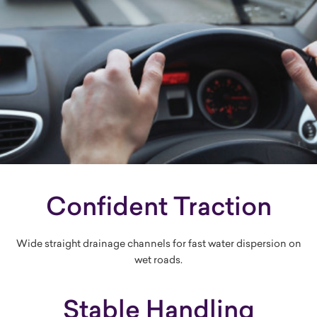
Confident Traction
Wide straight drainage channels for fast water dispersion on
wet roads.
Stable Handling