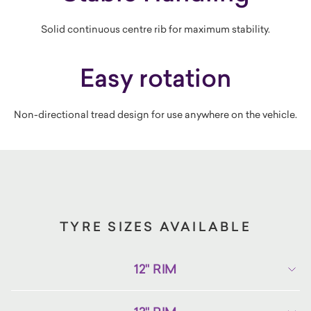
Solid continuous centre rib for maximum stability.
Easy rotation
Non-directional tread design for use anywhere on the vehicle.
TYRE SIZES AVAILABLE
12" RIM