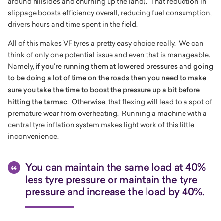
around hillsides and churning up the land). That reduction in
slippage boosts efficiency overall, reducing fuel consumption,
drivers hours and time spent in the field.
All of this makes VF tyres a pretty easy choice really. We can
think of only one potential issue and even that is manageable.
Namely,
if you’re running them at lowered pressures and going
to be doing a lot of time on the roads then you need to make
sure you take the time to boost the pressure up a bit before
hitting the tarmac
. Otherwise, that flexing will lead to a spot of
premature wear from overheating. Running a machine with a
central tyre inflation system makes light work of this little
inconvenience.
You can maintain the same load at 40%
less tyre pressure or maintain the tyre
pressure and increase the load by 40%.