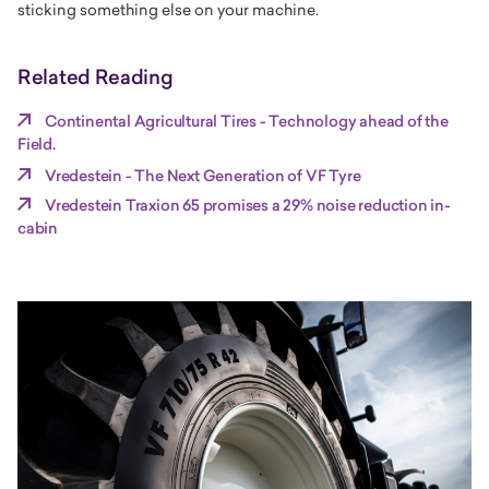
sticking something else on your machine.
Related Reading
Continental Agricultural Tires - Technology ahead of the
Field.
Vredestein - The Next Generation of VF Tyre
Vredestein Traxion 65 promises a 29% noise reduction in-
cabin