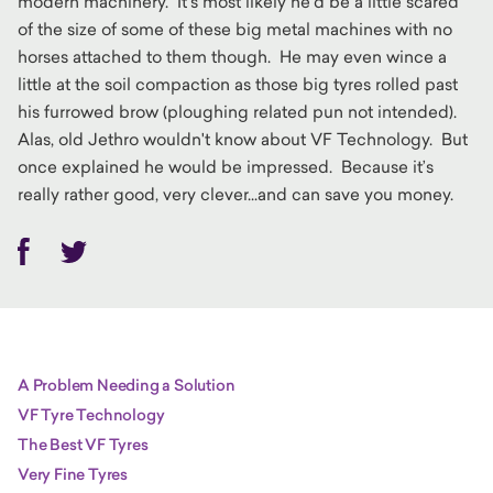
modern machinery. It’s most likely he’d be a little scared
of the size of some of these big metal machines with no
horses attached to them though. He may even wince a
little at the soil compaction as those big tyres rolled past
his furrowed brow (ploughing related pun not intended).
Alas, old Jethro wouldn't know about VF Technology. But
once explained he would be impressed. Because it’s
really rather good, very clever...and can save you money.
Facebook
Twitter
A Problem Needing a Solution
VF Tyre Technology
The Best VF Tyres
Very Fine Tyres