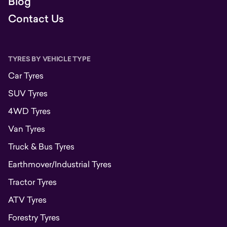
Blog
Contact Us
TYRES BY VEHICLE TYPE
Car Tyres
SUV Tyres
4WD Tyres
Van Tyres
Truck & Bus Tyres
Earthmover/Industrial Tyres
Tractor Tyres
ATV Tyres
Forestry Tyres