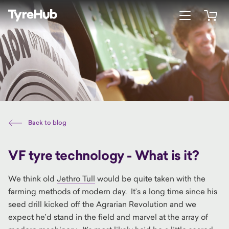
Open menu
Open 
Back to blog
VF tyre technology - What is it?
We think old
Jethro Tull
would be quite taken with the
farming methods of modern day. It’s a long time since his
seed drill kicked off the Agrarian Revolution and we
expect he’d stand in the field and marvel at the array of