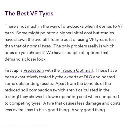
The Best VF Tyres
There’s not much in the way of drawbacks when it comes to VF
tyres. Some might point to a higher initial cost but studies
have shown the overall lifetime cost of using VF tyres is less
than that of normal tyres. The only problem really is which
ones do you choose? We have a couple of options that
demand a closer look.
First up is
Vredestein
with the
Traxion Optimall
. These have
been exhaustively tested by the experts at
DLG
and posted
some outstanding results. Apart from the benefits of the
reduced soil compaction (which aren’t calculated in the
testing) they showed a lower operating cost when compared
to competing tyres. A tyre that causes less damage and costs
less overall has to be a good thing. A very good thing.