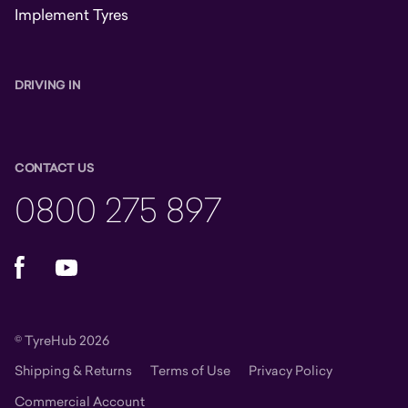
Implement Tyres
DRIVING IN
CONTACT US
0800 275 897
Facebook
YouTube
© TyreHub 2026
Shipping & Returns
Terms of Use
Privacy Policy
Commercial Account