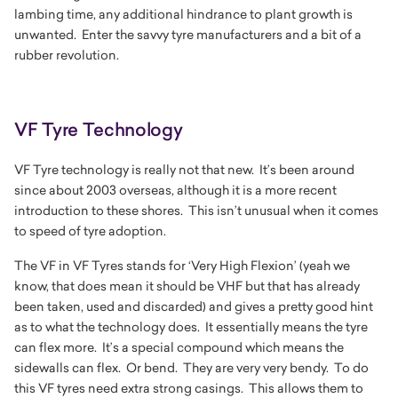
lambing time, any additional hindrance to plant growth is
unwanted. Enter the savvy tyre manufacturers and a bit of a
rubber revolution.
VF Tyre Technology
VF Tyre technology is really not that new. It’s been around
since about 2003 overseas, although it is a more recent
introduction to these shores. This isn’t unusual when it comes
to speed of tyre adoption.
The VF in VF Tyres stands for
‘Very High Flexion’ (yeah we
know, that does mean it should be VHF but that has already
been taken, used and discarded)
and gives a pretty good hint
as to what the technology does. It essentially means the tyre
can flex more. It’s a special compound which means the
sidewalls can flex. Or bend. They are very very bendy. To do
this VF tyres need extra strong casings. This allows them to