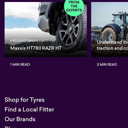
FROM
THE
EXPERTS
PRODUCT SPOTLIGHT:
Understand th
Maxxis HT780 RAZR HT
traction and 
1 MIN READ
3 MIN READ
Shop for Tyres
Find a Local Fitter
Our Brands