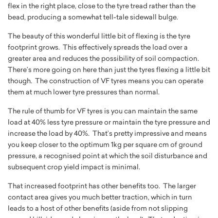
flex in the right place, close to the tyre tread rather than the
bead, producing a somewhat tell-tale sidewall bulge.
The beauty of this wonderful little bit of flexing is the tyre
footprint grows. This effectively spreads the load over a
greater area and reduces the possibility of soil compaction.
There’s more going on here than just the tyres flexing a little bit
though. The construction of VF tyres means you can operate
them at much lower tyre pressures than normal.
The rule of thumb for VF tyres is you can maintain the same
load at 40% less tyre pressure or maintain the tyre pressure and
increase the load by 40%. That’s pretty impressive and means
you keep closer to the optimum 1kg per square cm of ground
pressure, a recognised point at which the soil disturbance and
subsequent crop yield impact is minimal.
That increased footprint has other benefits too. The larger
contact area gives you much better traction, which in turn
leads to a host of other benefits (aside from not slipping