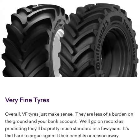
Very Fine Tyres
Overall, VF tyres just make sense. They are less of a burden on
the ground and your bank account. We’ll go on record as
predicting they’ll be pretty much standard in a few years. It’s
that hard to argue against their benefits or reason away