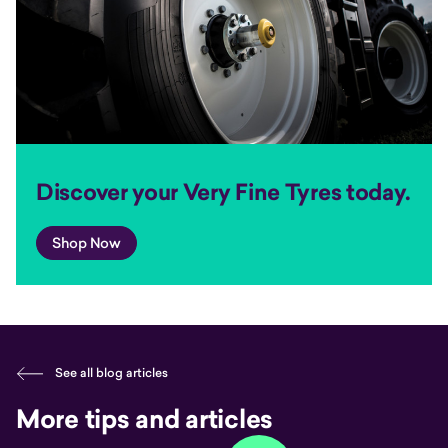
Discover your Very Fine Tyres today.
Shop Now
See all blog articles
More tips and articles