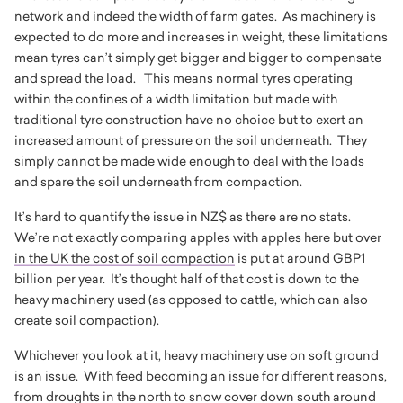
network and indeed the width of farm gates. As machinery is
expected to do more and increases in weight, these limitations
mean tyres can’t simply get bigger and bigger to compensate
and spread the load. This means normal tyres operating
within the confines of a width limitation but made with
traditional tyre construction have no choice but to exert an
increased amount of pressure on the soil underneath. They
simply cannot be made wide enough to deal with the loads
and spare the soil underneath from compaction.
It’s hard to quantify the issue in NZ$ as there are no stats.
We’re not exactly comparing apples with apples here but over
in the UK the cost of soil compaction
is put at around GBP1
billion per year. It’s thought half of that cost is down to the
heavy machinery used (as opposed to cattle, which can also
create soil compaction).
Whichever you look at it, heavy machinery use on soft ground
is an issue. With feed becoming an issue for different reasons,
from droughts in the north to snow cover down south around