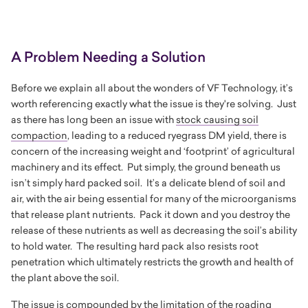
A Problem Needing a Solution
Before we explain all about the wonders of VF Technology, it’s
worth referencing exactly what the issue is they're solving. Just
as there has long been an issue with
stock causing soil
compaction
, leading to a reduced ryegrass DM yield, there is
concern of the increasing weight and ‘footprint’ of agricultural
machinery and its effect. Put simply, the ground beneath us
isn’t simply hard packed soil. It’s a delicate blend of soil and
air, with the air being essential for many of the microorganisms
that release plant nutrients. Pack it down and you destroy the
release of these nutrients as well as decreasing the soil’s ability
to hold water. The resulting hard pack also resists root
penetration which ultimately restricts the growth and health of
the plant above the soil.
The issue is compounded by the limitation of the roading