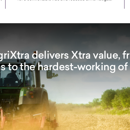
iXtra delivers Xtra value, f
s to the hardest-working of