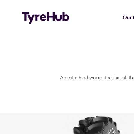
Our 
An extra hard worker that has all t