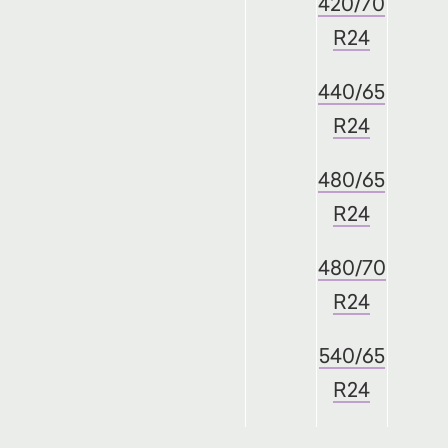
420/70
R24
440/65
R24
480/65
R24
480/70
R24
540/65
R24