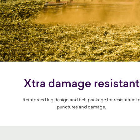
Xtra damage resistant
Reinforced lug design and belt package for resistance t
punctures and damage.