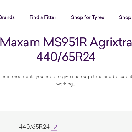
Brands
Find a Fitter
Shop for Tyres
Shop 
Maxam MS951R Agrixtr
440/65R24
he reinforcements you need to give it a tough time and be sure 
working...
440/65R24