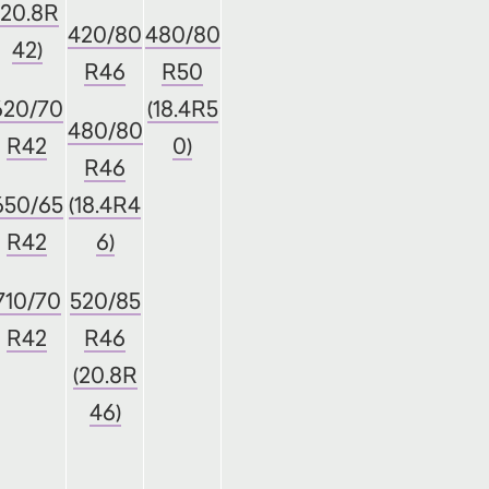
(20.8R
420/80
480/80
42)
R46
R50
620/70
(18.4R5
480/80
R42
0)
R46
650/65
(18.4R4
R42
6)
710/70
520/85
R42
R46
(20.8R
46)