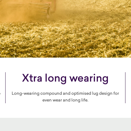
Xtra long wearing
o
Long-wearing compound and optimised lug design for
even wear and long life.