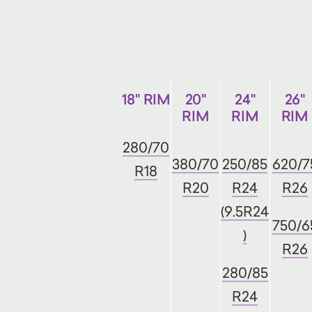
18" RIM
20"
24"
26"
RIM
RIM
RIM
280/70
380/70
250/85
620/7
R18
R20
R24
R26
(9.5R24
750/6
)
R26
280/85
R24