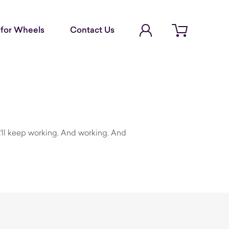
Account Login
for Wheels
Contact Us
Open cart
a
it'll keep working. And working. And