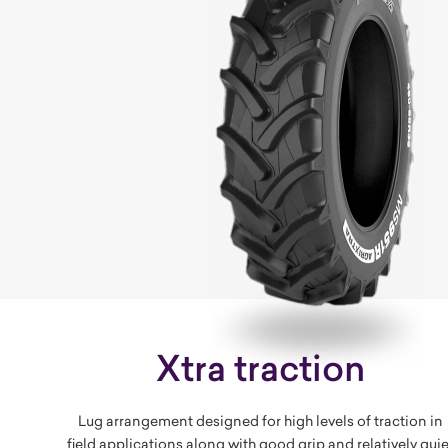
Xtra traction
Lug arrangement designed for high levels of traction in
field applications along with good grip and relatively quie