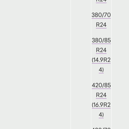
380/70
R24
380/85
R24
(14.9R2
4)
420/85
R24
(16.9R2
4)