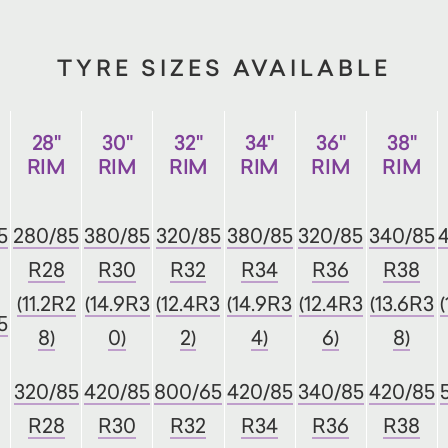
TYRE SIZES AVAILABLE
28"
30"
32"
34"
36"
38"
RIM
RIM
RIM
RIM
RIM
RIM
5
280/85
380/85
320/85
380/85
320/85
340/85
R28
R30
R32
R34
R36
R38
(11.2R2
(14.9R3
(12.4R3
(14.9R3
(12.4R3
(13.6R3
5
8)
0)
2)
4)
6)
8)
320/85
420/85
800/65
420/85
340/85
420/85
R28
R30
R32
R34
R36
R38