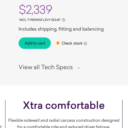
$2,339
INCL TYREWISE LEVY $53.87
Includes shipping, fitting and balancing
Add to cart
Check stock
View all Tech Specs
Xtra comfortable
Flexible sidewall and radial carcass construction designed
t
for a comfortable ride and reduced driver fatigue.