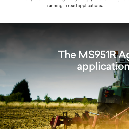
running in road applications.
The MS951R Agr
application