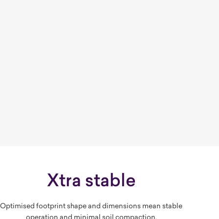
Xtra stable
Optimised footprint shape and dimensions mean stable
operation and minimal soil compaction.