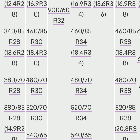
(12.4R2
(16.9R3
(16.9R3
(13.6R3
(16.9R3
900/60
8)
0)
4)
6)
8)
R32
340/85
460/85
460/85
460/85
R28
R30
R34
R38
(13.6R2
(18.4R3
(18.4R3
(18.4R3
8)
0)
4)
8)
380/70
480/70
480/70
480/70
R28
R30
R34
R38
380/85
520/70
520/70
520/85
R28
R30
R34
R38
(14.9R2
(20.8R3
540/65
540/65
8)
8)