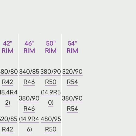
42"
46"
50"
54"
RIM
RIM
RIM
RIM
480/80
340/85
380/90
320/90
R42
R46
R50
R54
(18.4R4
(14.9R5
380/90
380/90
2)
0)
R46
R54
520/85
(14.9R4
480/95
R42
6)
R50