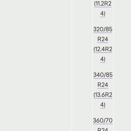
(11.2R2
4)
320/85
R24
(12.4R2
4)
340/85
R24
(13.6R2
4)
360/70
R24