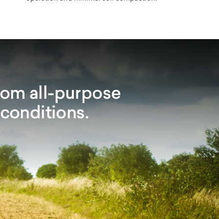
rom all-purpose
 conditions.