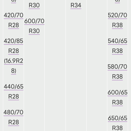
R30
R34
420/70
520/70
600/70
R28
R38
R30
420/85
540/65
R28
R38
(16.9R2
580/70
8)
R38
440/65
600/65
R28
R38
480/70
650/65
R28
R38