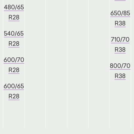
480/65
650/85
R28
R38
540/65
710/70
R28
R38
600/70
800/70
R28
R38
600/65
R28