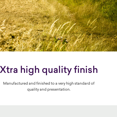
Xtra high quality finish
Manufactured and finished to a very high standard of
quality and presentation.