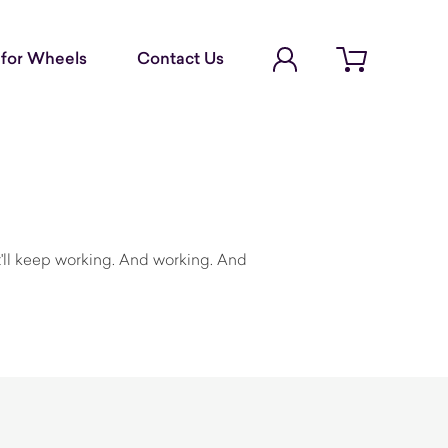
Account Login
for Wheels
Contact Us
Open cart
a
it'll keep working. And working. And