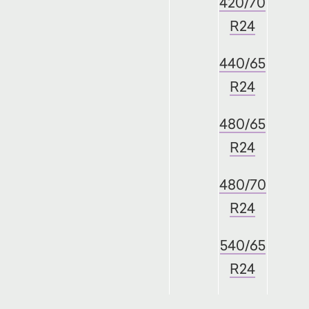
420/70
R24
440/65
R24
480/65
R24
480/70
R24
540/65
R24