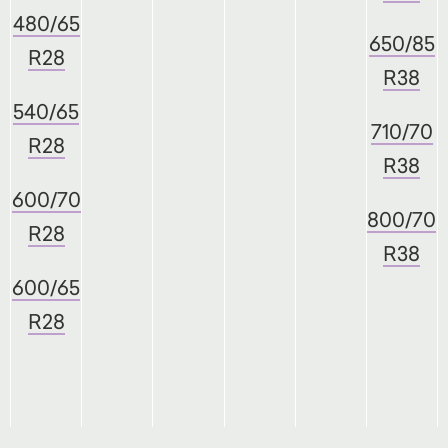
480/65
650/85
R28
R38
540/65
710/70
R28
R38
600/70
800/70
R28
R38
600/65
R28