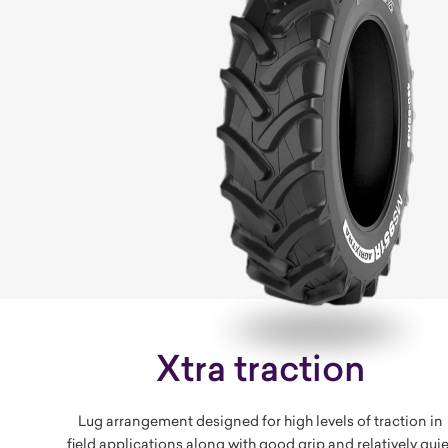
Xtra traction
Lug arrangement designed for high levels of traction in
field applications along with good grip and relatively quie