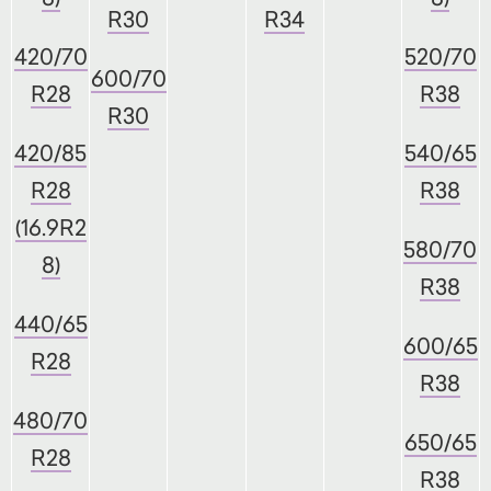
R30
R34
420/70
520/70
600/70
R28
R38
R30
420/85
540/65
R28
R38
(16.9R2
580/70
8)
R38
440/65
600/65
R28
R38
480/70
650/65
R28
R38