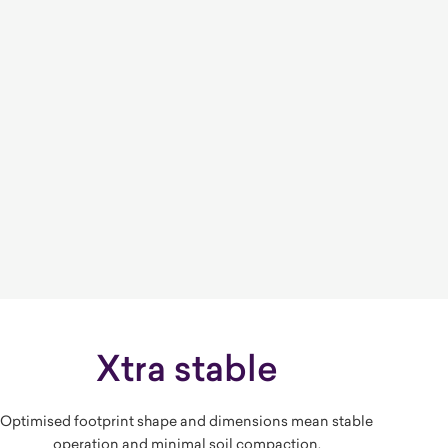
Xtra stable
Optimised footprint shape and dimensions mean stable
operation and minimal soil compaction.