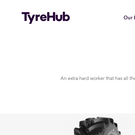
Our 
An extra hard worker that has all t