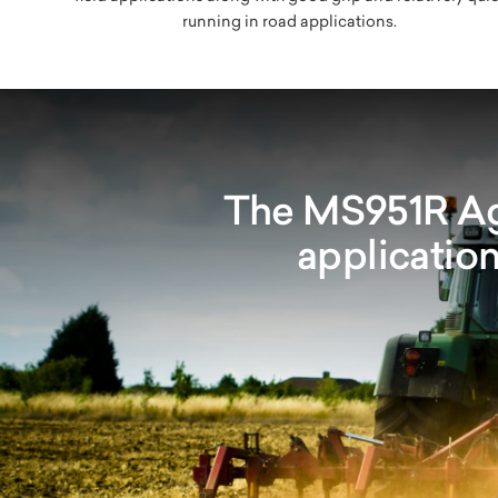
running in road applications.
The MS951R Agr
application