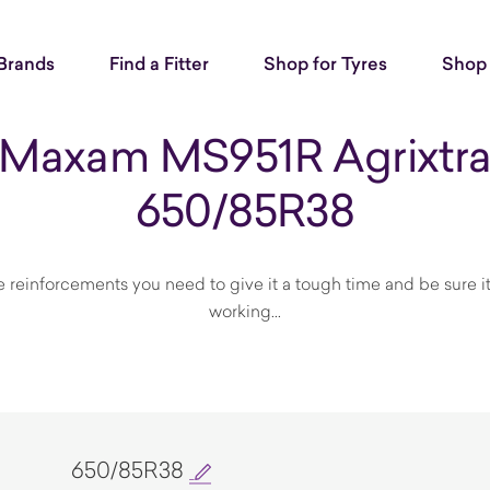
Brands
Find a Fitter
Shop for Tyres
Shop 
Maxam MS951R Agrixtr
650/85R38
he reinforcements you need to give it a tough time and be sure 
working...
650/85R38