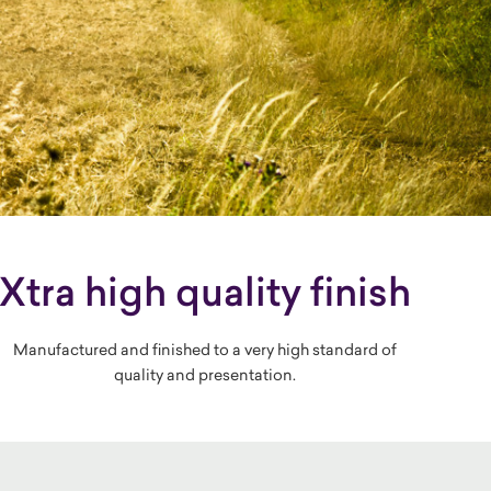
Xtra high quality finish
Manufactured and finished to a very high standard of
quality and presentation.