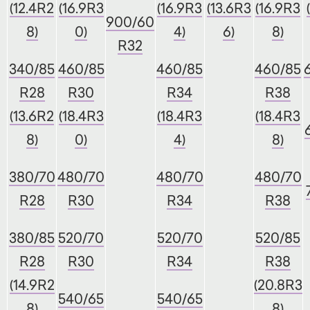
(12.4R2
(16.9R3
(16.9R3
(13.6R3
(16.9R3
900/60
8)
0)
4)
6)
8)
R32
340/85
460/85
460/85
460/85
R28
R30
R34
R38
(13.6R2
(18.4R3
(18.4R3
(18.4R3
8)
0)
4)
8)
380/70
480/70
480/70
480/70
R28
R30
R34
R38
380/85
520/70
520/70
520/85
R28
R30
R34
R38
(14.9R2
(20.8R3
540/65
540/65
8)
8)