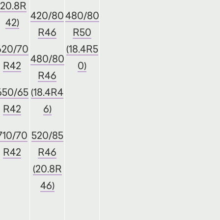
(20.8R
420/80
480/80
42)
R46
R50
620/70
(18.4R5
480/80
R42
0)
R46
650/65
(18.4R4
R42
6)
710/70
520/85
R42
R46
(20.8R
46)