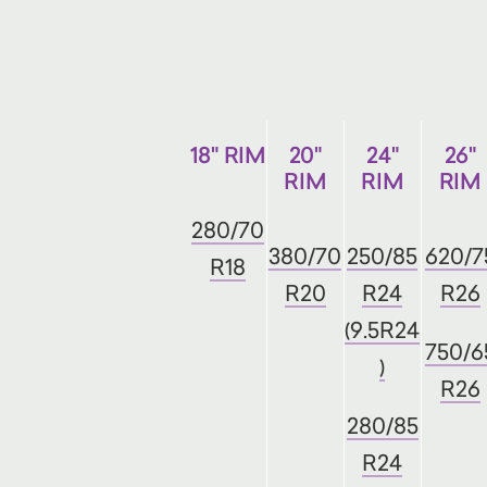
18" RIM
20"
24"
26"
RIM
RIM
RIM
280/70
380/70
250/85
620/7
R18
R20
R24
R26
(9.5R24
750/6
)
R26
280/85
R24