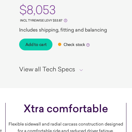
$8,053
INCL TYREWISE LEVY $53.87
Includes shipping, fitting and balancing
Add to cart
Check stock
View all Tech Specs
Xtra comfortable
Flexible sidewall and radial carcass construction designed
t
for a comfortable ride and reduced driver fatigue.