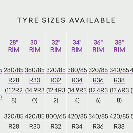
TYRE SIZES AVAILABLE
28"
30"
32"
34"
36"
38"
RIM
RIM
RIM
RIM
RIM
RIM
5
280/85
380/85
320/85
380/85
320/85
340/85
R28
R30
R32
R34
R36
R38
(11.2R2
(14.9R3
(12.4R3
(14.9R3
(12.4R3
(13.6R3
5
8)
0)
2)
4)
6)
8)
320/85
420/85
800/65
420/85
340/85
420/85
R28
R30
R32
R34
R36
R38