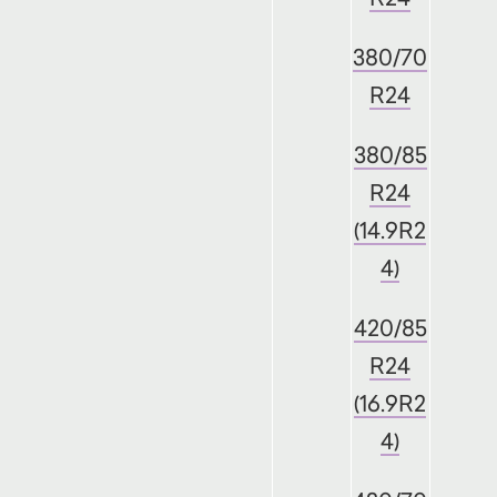
380/70
R24
380/85
R24
(14.9R2
4)
420/85
R24
(16.9R2
4)