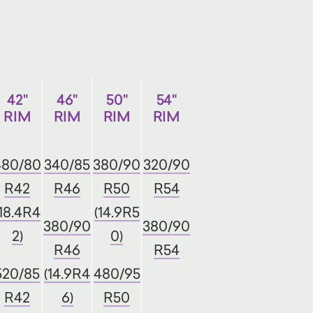
42"
46"
50"
54"
RIM
RIM
RIM
RIM
480/80
340/85
380/90
320/90
R42
R46
R50
R54
(18.4R4
(14.9R5
380/90
380/90
2)
0)
R46
R54
520/85
(14.9R4
480/95
R42
6)
R50