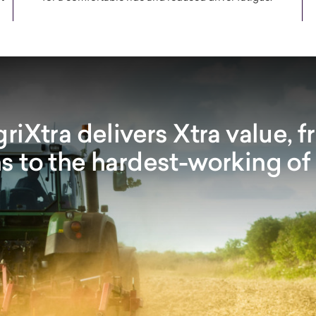
iXtra delivers Xtra value, f
s to the hardest-working of