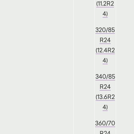
(11.2R2
4)
320/85
R24
(12.4R2
4)
340/85
R24
(13.6R2
4)
360/70
R24