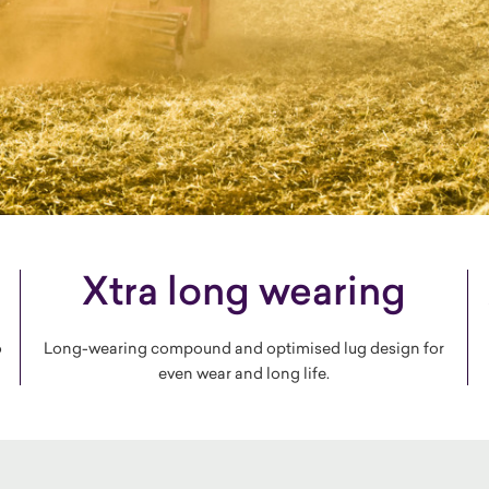
Xtra long wearing
o
Long-wearing compound and optimised lug design for
even wear and long life.