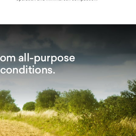
rom all-purpose
 conditions.