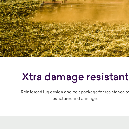
Xtra damage resistant
Reinforced lug design and belt package for resistance t
punctures and damage.