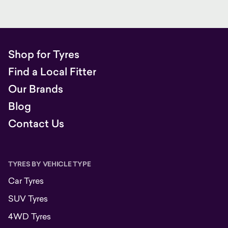
Shop for Tyres
Find a Local Fitter
Our Brands
Blog
Contact Us
TYRES BY VEHICLE TYPE
Car Tyres
SUV Tyres
4WD Tyres