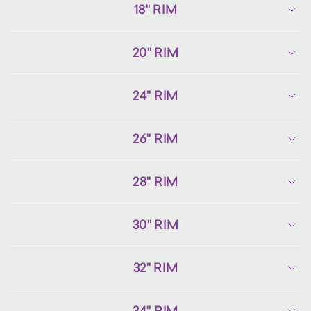
18" RIM
20" RIM
24" RIM
26" RIM
28" RIM
30" RIM
32" RIM
34" RIM