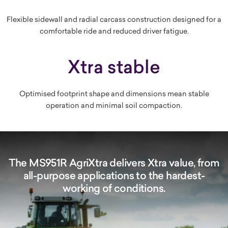
Flexible sidewall and radial carcass construction designed for a
comfortable ride and reduced driver fatigue.
Xtra stable
Optimised footprint shape and dimensions mean stable
operation and minimal soil compaction.
The MS951R AgriXtra delivers Xtra value, from
all-purpose applications to the hardest-
working of conditions.