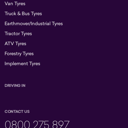
Van Tyres
Truck & Bus Tyres
Earthmover/Industrial Tyres
Tractor Tyres
ATV Tyres
Forestry Tyres
Implement Tyres
DRIVING IN
CONTACT US
0800 275 897