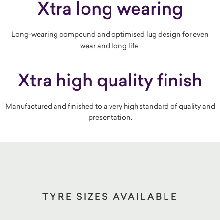
Xtra long wearing
Long-wearing compound and optimised lug design for even
wear and long life.
Xtra high quality finish
Manufactured and finished to a very high standard of quality and
presentation.
TYRE SIZES AVAILABLE