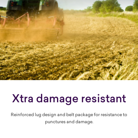
Xtra damage resistant
Reinforced lug design and belt package for resistance to
punctures and damage.