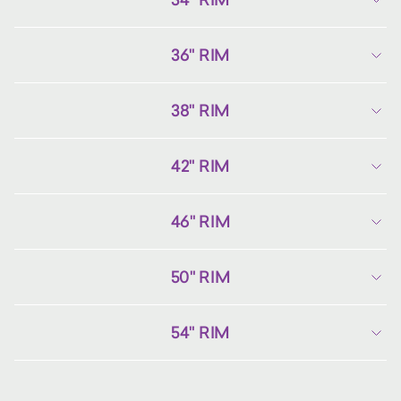
36" RIM
38" RIM
42" RIM
46" RIM
50" RIM
54" RIM