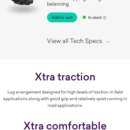
balancing
Add to cart
In stock
View all Tech Specs
Xtra traction
Lug arrangement designed for high levels of traction in field
applications along with good grip and relatively quiet running in
road applications.
Xtra comfortable