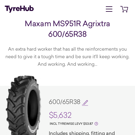
Open menu
Open 
Maxam MS951R Agrixtra
600/65R38
An extra hard worker that has all the reinforcements you
need to give it a tough time and be sure it'll keep working.
And working. And working...
600/65R38
$5,632
INCL TYREWISE LEVY $53.87
Includes shipping, fitting and