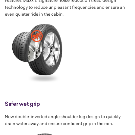
Features Maxxis' signature noise reduction tread design
technology to reduce unpleasant frequencies and ensure an
even quieter ride in the cabin.
Safer wet grip
New double-inverted angle shoulder lug design to quickly
drain water away and ensure confident grip in the rain.