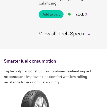
balancing
Add to cart
In stock
View all Tech Specs
Smarter fuel consumption
Triple-polymer construction combines resilient impact
response and improved ride comfort with low rolling
resistance for economical running.