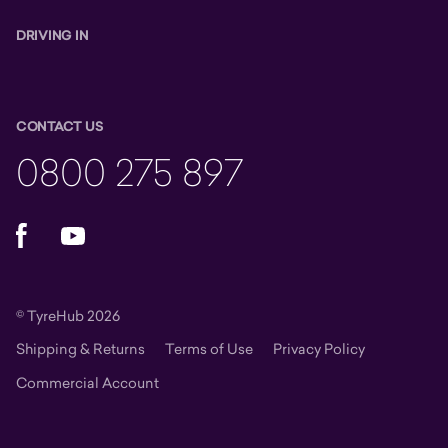
DRIVING IN
CONTACT US
0800 275 897
Facebook
YouTube
© TyreHub 2026
Shipping & Returns
Terms of Use
Privacy Policy
Commercial Account