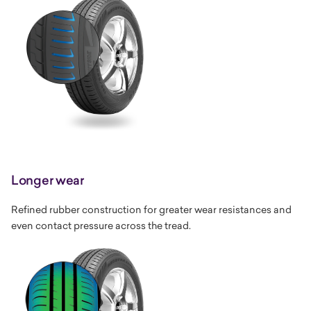
Longer wear
Refined rubber construction for greater wear resistances and
even contact pressure across the tread.