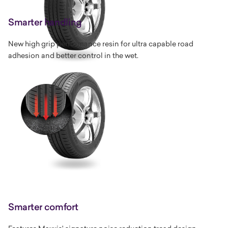
Smarter handling
New high grip performance resin for ultra capable road
adhesion and better control in the wet.
Smarter comfort