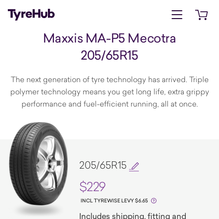
Open menu
Open 
Maxxis MA-P5 Mecotra
205/65R15
The next generation of tyre technology has arrived. Triple
polymer technology means you get long life, extra grippy
performance and fuel-efficient running, all at once.
205/65R15
$229
INCL TYREWISE LEVY $6.65
Includes shipping, fitting and