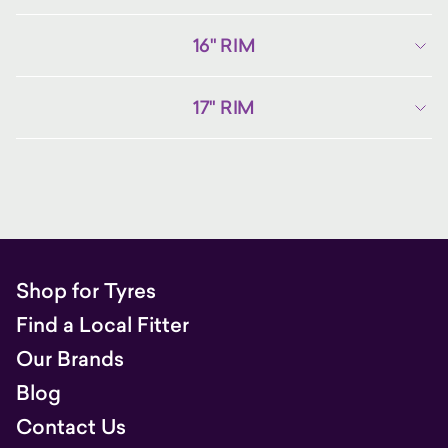
16" RIM
17" RIM
Shop for Tyres
Find a Local Fitter
Our Brands
Blog
Contact Us