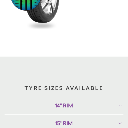
TYRE SIZES AVAILABLE
14" RIM
15" RIM