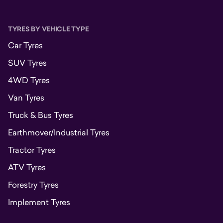
TYRES BY VEHICLE TYPE
Car Tyres
SUV Tyres
4WD Tyres
Van Tyres
Truck & Bus Tyres
Earthmover/Industrial Tyres
Tractor Tyres
ATV Tyres
Forestry Tyres
Implement Tyres