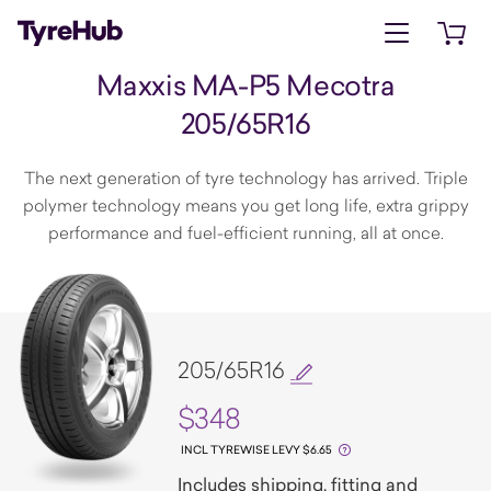
Open menu
Open 
Maxxis MA-P5 Mecotra
205/65R16
The next generation of tyre technology has arrived. Triple
polymer technology means you get long life, extra grippy
performance and fuel-efficient running, all at once.
205/65R16
$348
INCL TYREWISE LEVY $6.65
Includes shipping, fitting and