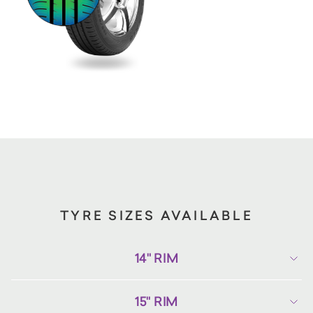
TYRE SIZES AVAILABLE
14" RIM
15" RIM