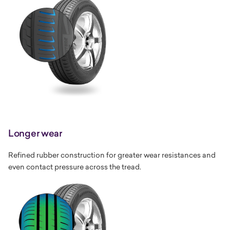
Longer wear
Refined rubber construction for greater wear resistances and
even contact pressure across the tread.