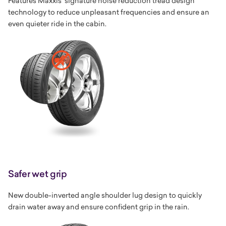
Features Maxxis' signature noise reduction tread design
technology to reduce unpleasant frequencies and ensure an
even quieter ride in the cabin.
Safer wet grip
New double-inverted angle shoulder lug design to quickly
drain water away and ensure confident grip in the rain.