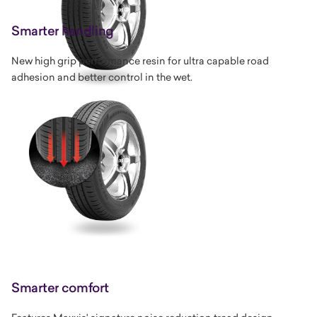
Smarter handling
New high grip performance resin for ultra capable road
adhesion and better control in the wet.
Smarter comfort