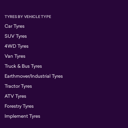
TYRES BY VEHICLE TYPE
Car Tyres
SUV Tyres
4WD Tyres
Van Tyres
Truck & Bus Tyres
Earthmover/Industrial Tyres
Tractor Tyres
ATV Tyres
Forestry Tyres
Implement Tyres