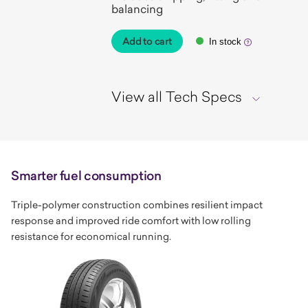
balancing
Add to cart
In stock
View all Tech Specs
Smarter fuel consumption
Triple-polymer construction combines resilient impact
response and improved ride comfort with low rolling
resistance for economical running.