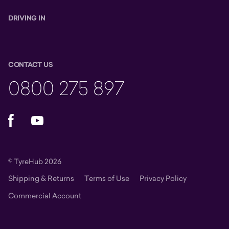
DRIVING IN
CONTACT US
0800 275 897
Facebook
YouTube
© TyreHub 2026
Shipping & Returns
Terms of Use
Privacy Policy
Commercial Account