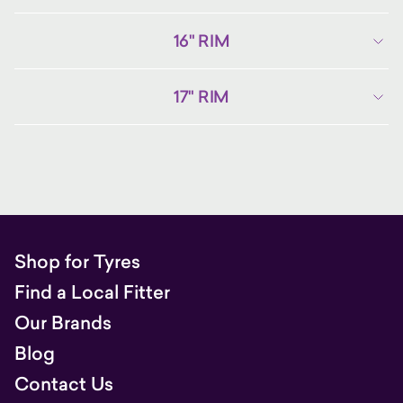
16" RIM
17" RIM
Shop for Tyres
Find a Local Fitter
Our Brands
Blog
Contact Us