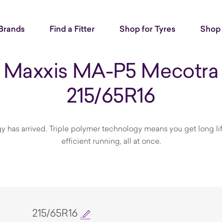
Brands
Find a Fitter
Shop for Tyres
Shop 
Maxxis MA-P5 Mecotra
215/65R16
y has arrived. Triple polymer technology means you get long li
efficient running, all at once.
215/65R16