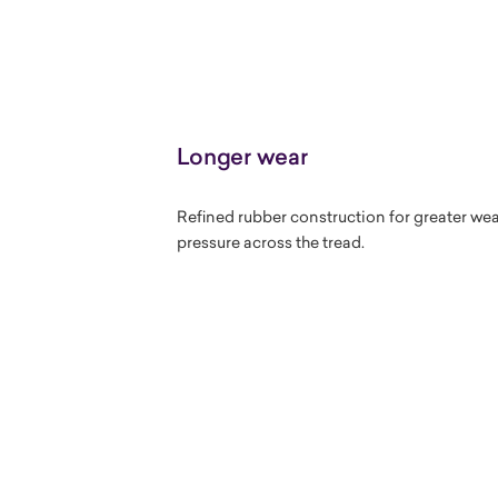
Longer wear
Refined rubber construction for greater we
pressure across the tread.