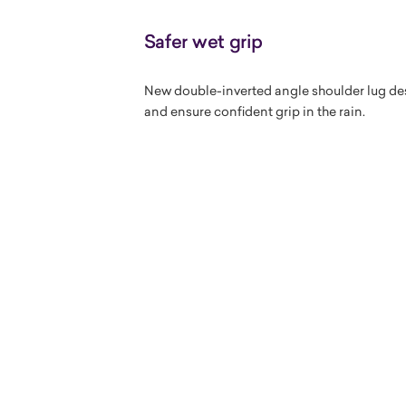
Safer wet grip
New double-inverted angle shoulder lug des
and ensure confident grip in the rain.