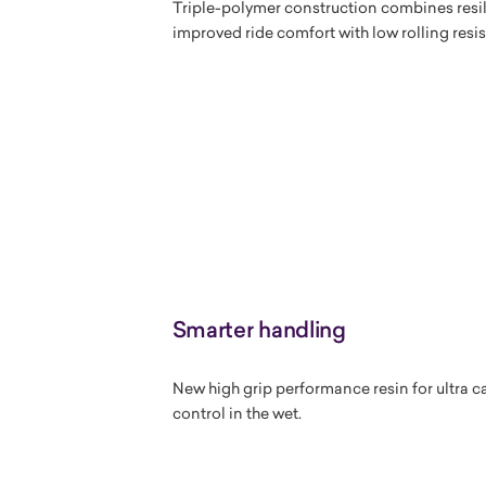
Triple-polymer construction combines resi
improved ride comfort with low rolling resi
Smarter handling
New high grip performance resin for ultra 
control in the wet.