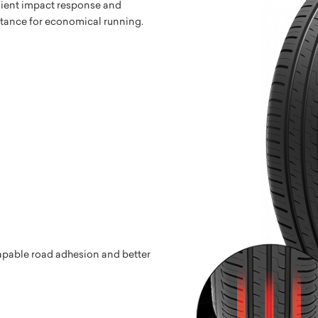
lient impact response and
stance for economical running.
capable road adhesion and better