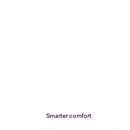
Smarter comfort