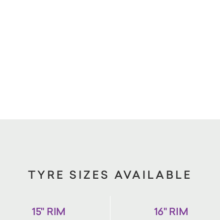
TYRE SIZES AVAILABLE
15" RIM
16" RIM