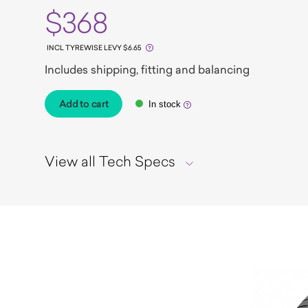
$368
INCL TYREWISE LEVY $6.65
Includes shipping, fitting and balancing
Add to cart
In stock
View all Tech Specs