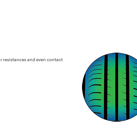
ar resistances and even contact