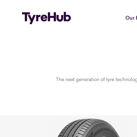
Our 
The next generation of tyre technolog