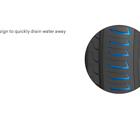
ign to quickly drain water away