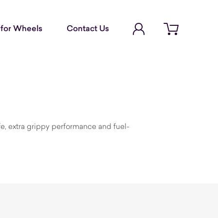
Account Login
for Wheels
Contact Us
Open cart
fe, extra grippy performance and fuel-