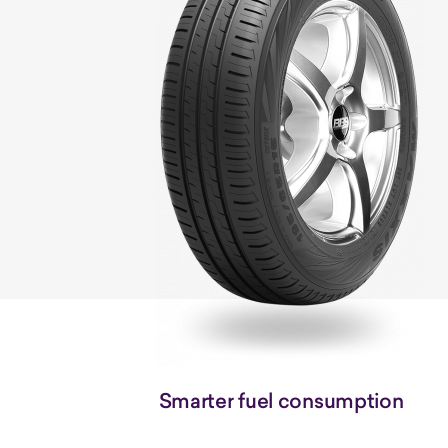
Smarter fuel consumption