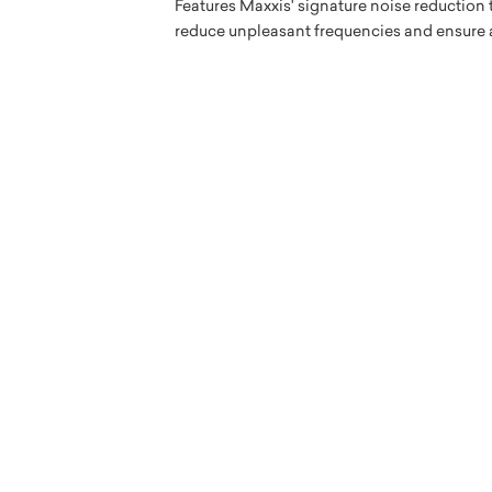
Features Maxxis' signature noise reduction
reduce unpleasant frequencies and ensure an