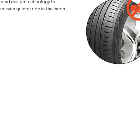
 tread design technology to
 even quieter ride in the cabin.