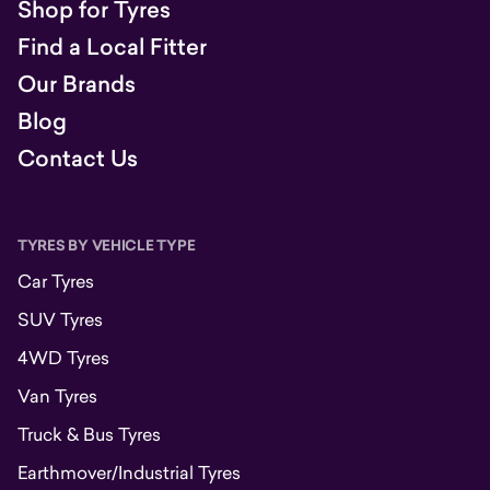
Shop for Tyres
Find a Local Fitter
Our Brands
Blog
Contact Us
TYRES BY VEHICLE TYPE
Car Tyres
SUV Tyres
4WD Tyres
Van Tyres
Truck & Bus Tyres
Earthmover/Industrial Tyres