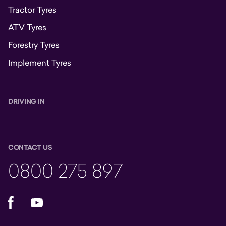
Tractor Tyres
ATV Tyres
Forestry Tyres
Implement Tyres
DRIVING IN
CONTACT US
0800 275 897
Facebook
YouTube