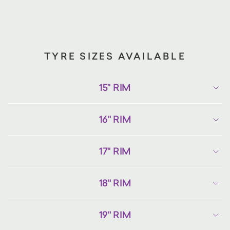
TYRE SIZES AVAILABLE
15" RIM
16" RIM
17" RIM
18" RIM
19" RIM