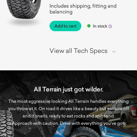
Includes shipping, fitting and
balancing
Add to cart
In stock
View all Tech Specs
All Terrain just got wilder.
The most aggressive looking All Terrain handles everything
you throw at it. On road it drives like a beauty but venture off
and it snarls, ready to eat rocks and spit sand.
Approach with caution. Drive with everything you’ve got.