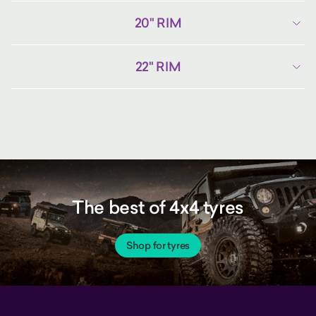
20" RIM
22" RIM
The best of 4x4 tyres
Shop for tyres