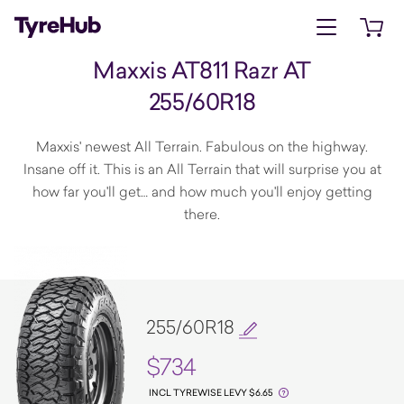
Open menu
Open 
Maxxis AT811 Razr AT
255/60R18
Maxxis' newest All Terrain. Fabulous on the highway.
Insane off it. This is an All Terrain that will surprise you at
how far you'll get… and how much you'll enjoy getting
there.
255/60R18
$734
INCL TYREWISE LEVY $6.65