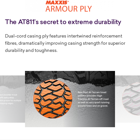
The AT811’s secret to extreme durability
Dual-cord casing ply features intertwined reinforcement
fibres, dramatically improving casing strength for superior
durability and toughness.