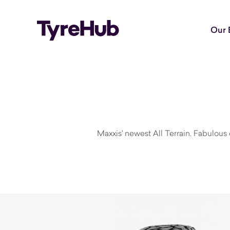
Our 
Maxxis' newest All Terrain. Fabulous o