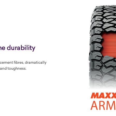
e durability
rcement fibres, dramatically
y and toughness.