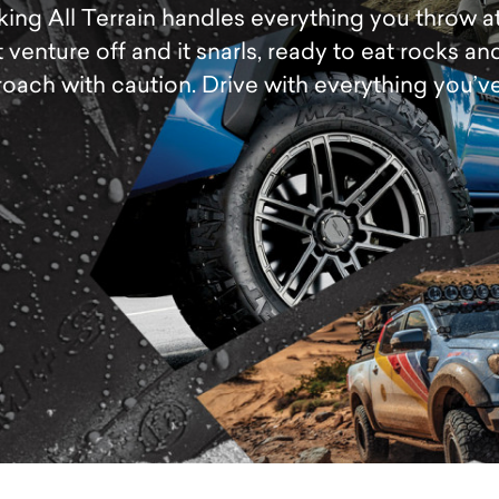
ng All Terrain handles everything you throw at it
 venture off and it snarls, ready to eat rocks and
oach with caution. Drive with everything you’ve