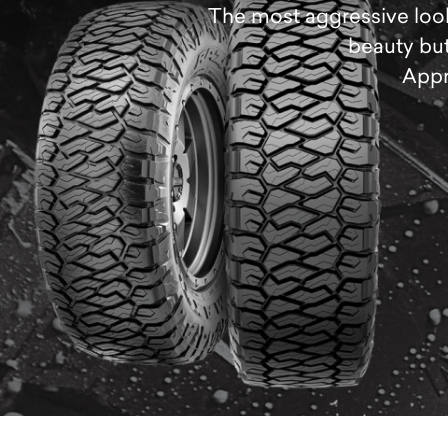
The most aggressive looki
beauty but
Appr