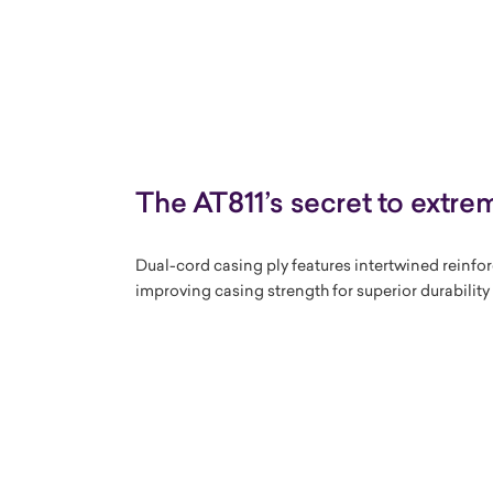
The AT811’s secret to extrem
Dual-cord casing ply features intertwined reinfo
improving casing strength for superior durabilit