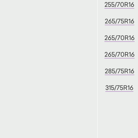
255/70R16
265/75R16
265/70R16
265/70R16
285/75R16
315/75R16