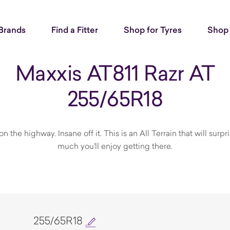
Brands
Find a Fitter
Shop for Tyres
Shop 
Maxxis AT811 Razr AT
255/65R18
n the highway. Insane off it. This is an All Terrain that will surp
much you'll enjoy getting there.
255/65R18