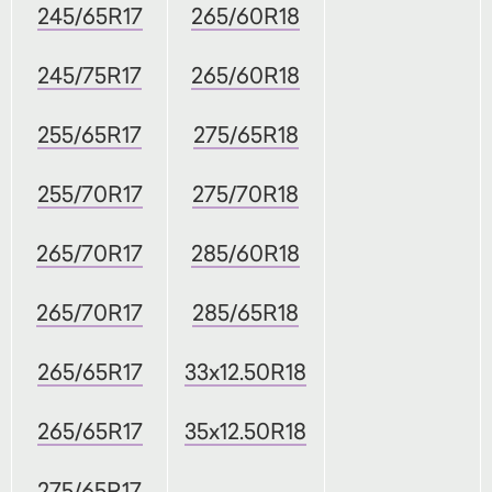
245/65R17
265/60R18
245/75R17
265/60R18
255/65R17
275/65R18
255/70R17
275/70R18
265/70R17
285/60R18
265/70R17
285/65R18
265/65R17
33x12.50R18
265/65R17
35x12.50R18
275/65R17