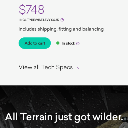
$748
INCL TYREWISE LEVY $6.65
Includes shipping, fitting and balancing
Add to cart
In stock
View all Tech Specs
All Terrain just got wilder.