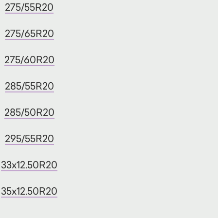
275/55R20
275/65R20
275/60R20
285/55R20
285/50R20
295/55R20
33x12.50R20
35x12.50R20