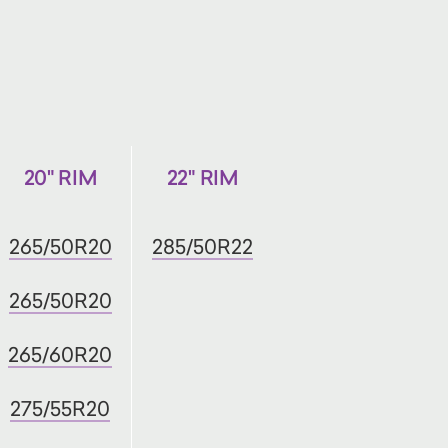
20" RIM
22" RIM
265/50R20
285/50R22
265/50R20
265/60R20
275/55R20