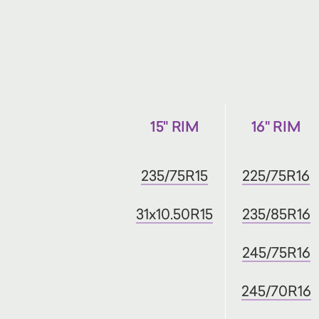
15" RIM
16" RIM
235/75R15
225/75R16
31x10.50R15
235/85R16
245/75R16
245/70R16