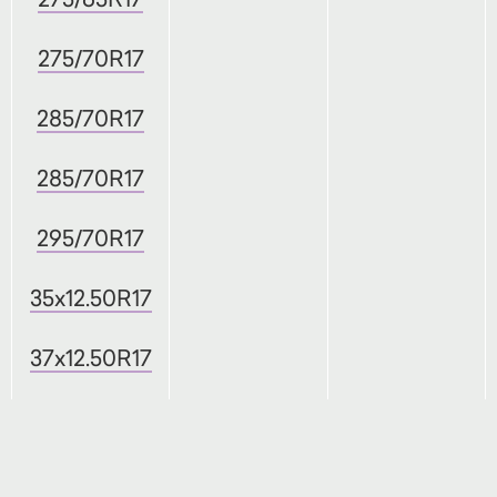
275/70R17
285/70R17
285/70R17
295/70R17
35x12.50R17
37x12.50R17