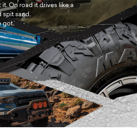
. On road it drives like a
 spit sand.
 got.