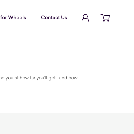
Account Login
for Wheels
Contact Us
Open cart
rise you at how far you'll get… and how