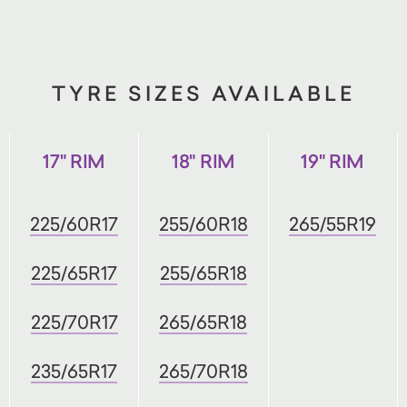
TYRE SIZES AVAILABLE
17" RIM
18" RIM
19" RIM
225/60R17
255/60R18
265/55R19
225/65R17
255/65R18
225/70R17
265/65R18
235/65R17
265/70R18