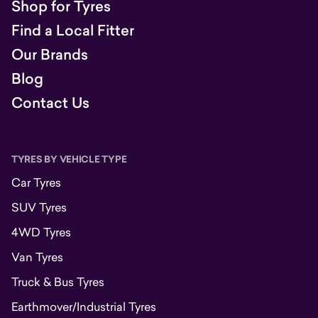
Shop for Tyres
Find a Local Fitter
Our Brands
Blog
Contact Us
TYRES BY VEHICLE TYPE
Car Tyres
SUV Tyres
4WD Tyres
Van Tyres
Truck & Bus Tyres
Earthmover/Industrial Tyres