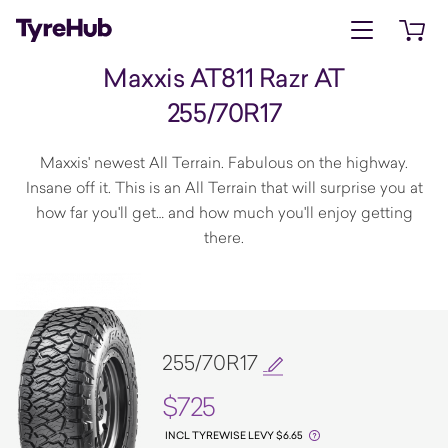
Open menu
Open 
Maxxis AT811 Razr AT
255/70R17
Maxxis' newest All Terrain. Fabulous on the highway.
Insane off it. This is an All Terrain that will surprise you at
how far you'll get… and how much you'll enjoy getting
there.
255/70R17
$725
INCL TYREWISE LEVY $6.65