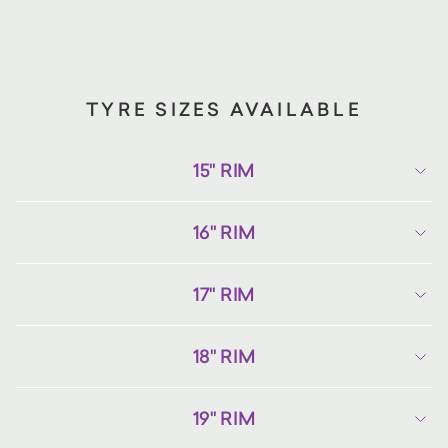
TYRE SIZES AVAILABLE
15" RIM
16" RIM
17" RIM
18" RIM
19" RIM