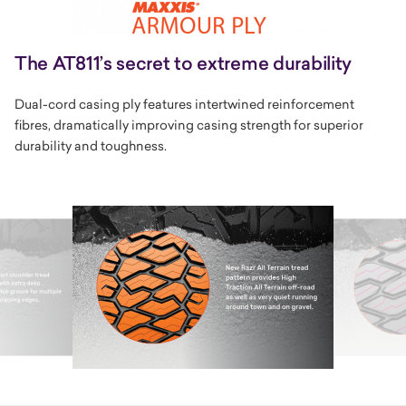
The AT811’s secret to extreme durability
Dual-cord casing ply features intertwined reinforcement
fibres, dramatically improving casing strength for superior
durability and toughness.