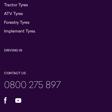
Tractor Tyres
ATV Tyres
Forestry Tyres
Implement Tyres
DRIVING IN
CONTACT US
0800 275 897
Facebook
YouTube