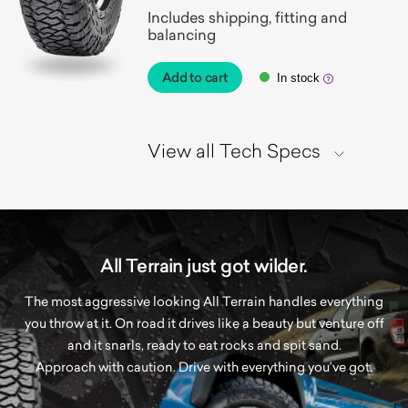
Includes shipping, fitting and
balancing
Add to cart
In stock
View all Tech Specs
All Terrain just got wilder.
The most aggressive looking All Terrain handles everything
you throw at it. On road it drives like a beauty but venture off
and it snarls, ready to eat rocks and spit sand.
Approach with caution. Drive with everything you’ve got.