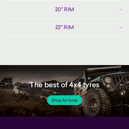
20" RIM
22" RIM
The best of 4x4 tyres
Shop for tyres