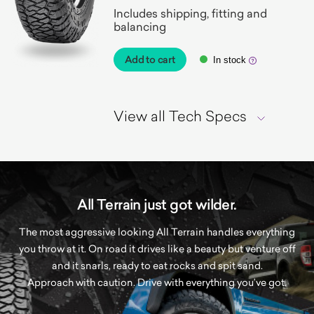
Includes shipping, fitting and
balancing
Add to cart
In stock
View all Tech Specs
All Terrain just got wilder.
The most aggressive looking All Terrain handles everything
you throw at it. On road it drives like a beauty but venture off
and it snarls, ready to eat rocks and spit sand.
Approach with caution. Drive with everything you’ve got.