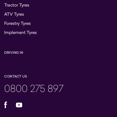
Tractor Tyres
ATV Tyres
Forestry Tyres
Implement Tyres
DRIVING IN
CONTACT US
0800 275 897
Facebook
YouTube