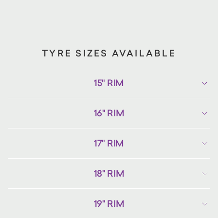
TYRE SIZES AVAILABLE
15" RIM
16" RIM
17" RIM
18" RIM
19" RIM