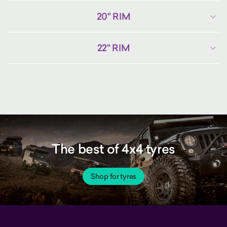
20" RIM
22" RIM
The best of 4x4 tyres
Shop for tyres