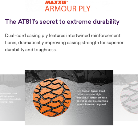
The AT811’s secret to extreme durability
Dual-cord casing ply features intertwined reinforcement
fibres, dramatically improving casing strength for superior
durability and toughness.