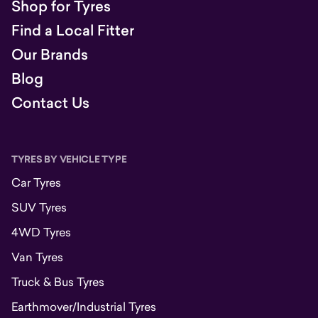
Shop for Tyres
Find a Local Fitter
Our Brands
Blog
Contact Us
TYRES BY VEHICLE TYPE
Car Tyres
SUV Tyres
4WD Tyres
Van Tyres
Truck & Bus Tyres
Earthmover/Industrial Tyres