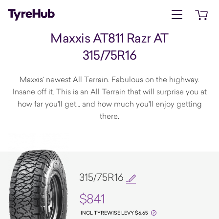
Open menu
Open 
Maxxis AT811 Razr AT
315/75R16
Maxxis' newest All Terrain. Fabulous on the highway.
Insane off it. This is an All Terrain that will surprise you at
how far you'll get… and how much you'll enjoy getting
there.
315/75R16
$841
INCL TYREWISE LEVY $6.65