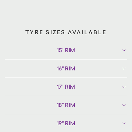
TYRE SIZES AVAILABLE
15" RIM
16" RIM
17" RIM
18" RIM
19" RIM