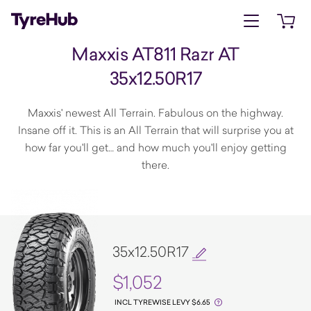
Open menu
Open 
Maxxis AT811 Razr AT
35x12.50R17
Maxxis' newest All Terrain. Fabulous on the highway.
Insane off it. This is an All Terrain that will surprise you at
how far you'll get… and how much you'll enjoy getting
there.
35x12.50R17
$1,052
INCL TYREWISE LEVY $6.65