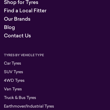
Shop for Tyres
Find a Local Fitter
Our Brands
Blog
Contact Us
TYRES BY VEHICLE TYPE
Car Tyres
SUV Tyres
4WD Tyres
Van Tyres
Truck & Bus Tyres
Earthmover/Industrial Tyres