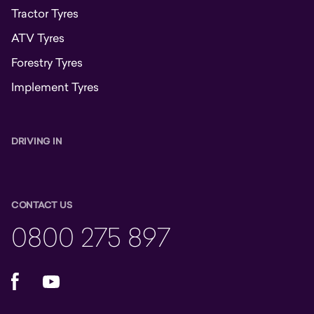
Tractor Tyres
ATV Tyres
Forestry Tyres
Implement Tyres
DRIVING IN
CONTACT US
0800 275 897
Facebook
YouTube