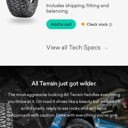
Includes shipping, fitting and
balancing
Add to cart
Check stock
View all Tech Specs
All Terrain just got wilder.
The most aggressive looking All Terrain handles everything
you throw at it. On road it drives like a beauty but venture off
and it snarls, ready to eat rocks and spit sand.
Approach with caution. Drive with everything you’ve got.