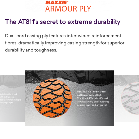
The AT811’s secret to extreme durability
Dual-cord casing ply features intertwined reinforcement
fibres, dramatically improving casing strength for superior
durability and toughness.