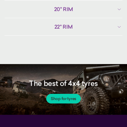
20" RIM
22" RIM
The best of 4x4 tyres
Shop for tyres