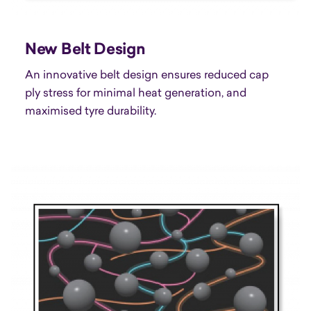
New Belt Design
An innovative belt design ensures reduced cap
ply stress for minimal heat generation, and
maximised tyre durability.