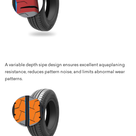
A variable depth sipe design ensures excellent aquaplaning
resistance, reduces pattern noise, and limits abnormal wear
patterns.