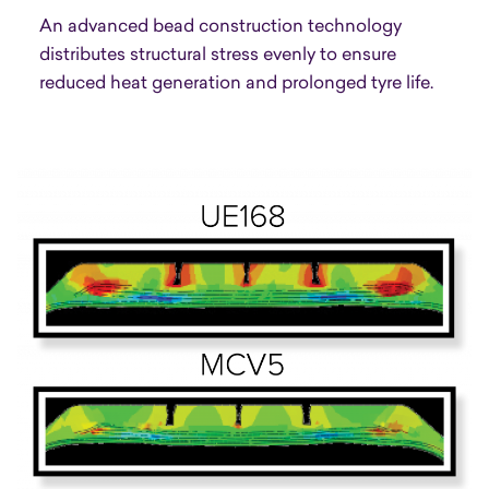
An advanced bead construction technology
distributes structural stress evenly to ensure
reduced heat generation and prolonged tyre life.