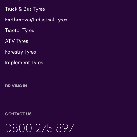
Truck & Bus Tyres
Earthmover/Industrial Tyres
Tractor Tyres
ATV Tyres
Forestry Tyres
Implement Tyres
DRIVING IN
CONTACT US
0800 275 897