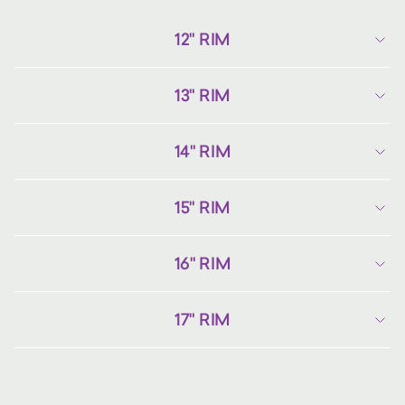
12" RIM
13" RIM
14" RIM
15" RIM
16" RIM
17" RIM