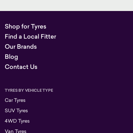
Shop for Tyres
Find a Local Fitter
Our Brands
Blog
Contact Us
TYRES BY VEHICLE TYPE
Car Tyres
SUV Tyres
4WD Tyres
Van Tyres