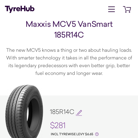
Open menu
Open 
Maxxis MCV5 VanSmart
185R14C
The new MCV5 knows a thing or two about hauling loads.
With smarter technology it takes in all the performance of
its legendary predecessors with even better grip, better
fuel economy and longer wear.
185R14C
$281
INCL TYREWISE LEVY $6.65