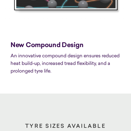
New Compound Design
An innovative compound design ensures reduced
heat build-up, increased tread flexibility, and a
prolonged tyre life.
TYRE SIZES AVAILABLE