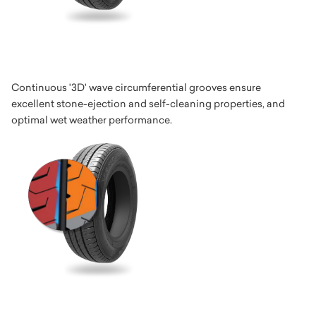
Continuous '3D' wave circumferential grooves ensure
excellent stone-ejection and self-cleaning properties, and
optimal wet weather performance.