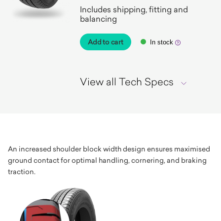
Includes shipping, fitting and
balancing
Add to cart
In stock
View all Tech Specs
An increased shoulder block width design ensures maximised
ground contact for optimal handling, cornering, and braking
traction.