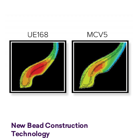
New Bead Construction
Technology