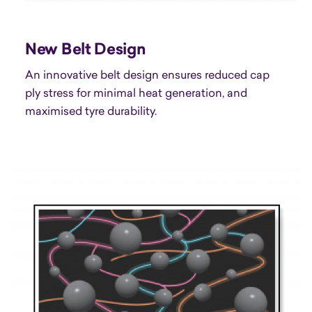
New Belt Design
An innovative belt design ensures reduced cap
ply stress for minimal heat generation, and
maximised tyre durability.