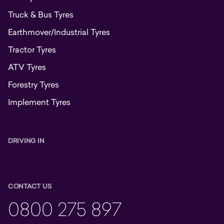
Truck & Bus Tyres
Earthmover/Industrial Tyres
Tractor Tyres
ATV Tyres
Forestry Tyres
Implement Tyres
DRIVING IN
CONTACT US
0800 275 897