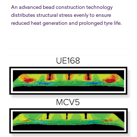
An advanced bead construction technology
distributes structural stress evenly to ensure
reduced heat generation and prolonged tyre life.