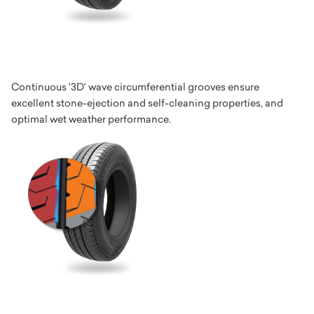
Continuous '3D' wave circumferential grooves ensure
excellent stone-ejection and self-cleaning properties, and
optimal wet weather performance.