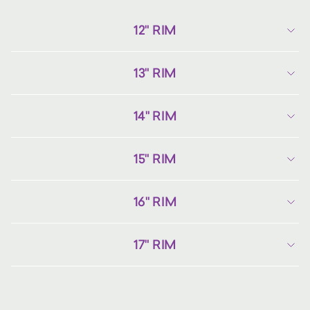
12" RIM
13" RIM
14" RIM
15" RIM
16" RIM
17" RIM