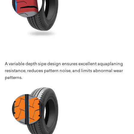
A variable depth sipe design ensures excellent aquaplaning
resistance, reduces pattern noise, and limits abnormal wear
patterns.