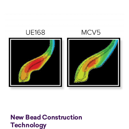
New Bead Construction
Technology