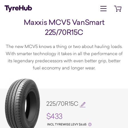
Open menu
Open 
Maxxis MCV5 VanSmart
225/70R15C
The new MCV5 knows a thing or two about hauling loads.
With smarter technology it takes in all the performance of
its legendary predecessors with even better grip, better
fuel economy and longer wear.
225/70R15C
$433
INCL TYREWISE LEVY $6.65