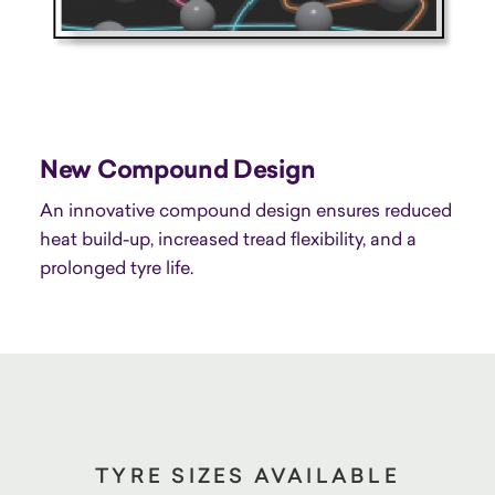
New Compound Design
An innovative compound design ensures reduced
heat build-up, increased tread flexibility, and a
prolonged tyre life.
TYRE SIZES AVAILABLE