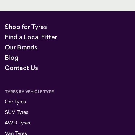
Shop for Tyres
Find a Local Fitter
Our Brands
Blog
Contact Us
TYRES BY VEHICLE TYPE
Car Tyres
SUV Tyres
4WD Tyres
Van Tyres