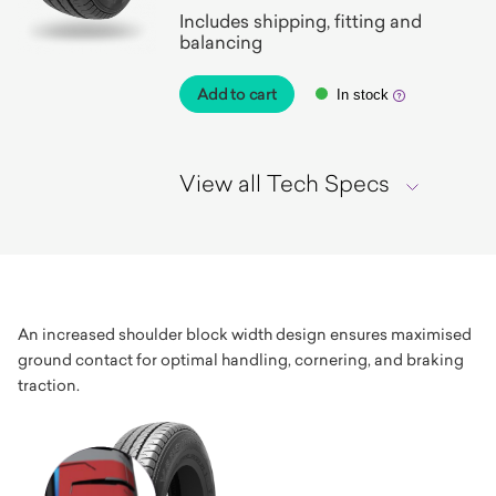
Includes shipping, fitting and
balancing
Add to cart
In stock
View all Tech Specs
An increased shoulder block width design ensures maximised
ground contact for optimal handling, cornering, and braking
traction.