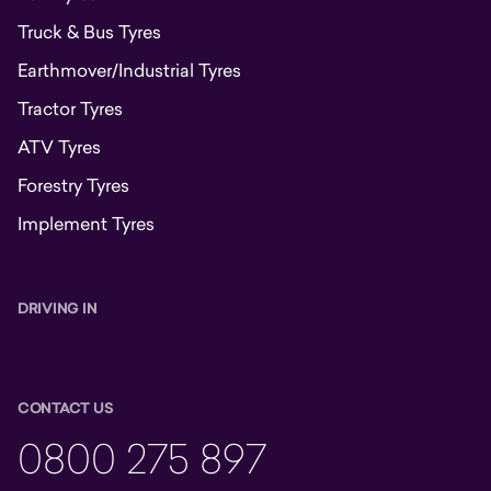
Truck & Bus Tyres
Earthmover/Industrial Tyres
Tractor Tyres
ATV Tyres
Forestry Tyres
Implement Tyres
DRIVING IN
CONTACT US
0800 275 897