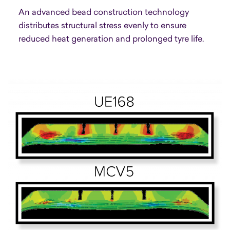
An advanced bead construction technology
distributes structural stress evenly to ensure
reduced heat generation and prolonged tyre life.