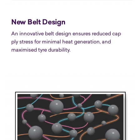
New Belt Design
An innovative belt design ensures reduced cap
ply stress for minimal heat generation, and
maximised tyre durability.