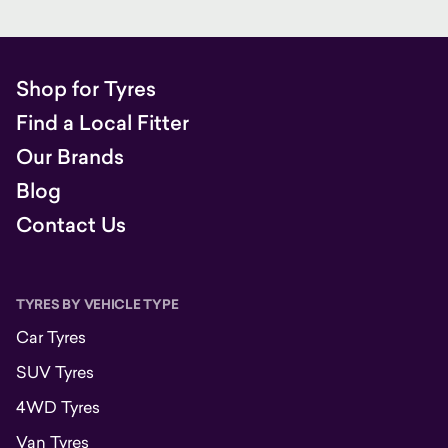
Shop for Tyres
Find a Local Fitter
Our Brands
Blog
Contact Us
TYRES BY VEHICLE TYPE
Car Tyres
SUV Tyres
4WD Tyres
Van Tyres