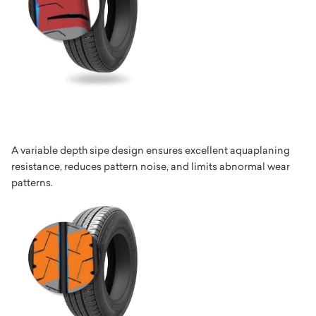
A variable depth sipe design ensures excellent aquaplaning
resistance, reduces pattern noise, and limits abnormal wear
patterns.