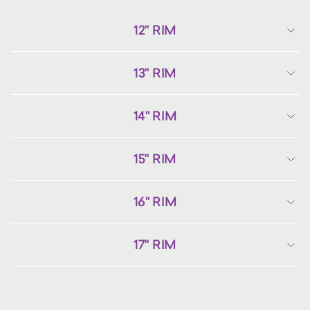
12" RIM
13" RIM
14" RIM
15" RIM
16" RIM
17" RIM