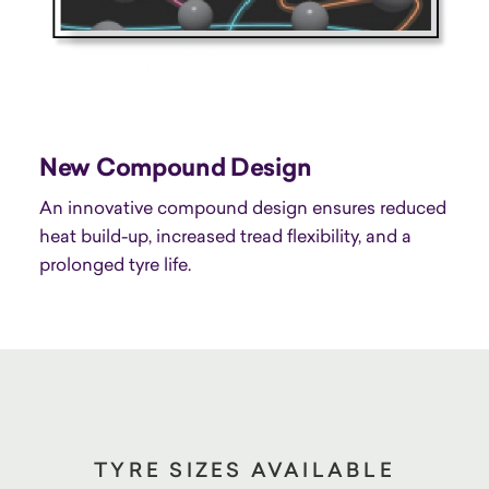
New Compound Design
An innovative compound design ensures reduced
heat build-up, increased tread flexibility, and a
prolonged tyre life.
TYRE SIZES AVAILABLE