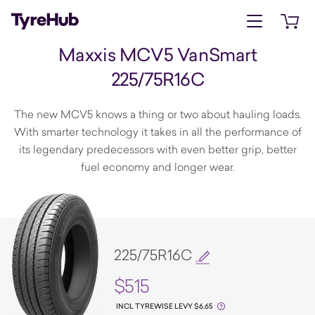
Open menu
Open 
Maxxis MCV5 VanSmart
225/75R16C
The new MCV5 knows a thing or two about hauling loads.
With smarter technology it takes in all the performance of
its legendary predecessors with even better grip, better
fuel economy and longer wear.
225/75R16C
$515
INCL TYREWISE LEVY $6.65