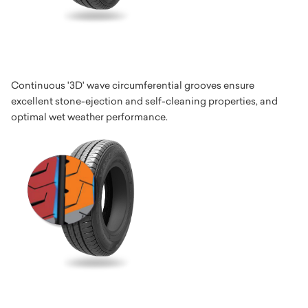
Continuous '3D' wave circumferential grooves ensure
excellent stone-ejection and self-cleaning properties, and
optimal wet weather performance.