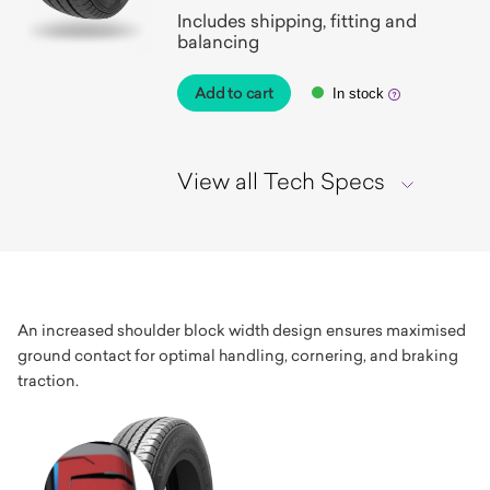
Includes shipping, fitting and
balancing
Add to cart
In stock
View all Tech Specs
An increased shoulder block width design ensures maximised
ground contact for optimal handling, cornering, and braking
traction.