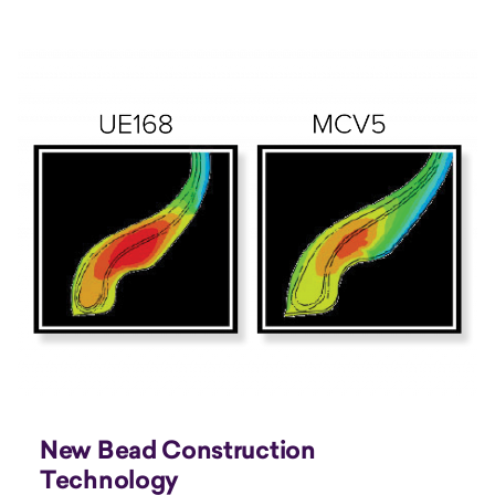
New Bead Construction
Technology