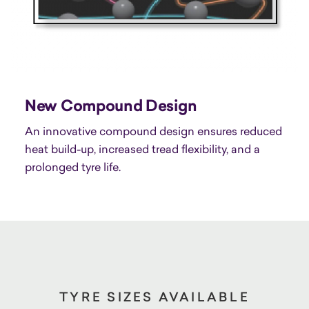
New Compound Design
An innovative compound design ensures reduced
heat build-up, increased tread flexibility, and a
prolonged tyre life.
TYRE SIZES AVAILABLE