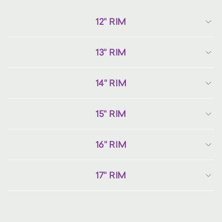
12" RIM
13" RIM
14" RIM
15" RIM
16" RIM
17" RIM