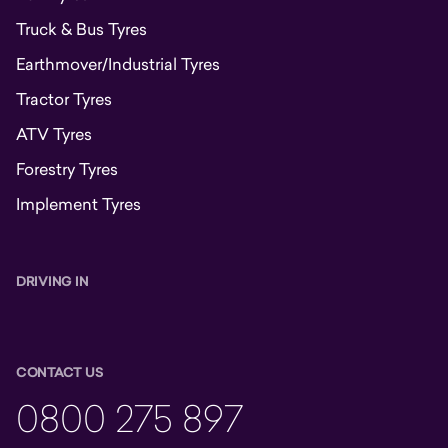
Truck & Bus Tyres
Earthmover/Industrial Tyres
Tractor Tyres
ATV Tyres
Forestry Tyres
Implement Tyres
DRIVING IN
CONTACT US
0800 275 897