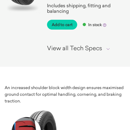
Includes shipping, fitting and
balancing
Add to cart
In stock
View all Tech Specs
An increased shoulder block width design ensures maximised
ground contact for optimal handling, cornering, and braking
traction.