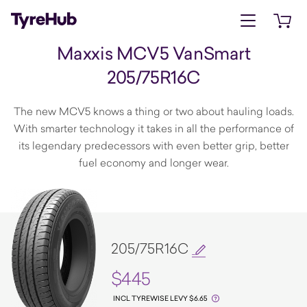
Open menu
Open 
Maxxis MCV5 VanSmart
205/75R16C
The new MCV5 knows a thing or two about hauling loads.
With smarter technology it takes in all the performance of
its legendary predecessors with even better grip, better
fuel economy and longer wear.
205/75R16C
$445
INCL TYREWISE LEVY $6.65