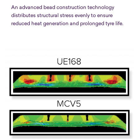
An advanced bead construction technology
distributes structural stress evenly to ensure
reduced heat generation and prolonged tyre life.