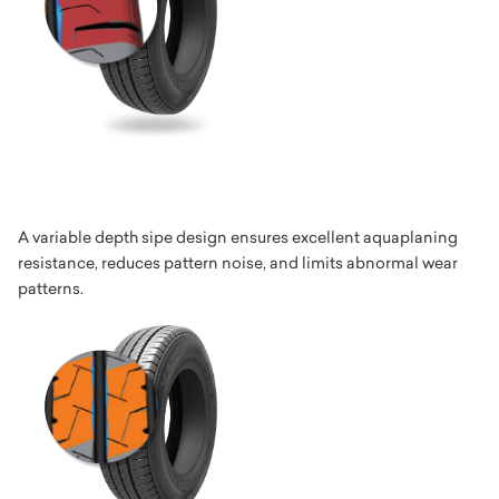
A variable depth sipe design ensures excellent aquaplaning
resistance, reduces pattern noise, and limits abnormal wear
patterns.