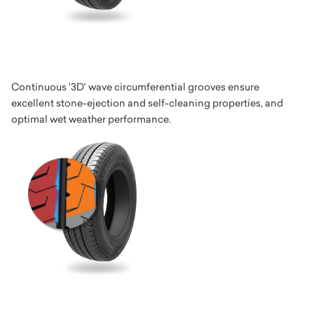
Continuous '3D' wave circumferential grooves ensure
excellent stone-ejection and self-cleaning properties, and
optimal wet weather performance.