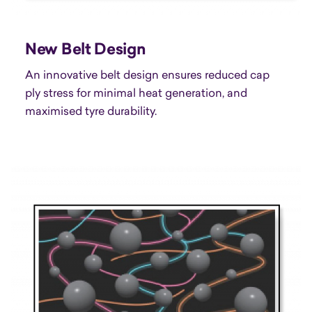
New Belt Design
An innovative belt design ensures reduced cap
ply stress for minimal heat generation, and
maximised tyre durability.