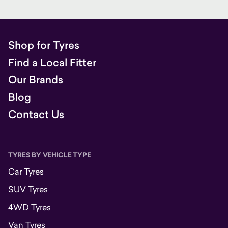
Shop for Tyres
Find a Local Fitter
Our Brands
Blog
Contact Us
TYRES BY VEHICLE TYPE
Car Tyres
SUV Tyres
4WD Tyres
Van Tyres