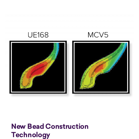
New Bead Construction
Technology